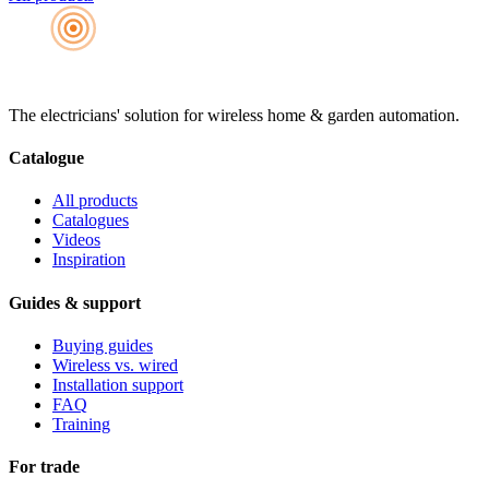
The electricians' solution for wireless home & garden automation.
Catalogue
All products
Catalogues
Videos
Inspiration
Guides & support
Buying guides
Wireless vs. wired
Installation support
FAQ
Training
For trade