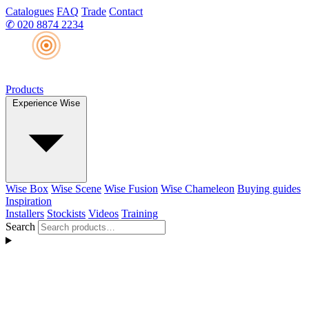
Catalogues
FAQ
Trade
Contact
✆
020 8874 2234
Products
Experience Wise
Wise Box
Wise Scene
Wise Fusion
Wise Chameleon
Buying guides
Inspiration
Installers
Stockists
Videos
Training
Search