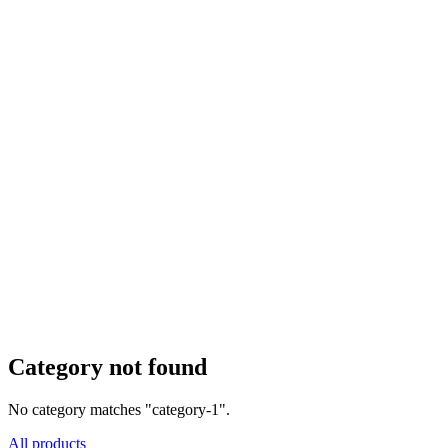
Category not found
No category matches "category-1".
All products