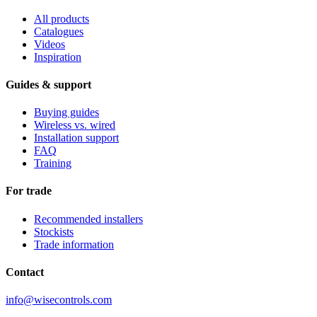
All products
Catalogues
Videos
Inspiration
Guides & support
Buying guides
Wireless vs. wired
Installation support
FAQ
Training
For trade
Recommended installers
Stockists
Trade information
Contact
info@wisecontrols.com