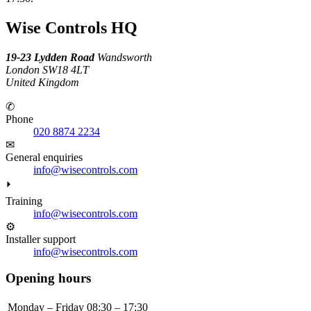
Wise Controls HQ
19-23 Lydden Road
Wandsworth
London SW18 4LT
United Kingdom
✆
Phone
020 8874 2234
✉
General enquiries
info@wisecontrols.com
⏵
Training
info@wisecontrols.com
⚙
Installer support
info@wisecontrols.com
Opening hours
Monday – Friday
08:30 – 17:30