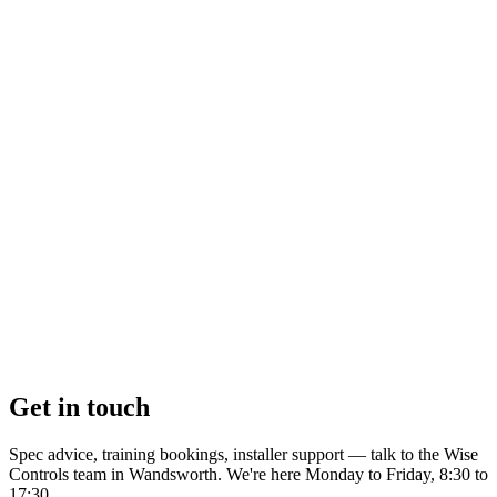
Get in touch
Spec advice, training bookings, installer support — talk to the Wise
Controls team in Wandsworth. We're here Monday to Friday, 8:30 to
17:30.