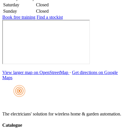
Saturday
Closed
Sunday
Closed
Book free training
Find a stockist
View larger map on OpenStreetMap
·
Get directions on Google
Maps
The electricians' solution for wireless home & garden automation.
Catalogue