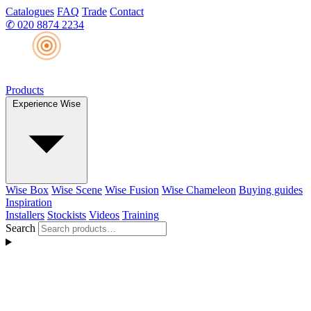
Catalogues
FAQ
Trade
Contact
✆
020 8874 2234
Products
Experience Wise
Wise Box
Wise Scene
Wise Fusion
Wise Chameleon
Buying guides
Inspiration
Installers
Stockists
Videos
Training
Search