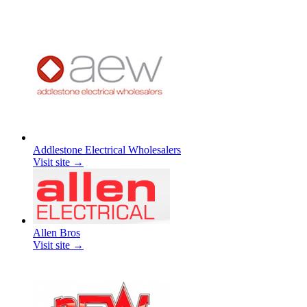
Addlestone Electrical Wholesalers
Visit site →
Allen Bros
Visit site →