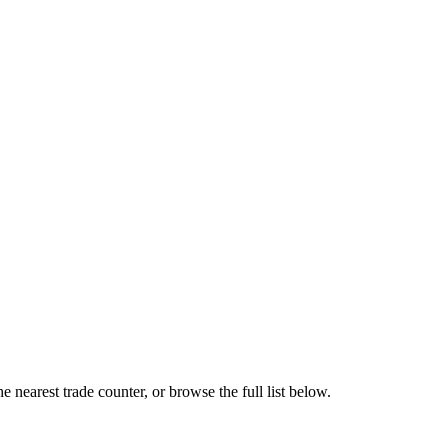
 nearest trade counter, or browse the full list below.