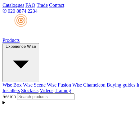
Catalogues
FAQ
Trade
Contact
✆
020 8874 2234
Products
Experience Wise
Wise Box
Wise Scene
Wise Fusion
Wise Chameleon
Buying guides
I
Installers
Stockists
Videos
Training
Search