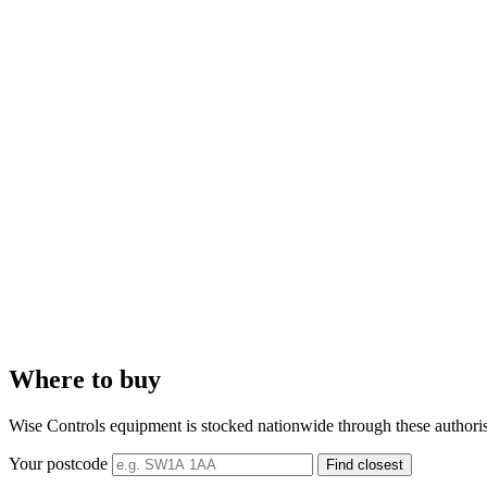
Where to buy
Wise Controls equipment is stocked nationwide through these authorised 
Your postcode
Find closest