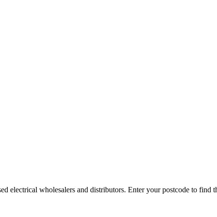
electrical wholesalers and distributors. Enter your postcode to find the