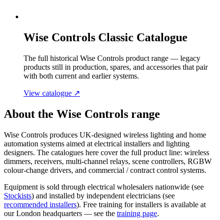
Wise Controls Classic Catalogue
The full historical Wise Controls product range — legacy
products still in production, spares, and accessories that pair
with both current and earlier systems.
View catalogue
↗
About the Wise Controls range
Wise Controls produces UK-designed wireless lighting and home
automation systems aimed at electrical installers and lighting
designers. The catalogues here cover the full product line: wireless
dimmers, receivers, multi-channel relays, scene controllers, RGBW
colour-change drivers, and commercial / contract control systems.
Equipment is sold through electrical wholesalers nationwide (see
Stockists
) and installed by independent electricians (see
recommended installers
). Free training for installers is available at
our London headquarters — see the
training page
.