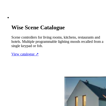
Wise Scene Catalogue
Scene controllers for living rooms, kitchens, restaurants and
hotels. Multiple programmable lighting moods recalled from a
single keypad or fob.
View catalogue
↗