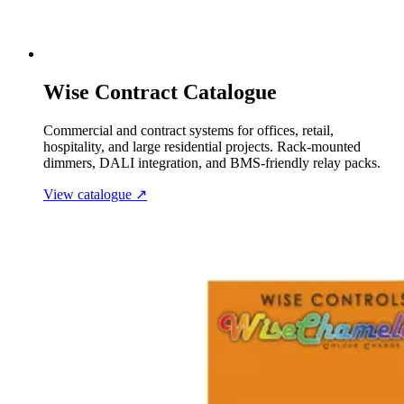
Wise Contract Catalogue
Commercial and contract systems for offices, retail,
hospitality, and large residential projects. Rack-mounted
dimmers, DALI integration, and BMS-friendly relay packs.
View catalogue
↗