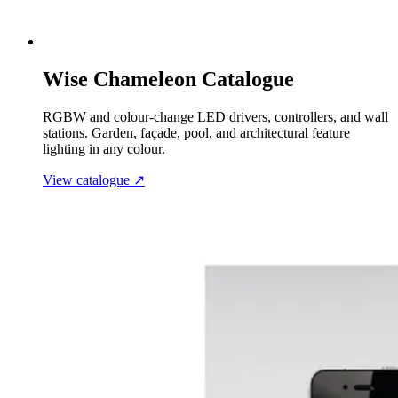
Wise Chameleon Catalogue
RGBW and colour-change LED drivers, controllers, and wall
stations. Garden, façade, pool, and architectural feature
lighting in any colour.
View catalogue
↗