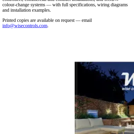
colour-change systems — with full specifications, wiring diagrams
and installation examples.
Printed copies are available on request — email
info@wisecontrols.com
.