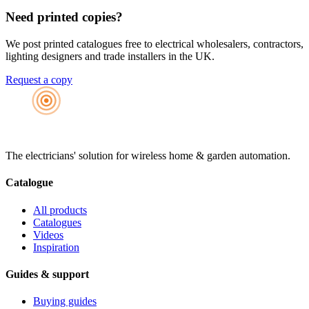
Need printed copies?
We post printed catalogues free to electrical wholesalers, contractors,
lighting designers and trade installers in the UK.
Request a copy
The electricians' solution for wireless home & garden automation.
Catalogue
All products
Catalogues
Videos
Inspiration
Guides & support
Buying guides