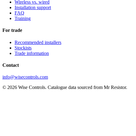
Wireless vs. wired
Installation support
FAQ
Training
For trade
Recommended installers
Stockists
Trade information
Contact
info@wisecontrols.com
© 2026 Wise Controls. Catalogue data sourced from Mr Resistor.