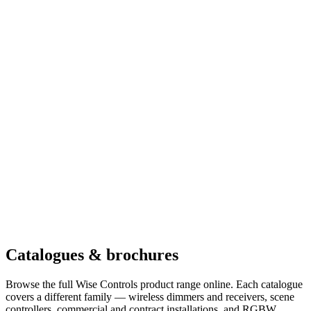
Catalogues & brochures
Browse the full Wise Controls product range online. Each catalogue
covers a different family — wireless dimmers and receivers, scene
controllers, commercial and contract installations, and RGBW