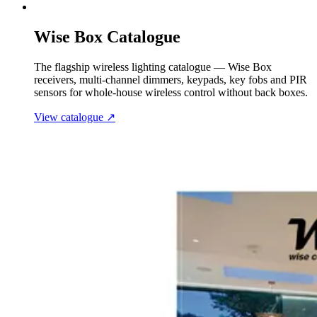
Wise Box Catalogue
The flagship wireless lighting catalogue — Wise Box
receivers, multi-channel dimmers, keypads, key fobs and PIR
sensors for whole-house wireless control without back boxes.
View catalogue
↗