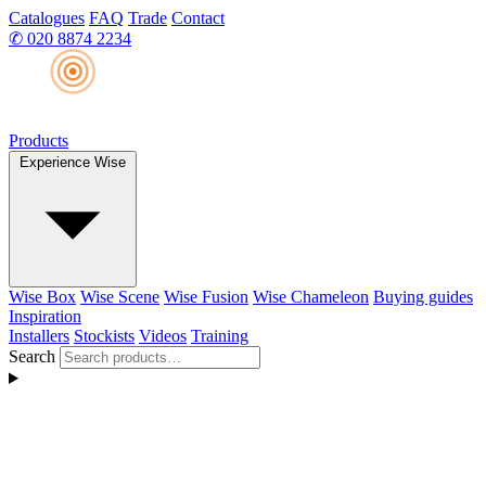
Catalogues
FAQ
Trade
Contact
✆
020 8874 2234
Products
Experience Wise
Wise Box
Wise Scene
Wise Fusion
Wise Chameleon
Buying guides
Inspiration
Installers
Stockists
Videos
Training
Search