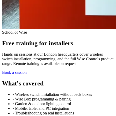
School of Wise
Free training for installers
Hands-on sessions at our London headquarters cover wireless
switch installation, programming, and the full Wise Controls product
range. Remote training is available on request.
Book a session
What's covered
• Wireless switch installation without back boxes
• Wise Box programming & pairing
• Garden & outdoor lighting control
• Mobile, tablet and PC integration
• Troubleshooting on real installations