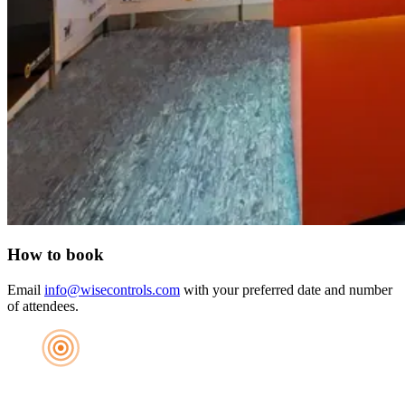
How to book
Email
info@wisecontrols.com
with your preferred date and number
of attendees.