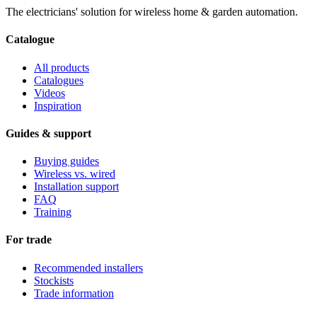
The electricians' solution for wireless home & garden automation.
Catalogue
All products
Catalogues
Videos
Inspiration
Guides & support
Buying guides
Wireless vs. wired
Installation support
FAQ
Training
For trade
Recommended installers
Stockists
Trade information