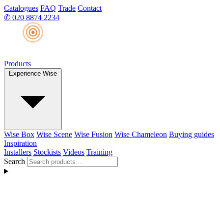
Catalogues
FAQ
Trade
Contact
✆
020 8874 2234
Products
Experience Wise
Wise Box
Wise Scene
Wise Fusion
Wise Chameleon
Buying guides
Inspiration
Installers
Stockists
Videos
Training
Search