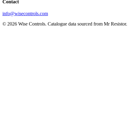
Contact
info@wisecontrols.com
© 2026 Wise Controls. Catalogue data sourced from Mr Resistor.