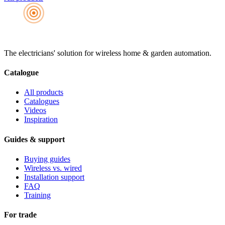
The electricians' solution for wireless home & garden automation.
Catalogue
All products
Catalogues
Videos
Inspiration
Guides & support
Buying guides
Wireless vs. wired
Installation support
FAQ
Training
For trade