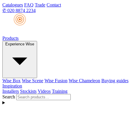
Catalogues
FAQ
Trade
Contact
✆
020 8874 2234
Products
Experience Wise
Wise Box
Wise Scene
Wise Fusion
Wise Chameleon
Buying guides
Inspiration
Installers
Stockists
Videos
Training
Search