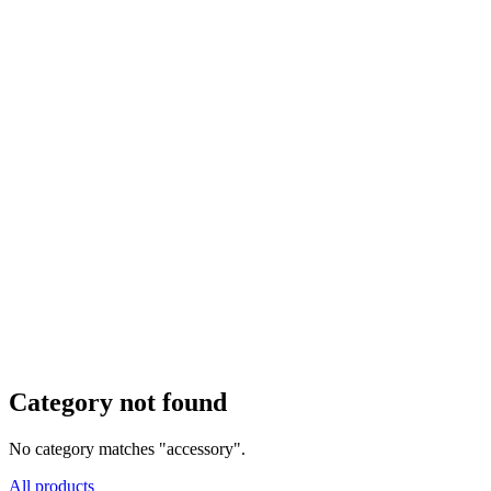
Category not found
No category matches "accessory".
All products