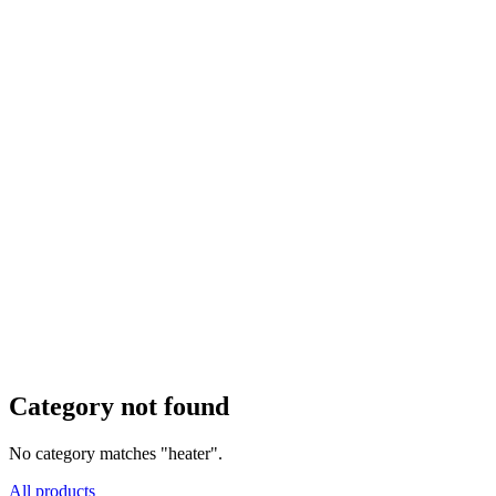
Category not found
No category matches "heater".
All products