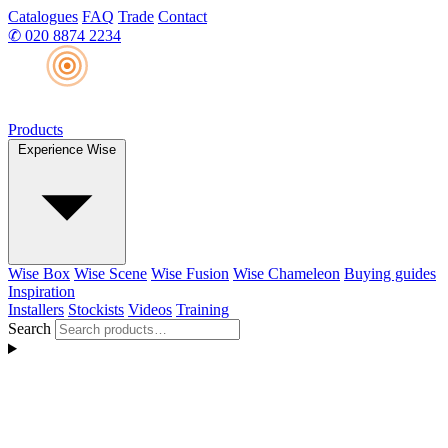
Catalogues
FAQ
Trade
Contact
✆
020 8874 2234
Products
Experience Wise
Wise Box
Wise Scene
Wise Fusion
Wise Chameleon
Buying guides
Inspiration
Installers
Stockists
Videos
Training
Search