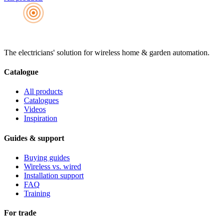
The electricians' solution for wireless home & garden automation.
Catalogue
All products
Catalogues
Videos
Inspiration
Guides & support
Buying guides
Wireless vs. wired
Installation support
FAQ
Training
For trade