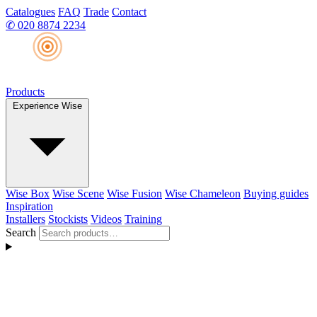
Catalogues
FAQ
Trade
Contact
✆
020 8874 2234
Products
Experience Wise
Wise Box
Wise Scene
Wise Fusion
Wise Chameleon
Buying guides
Inspiration
Installers
Stockists
Videos
Training
Search