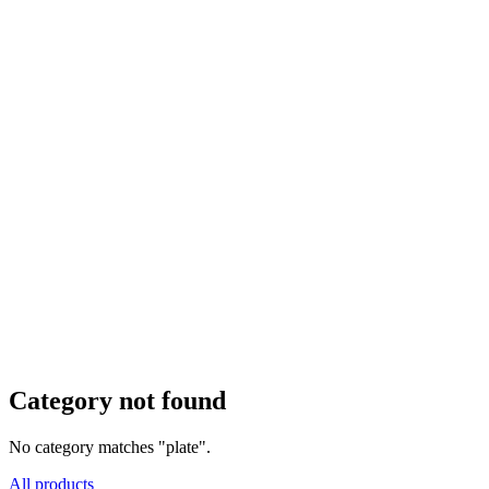
Category not found
No category matches "plate".
All products