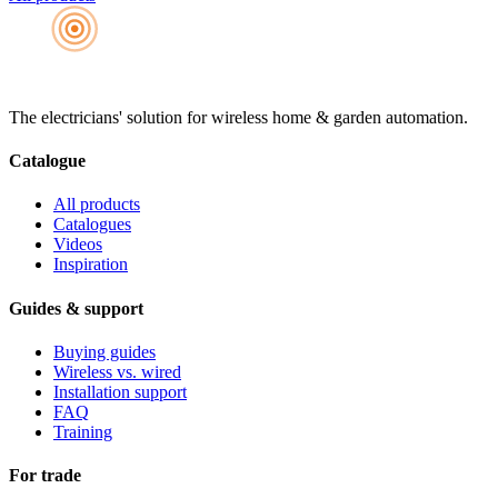
The electricians' solution for wireless home & garden automation.
Catalogue
All products
Catalogues
Videos
Inspiration
Guides & support
Buying guides
Wireless vs. wired
Installation support
FAQ
Training
For trade