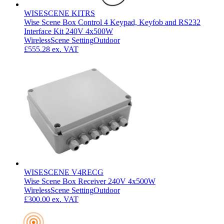
WISESCENE KITRS
Wise Scene Box Control 4 Keypad, Keyfob and RS232
Interface Kit 240V 4x500W
Wireless
Scene Setting
Outdoor
£555.28
ex. VAT
WISESCENE V4RECG
Wise Scene Box Receiver 240V 4x500W
Wireless
Scene Setting
Outdoor
£300.00
ex. VAT