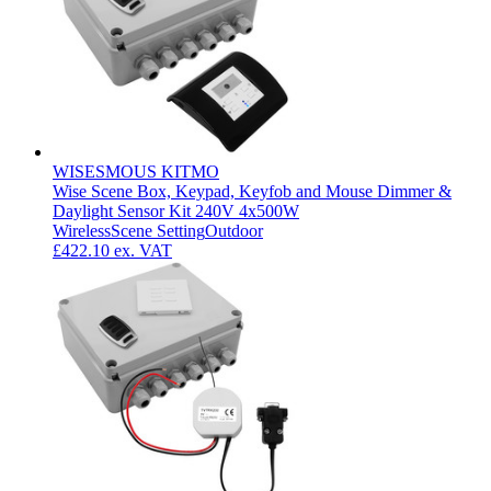
WISESMOUS KITMO
Wise Scene Box, Keypad, Keyfob and Mouse Dimmer &
Daylight Sensor Kit 240V 4x500W
Wireless
Scene Setting
Outdoor
£422.10
ex. VAT