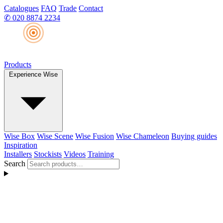
Catalogues
FAQ
Trade
Contact
✆
020 8874 2234
Products
Experience Wise
Wise Box
Wise Scene
Wise Fusion
Wise Chameleon
Buying guides
Inspiration
Installers
Stockists
Videos
Training
Search