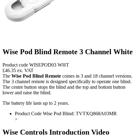
Wise Pod Blind Remote 3 Channel White
Product code WISEPOD03 WHT
£46.35
ex. VAT
The
Wise Pod Blind Remote
comes in 3 and 18 channel versions.
The 3 channel remote is designed specifically to operate one blind.
The centre button stops the blind and the top and bottom button
lower and raise the blind.
The battery life lasts up to 2 years.
Product Code Wise Pod Blind: TVTXQ868A03MR
>
Wise Controls Introduction Video