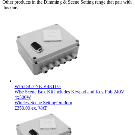
Other products in the Dimming & Scene Setting range that pair with
this one.
WISESCENE V4KITG
Wise Scene Box Kit includes Keypad and Key Fob 240V
4x500W
Wireless
Scene Setting
Outdoor
£350.00
ex. VAT