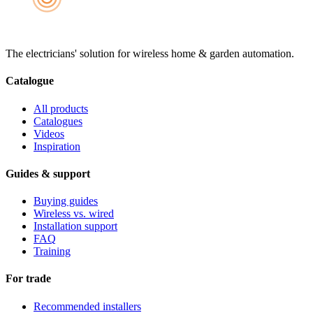
The electricians' solution for wireless home & garden automation.
Catalogue
All products
Catalogues
Videos
Inspiration
Guides & support
Buying guides
Wireless vs. wired
Installation support
FAQ
Training
For trade
Recommended installers