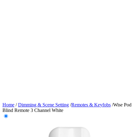
Home
/
Dimming & Scene Setting
/
Remotes & Keyfobs
/
Wise Pod
Blind Remote 3 Channel White