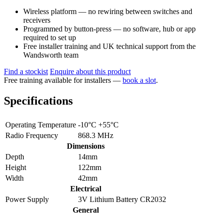
Wireless platform — no rewiring between switches and
receivers
Programmed by button-press — no software, hub or app
required to set up
Free installer training and UK technical support from the
Wandsworth team
Find a stockist
Enquire about this product
Free training available for installers —
book a slot
.
Specifications
Operating Temperature
-10°C +55°C
Radio Frequency
868.3 MHz
Dimensions
Depth
14mm
Height
122mm
Width
42mm
Electrical
Power Supply
3V Lithium Battery CR2032
General