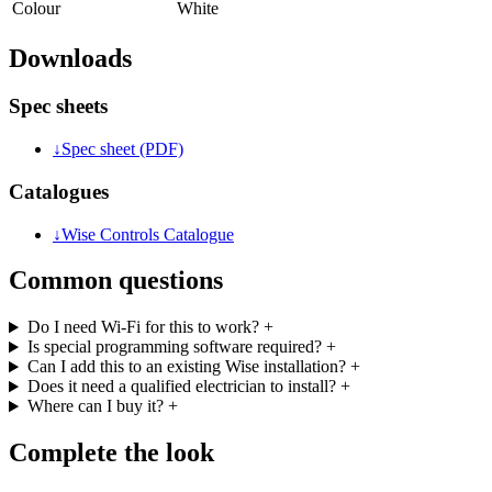
Colour
White
Downloads
Spec sheets
↓
Spec sheet (PDF)
Catalogues
↓
Wise Controls Catalogue
Common questions
Do I need Wi-Fi for this to work?
+
Is special programming software required?
+
Can I add this to an existing Wise installation?
+
Does it need a qualified electrician to install?
+
Where can I buy it?
+
Complete the look