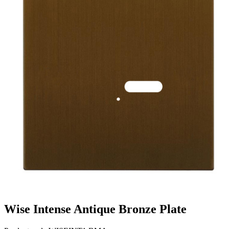
Wise Intense Antique Bronze Plate