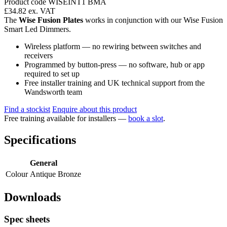
Product code WISEINT1 BMA
£34.82
ex. VAT
The
Wise Fusion Plates
works in conjunction with our Wise Fusion
Smart Led Dimmers.
Wireless platform — no rewiring between switches and
receivers
Programmed by button-press — no software, hub or app
required to set up
Free installer training and UK technical support from the
Wandsworth team
Find a stockist
Enquire about this product
Free training available for installers —
book a slot
.
Specifications
General
Colour
Antique Bronze
Downloads
Spec sheets