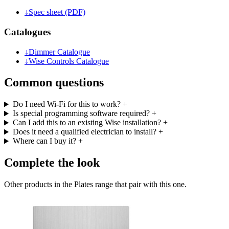
↓
Spec sheet (PDF)
Catalogues
↓
Dimmer Catalogue
↓
Wise Controls Catalogue
Common questions
Do I need Wi-Fi for this to work?
+
Is special programming software required?
+
Can I add this to an existing Wise installation?
+
Does it need a qualified electrician to install?
+
Where can I buy it?
+
Complete the look
Other products in the Plates range that pair with this one.