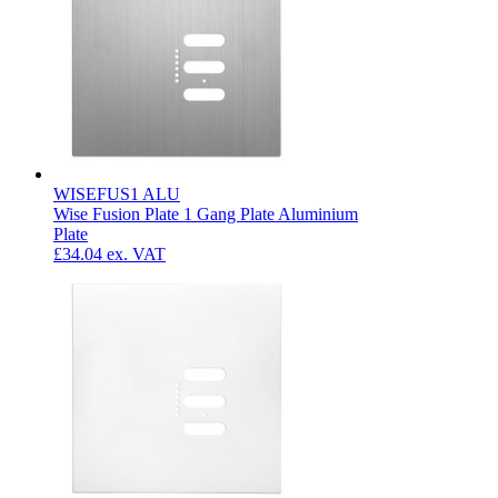
WISEFUS1 ALU
Wise Fusion Plate 1 Gang Plate Aluminium
Plate
£34.04
ex. VAT