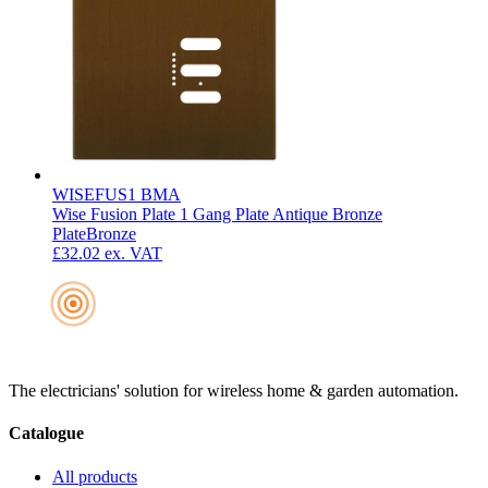
WISEFUS1 BMA
Wise Fusion Plate 1 Gang Plate Antique Bronze
Plate
Bronze
£32.02
ex. VAT
The electricians' solution for wireless home & garden automation.
Catalogue
All products