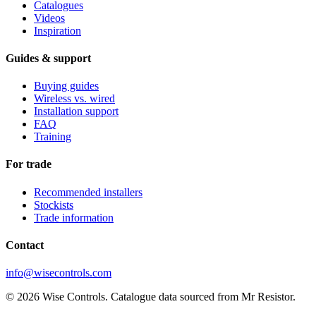
Catalogues
Videos
Inspiration
Guides & support
Buying guides
Wireless vs. wired
Installation support
FAQ
Training
For trade
Recommended installers
Stockists
Trade information
Contact
info@wisecontrols.com
© 2026 Wise Controls. Catalogue data sourced from Mr Resistor.