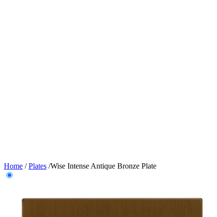
Home
/
Plates
/
Wise Intense Antique Bronze Plate