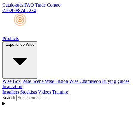
Catalogues
FAQ
Trade
Contact
✆
020 8874 2234
Products
Experience Wise
Wise Box
Wise Scene
Wise Fusion
Wise Chameleon
Buying guides
Inspiration
Installers
Stockists
Videos
Training
Search