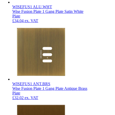
WISEFUS1 ALU.WHT
Wise Fusion Plate 1 Gang Plate Satin White
Plate
£34.04
ex. VAT
WISEFUS1 ANT.BRS
Wise Fusion Plate 1 Gang Plate Antique Brass
Plate
£32.02
ex. VAT