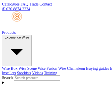
Catalogues
FAQ
Trade
Contact
✆
020 8874 2234
Products
Experience Wise
Wise Box
Wise Scene
Wise Fusion
Wise Chameleon
Buying guides
I
Installers
Stockists
Videos
Training
Search