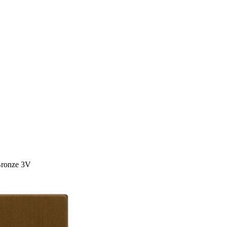
Bronze 3V