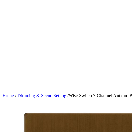
Home
/
Dimming & Scene Setting
/
Wise Switch 3 Channel Antique 