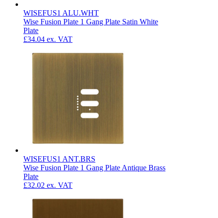
WISEFUS1 ALU.WHT
Wise Fusion Plate 1 Gang Plate Satin White
Plate
£34.04
ex. VAT
WISEFUS1 ANT.BRS
Wise Fusion Plate 1 Gang Plate Antique Brass
Plate
£32.02
ex. VAT