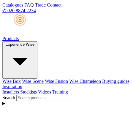
Catalogues
FAQ
Trade
Contact
✆
020 8874 2234
Products
Experience Wise
Wise Box
Wise Scene
Wise Fusion
Wise Chameleon
Buying guides
Inspiration
Installers
Stockists
Videos
Training
Search