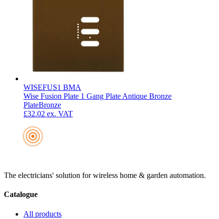
WISEFUS1 BMA
Wise Fusion Plate 1 Gang Plate Antique Bronze
Plate
Bronze
£32.02
ex. VAT
The electricians' solution for wireless home & garden automation.
Catalogue
All products