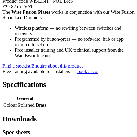
Product code WISEINT4 POL.BRS
£29.82
ex. VAT
The
Wise Fusion Plates
works in conjunction with our Wise Fusion
Smart Led Dimmers.
Wireless platform — no rewiring between switches and
receivers
Programmed by button-press — no software, hub or app
required to set up
Free installer training and UK technical support from the
Wandsworth team
Find a stockist
Enquire about this product
Free training available for installers —
book a slot
.
Specifications
General
Colour
Polished Brass
Downloads
Spec sheets