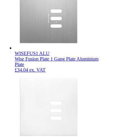
WISEFUS1 ALU
Wise Fusion Plate 1 Gang Plate Aluminium
Plate
£34.04
ex. VAT