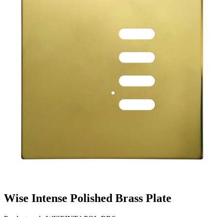
Wise Intense Polished Brass Plate