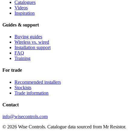
Catalogues
Videos
Inspiration
Guides & support
Buying guides
Wireless vs. wired
Installation support
FAQ
Training
For trade
Recommended installers
Stockists
Trade information
Contact
info@wisecontrols.com
© 2026 Wise Controls. Catalogue data sourced from Mr Resistor.