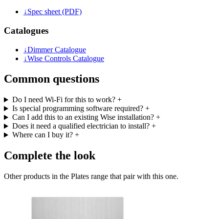
↓
Spec sheet (PDF)
Catalogues
↓
Dimmer Catalogue
↓
Wise Controls Catalogue
Common questions
Do I need Wi-Fi for this to work?
+
Is special programming software required?
+
Can I add this to an existing Wise installation?
+
Does it need a qualified electrician to install?
+
Where can I buy it?
+
Complete the look
Other products in the Plates range that pair with this one.