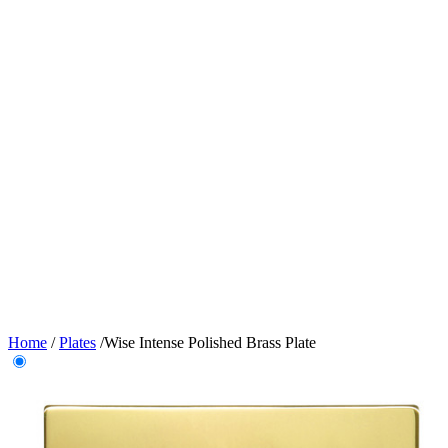
Home
/
Plates
/
Wise Intense Polished Brass Plate