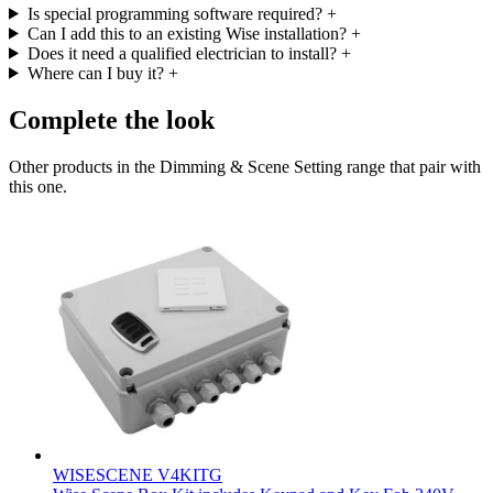
Is special programming software required?
+
Can I add this to an existing Wise installation?
+
Does it need a qualified electrician to install?
+
Where can I buy it?
+
Complete the look
Other products in the Dimming & Scene Setting range that pair with
this one.
WISESCENE V4KITG