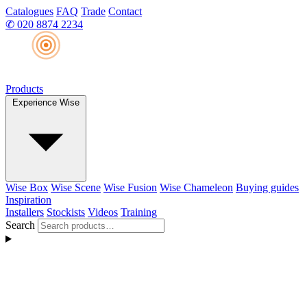
Catalogues
FAQ
Trade
Contact
✆
020 8874 2234
Products
Experience Wise
Wise Box
Wise Scene
Wise Fusion
Wise Chameleon
Buying guides
Inspiration
Installers
Stockists
Videos
Training
Search