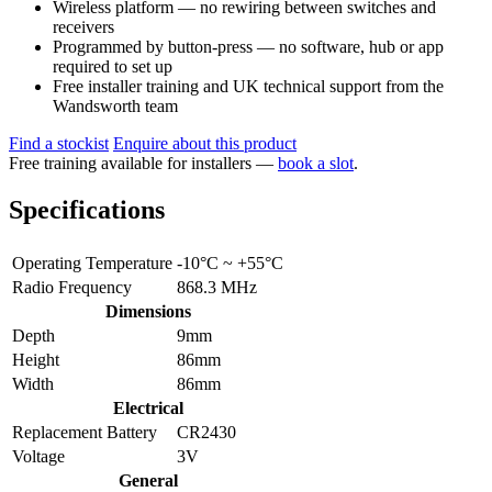
Wireless platform — no rewiring between switches and
receivers
Programmed by button-press — no software, hub or app
required to set up
Free installer training and UK technical support from the
Wandsworth team
Find a stockist
Enquire about this product
Free training available for installers —
book a slot
.
Specifications
Operating Temperature
-10°C ~ +55°C
Radio Frequency
868.3 MHz
Dimensions
Depth
9mm
Height
86mm
Width
86mm
Electrical
Replacement Battery
CR2430
Voltage
3V
General