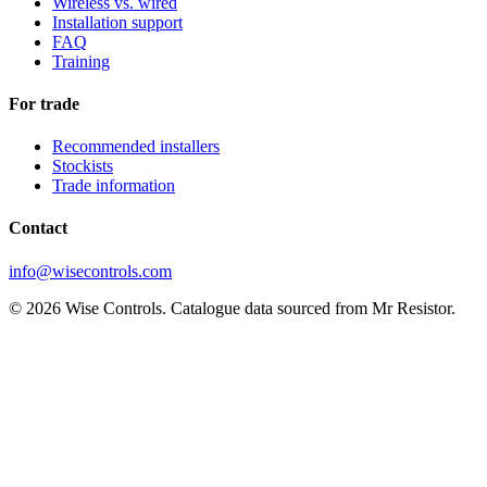
Wireless vs. wired
Installation support
FAQ
Training
For trade
Recommended installers
Stockists
Trade information
Contact
info@wisecontrols.com
© 2026 Wise Controls. Catalogue data sourced from Mr Resistor.