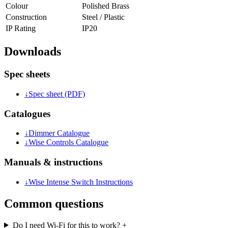
Colour
Polished Brass
Construction
Steel / Plastic
IP Rating
IP20
Downloads
Spec sheets
↓
Spec sheet (PDF)
Catalogues
↓
Dimmer Catalogue
↓
Wise Controls Catalogue
Manuals & instructions
↓
Wise Intense Switch Instructions
Common questions
Do I need Wi-Fi for this to work?
+