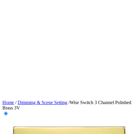
Home
/
Dimming & Scene Setting
/
Wise Switch 3 Channel Polished
Brass 3V