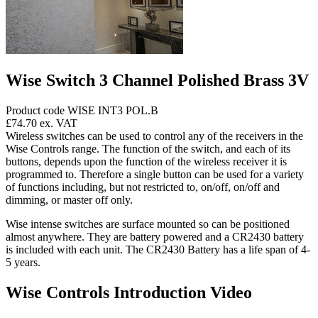
Wise Switch 3 Channel Polished Brass 3V
Product code WISE INT3 POL.B
£74.70
ex. VAT
Wireless switches can be used to control any of the receivers in the
Wise Controls range. The function of the switch, and each of its
buttons, depends upon the function of the wireless receiver it is
programmed to. Therefore a single button can be used for a variety
of functions including, but not restricted to, on/off, on/off and
dimming, or master off only.
Wise intense switches are surface mounted so can be positioned
almost anywhere. They are battery powered and a CR2430 battery
is included with each unit. The CR2430 Battery has a life span of 4-
5 years.
Wise Controls Introduction Video