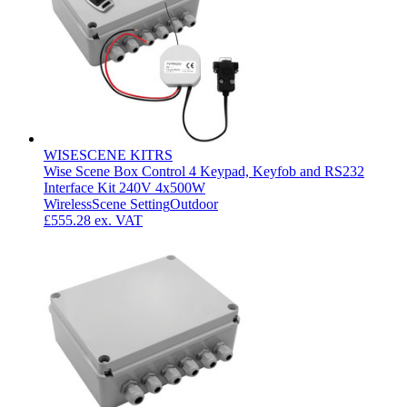
WISESCENE KITRS
Wise Scene Box Control 4 Keypad, Keyfob and RS232
Interface Kit 240V 4x500W
Wireless
Scene Setting
Outdoor
£555.28
ex. VAT