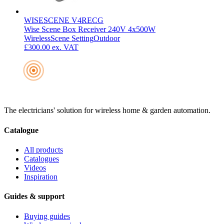
WISESCENE V4RECG
Wise Scene Box Receiver 240V 4x500W
Wireless
Scene Setting
Outdoor
£300.00
ex. VAT
The electricians' solution for wireless home & garden automation.
Catalogue
All products
Catalogues
Videos
Inspiration
Guides & support
Buying guides