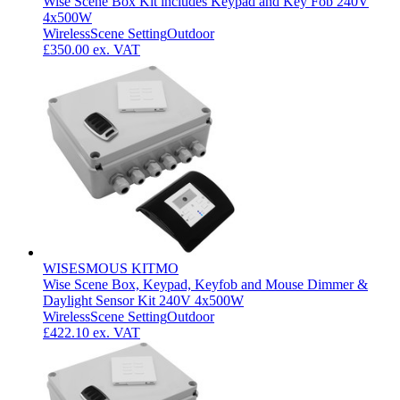
Wise Scene Box Kit includes Keypad and Key Fob 240V
4x500W
Wireless
Scene Setting
Outdoor
£350.00
ex. VAT
WISESMOUS KITMO
Wise Scene Box, Keypad, Keyfob and Mouse Dimmer &
Daylight Sensor Kit 240V 4x500W
Wireless
Scene Setting
Outdoor
£422.10
ex. VAT