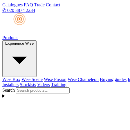
Catalogues
FAQ
Trade
Contact
✆
020 8874 2234
Products
Experience Wise
Wise Box
Wise Scene
Wise Fusion
Wise Chameleon
Buying guides
I
Installers
Stockists
Videos
Training
Search