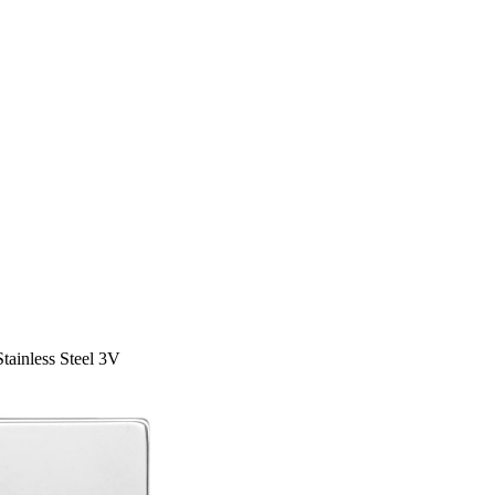
tainless Steel 3V