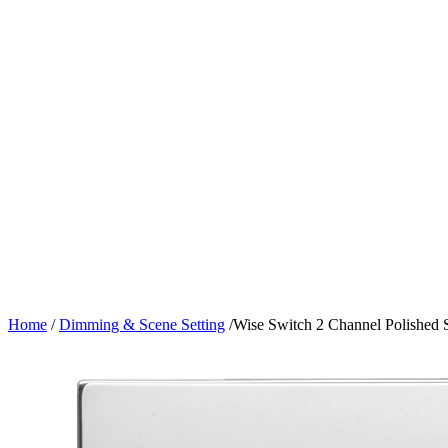
Home
/
Dimming & Scene Setting
/
Wise Switch 2 Channel Polished S