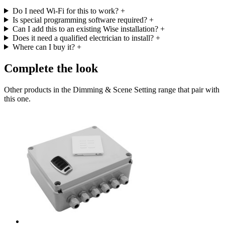
Do I need Wi-Fi for this to work?
+
Is special programming software required?
+
Can I add this to an existing Wise installation?
+
Does it need a qualified electrician to install?
+
Where can I buy it?
+
Complete the look
Other products in the Dimming & Scene Setting range that pair with
this one.