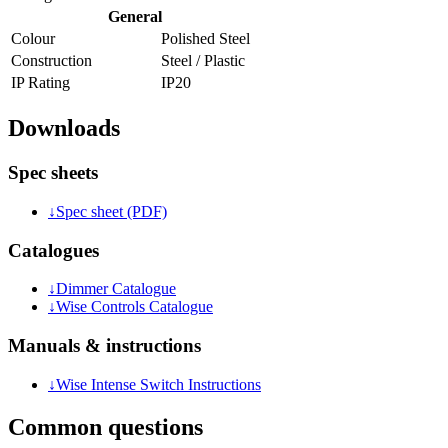
General
Colour
Polished Steel
Construction
Steel / Plastic
IP Rating
IP20
Downloads
Spec sheets
↓
Spec sheet (PDF)
Catalogues
↓
Dimmer Catalogue
↓
Wise Controls Catalogue
Manuals & instructions
↓
Wise Intense Switch Instructions
Common questions