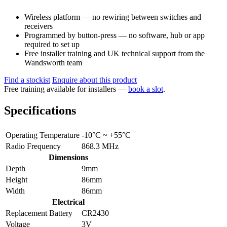
Wireless platform — no rewiring between switches and
receivers
Programmed by button-press — no software, hub or app
required to set up
Free installer training and UK technical support from the
Wandsworth team
Find a stockist
Enquire about this product
Free training available for installers —
book a slot
.
Specifications
Operating Temperature
-10°C ~ +55°C
Radio Frequency
868.3 MHz
Dimensions
Depth
9mm
Height
86mm
Width
86mm
Electrical
Replacement Battery
CR2430
Voltage
3V