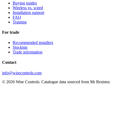
Buying guides
Wireless vs. wired
Installation support
FAQ
Training
For trade
Recommended installers
Stockists
Trade information
Contact
info@wisecontrols.com
© 2026 Wise Controls. Catalogue data sourced from Mr Resistor.