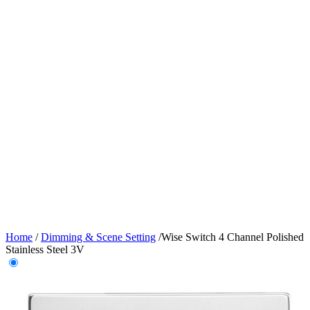
Home
/
Dimming & Scene Setting
/
Wise Switch 4 Channel Polished
Stainless Steel 3V