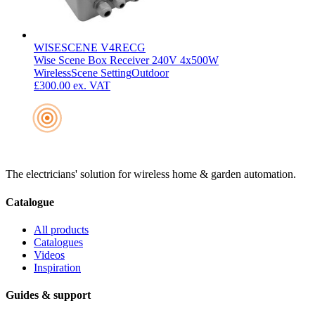
WISESCENE V4RECG
Wise Scene Box Receiver 240V 4x500W
Wireless
Scene Setting
Outdoor
£300.00
ex. VAT
The electricians' solution for wireless home & garden automation.
Catalogue
All products
Catalogues
Videos
Inspiration
Guides & support