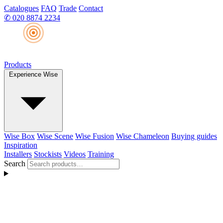
Catalogues
FAQ
Trade
Contact
✆
020 8874 2234
Products
Experience Wise
Wise Box
Wise Scene
Wise Fusion
Wise Chameleon
Buying guides
Inspiration
Installers
Stockists
Videos
Training
Search