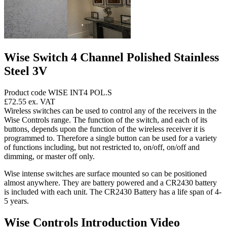
Wise Switch 4 Channel Polished Stainless
Steel 3V
Product code WISE INT4 POL.S
£72.55
ex. VAT
Wireless switches can be used to control any of the receivers in the
Wise Controls range. The function of the switch, and each of its
buttons, depends upon the function of the wireless receiver it is
programmed to. Therefore a single button can be used for a variety
of functions including, but not restricted to, on/off, on/off and
dimming, or master off only.
Wise intense switches are surface mounted so can be positioned
almost anywhere. They are battery powered and a CR2430 battery
is included with each unit. The CR2430 Battery has a life span of 4-
5 years.
Wise Controls Introduction Video