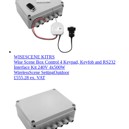
WISESCENE KITRS
Wise Scene Box Control 4 Keypad, Keyfob and RS232
Interface Kit 240V 4x500W
Wireless
Scene Setting
Outdoor
£555.28
ex. VAT