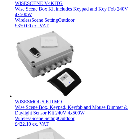
WISESCENE V4KITG
Wise Scene Box Kit includes Keypad and Key Fob 240V
4x500W
Wireless
Scene Setting
Outdoor
£350.00
ex. VAT
WISESMOUS KITMO
Wise Scene Box, Keypad, Keyfob and Mouse Dimmer &
Daylight Sensor Kit 240V 4x500W
Wireless
Scene Setting
Outdoor
£422.10
ex. VAT