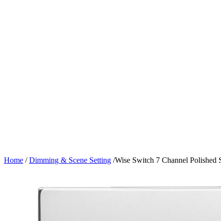
Home
/
Dimming & Scene Setting
/
Wise Switch 7 Channel Polished S