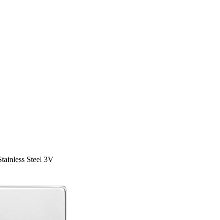
tainless Steel 3V