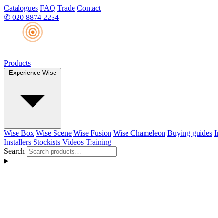
Catalogues
FAQ
Trade
Contact
✆
020 8874 2234
Products
Experience Wise
Wise Box
Wise Scene
Wise Fusion
Wise Chameleon
Buying guides
I
Installers
Stockists
Videos
Training
Search