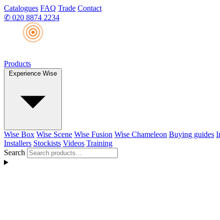
Catalogues
FAQ
Trade
Contact
✆
020 8874 2234
Products
Experience Wise
Wise Box
Wise Scene
Wise Fusion
Wise Chameleon
Buying guides
I
Installers
Stockists
Videos
Training
Search