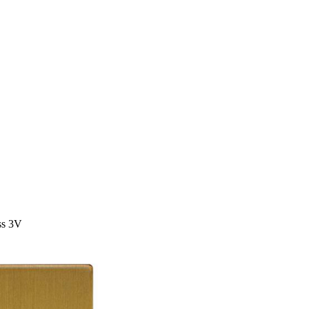
ss 3V