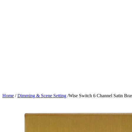
Home
/
Dimming & Scene Setting
/
Wise Switch 6 Channel Satin Bra