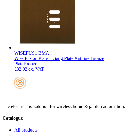
WISEFUS1 BMA
Wise Fusion Plate 1 Gang Plate Antique Bronze
Plate
Bronze
£32.02
ex. VAT
The electricians' solution for wireless home & garden automation.
Catalogue
All products