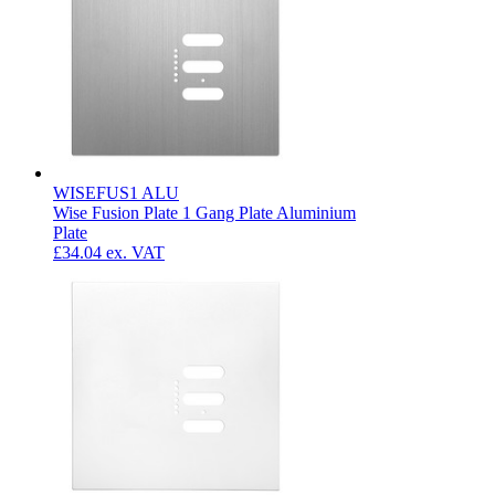
WISEFUS1 ALU
Wise Fusion Plate 1 Gang Plate Aluminium
Plate
£34.04
ex. VAT