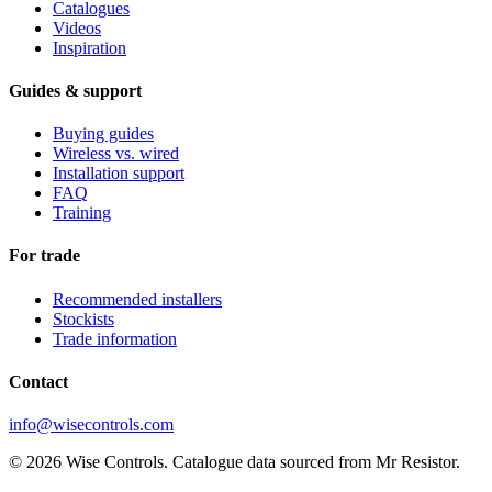
Catalogues
Videos
Inspiration
Guides & support
Buying guides
Wireless vs. wired
Installation support
FAQ
Training
For trade
Recommended installers
Stockists
Trade information
Contact
info@wisecontrols.com
© 2026 Wise Controls. Catalogue data sourced from Mr Resistor.