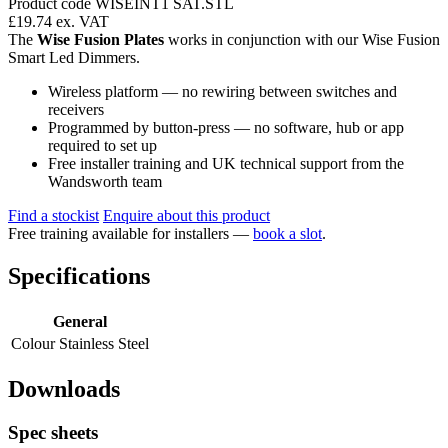
Product code WISEINT1 SAT.STL
£19.74
ex. VAT
The
Wise Fusion Plates
works in conjunction with our Wise Fusion
Smart Led Dimmers.
Wireless platform — no rewiring between switches and
receivers
Programmed by button-press — no software, hub or app
required to set up
Free installer training and UK technical support from the
Wandsworth team
Find a stockist
Enquire about this product
Free training available for installers —
book a slot
.
Specifications
General
Colour
Stainless Steel
Downloads
Spec sheets