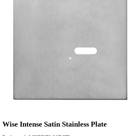
Wise Intense Satin Stainless Plate