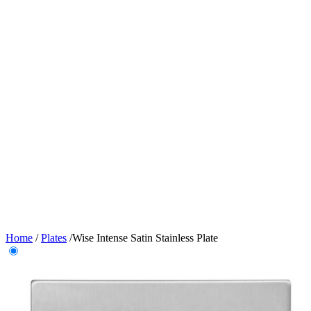
Home
/
Plates
/
Wise Intense Satin Stainless Plate