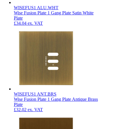
WISEFUS1 ALU.WHT
Wise Fusion Plate 1 Gang Plate Satin White
Plate
£34.04
ex. VAT
WISEFUS1 ANT.BRS
Wise Fusion Plate 1 Gang Plate Antique Brass
Plate
£32.02
ex. VAT