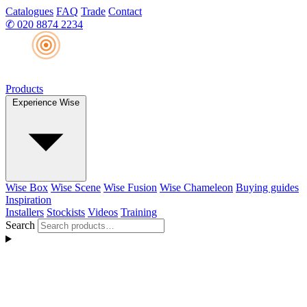
Catalogues
FAQ
Trade
Contact
✆
020 8874 2234
Products
Experience Wise
Wise Box
Wise Scene
Wise Fusion
Wise Chameleon
Buying guides
Inspiration
Installers
Stockists
Videos
Training
Search