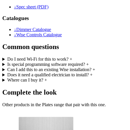
↓
Spec sheet (PDF)
Catalogues
↓
Dimmer Catalogue
↓
Wise Controls Catalogue
Common questions
Do I need Wi-Fi for this to work?
+
Is special programming software required?
+
Can I add this to an existing Wise installation?
+
Does it need a qualified electrician to install?
+
Where can I buy it?
+
Complete the look
Other products in the Plates range that pair with this one.