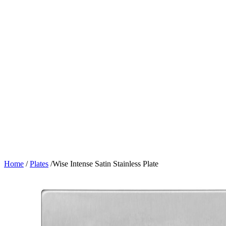
Home
/
Plates
/
Wise Intense Satin Stainless Plate