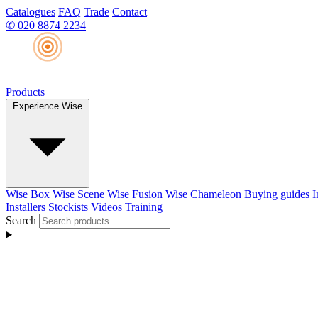
Catalogues
FAQ
Trade
Contact
✆
020 8874 2234
Products
Experience Wise
Wise Box
Wise Scene
Wise Fusion
Wise Chameleon
Buying guides
I
Installers
Stockists
Videos
Training
Search