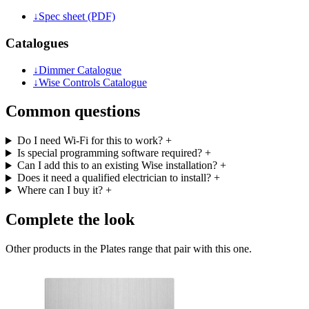
↓
Spec sheet (PDF)
Catalogues
↓
Dimmer Catalogue
↓
Wise Controls Catalogue
Common questions
Do I need Wi-Fi for this to work?
+
Is special programming software required?
+
Can I add this to an existing Wise installation?
+
Does it need a qualified electrician to install?
+
Where can I buy it?
+
Complete the look
Other products in the Plates range that pair with this one.