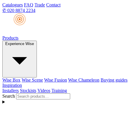
Catalogues
FAQ
Trade
Contact
✆
020 8874 2234
Products
Experience Wise
Wise Box
Wise Scene
Wise Fusion
Wise Chameleon
Buying guides
Inspiration
Installers
Stockists
Videos
Training
Search