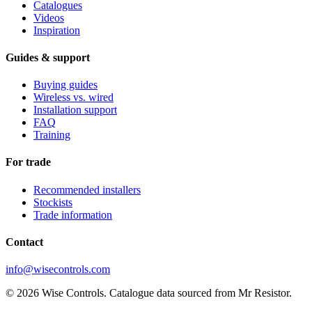
Catalogues
Videos
Inspiration
Guides & support
Buying guides
Wireless vs. wired
Installation support
FAQ
Training
For trade
Recommended installers
Stockists
Trade information
Contact
info@wisecontrols.com
© 2026 Wise Controls. Catalogue data sourced from Mr Resistor.