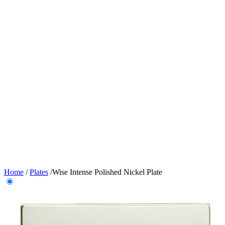
Home
/
Plates
/
Wise Intense Polished Nickel Plate