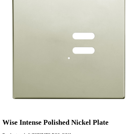
Wise Intense Polished Nickel Plate