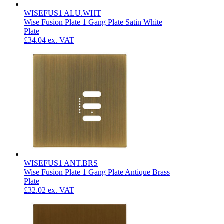
WISEFUS1 ALU.WHT
Wise Fusion Plate 1 Gang Plate Satin White
Plate
£34.04
ex. VAT
WISEFUS1 ANT.BRS
Wise Fusion Plate 1 Gang Plate Antique Brass
Plate
£32.02
ex. VAT