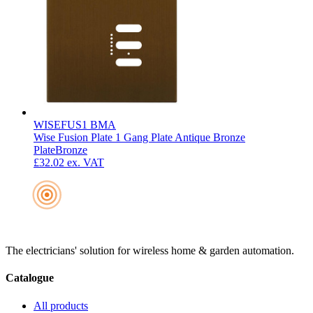
WISEFUS1 BMA
Wise Fusion Plate 1 Gang Plate Antique Bronze
Plate
Bronze
£32.02
ex. VAT
The electricians' solution for wireless home & garden automation.
Catalogue
All products