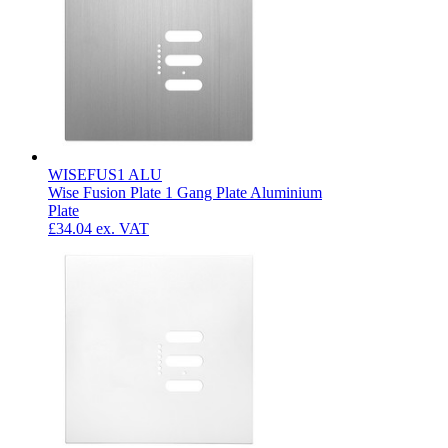
WISEFUS1 ALU
Wise Fusion Plate 1 Gang Plate Aluminium
Plate
£34.04
ex. VAT