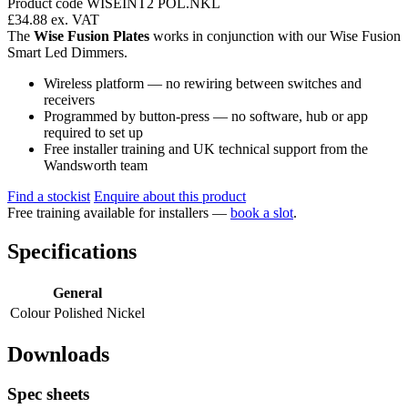
Product code WISEINT2 POL.NKL
£34.88
ex. VAT
The
Wise Fusion Plates
works in conjunction with our Wise Fusion
Smart Led Dimmers.
Wireless platform — no rewiring between switches and
receivers
Programmed by button-press — no software, hub or app
required to set up
Free installer training and UK technical support from the
Wandsworth team
Find a stockist
Enquire about this product
Free training available for installers —
book a slot
.
Specifications
General
Colour
Polished Nickel
Downloads
Spec sheets