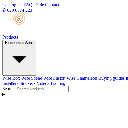
Catalogues
FAQ
Trade
Contact
✆
020 8874 2234
Products
Experience Wise
Wise Box
Wise Scene
Wise Fusion
Wise Chameleon
Buying guides
I
Installers
Stockists
Videos
Training
Search