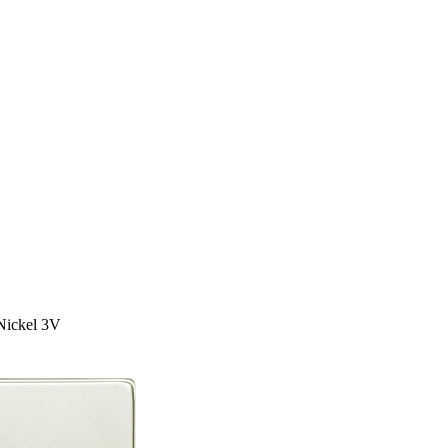
Nickel 3V