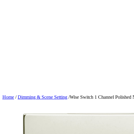
Home
/
Dimming & Scene Setting
/
Wise Switch 1 Channel Polished 