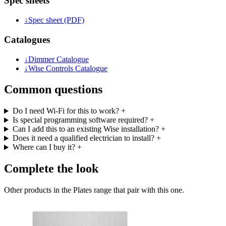
Spec sheets
↓
Spec sheet (PDF)
Catalogues
↓
Dimmer Catalogue
↓
Wise Controls Catalogue
Common questions
Do I need Wi-Fi for this to work?
+
Is special programming software required?
+
Can I add this to an existing Wise installation?
+
Does it need a qualified electrician to install?
+
Where can I buy it?
+
Complete the look
Other products in the Plates range that pair with this one.