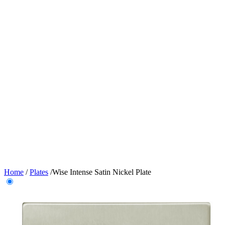
Home
/
Plates
/
Wise Intense Satin Nickel Plate