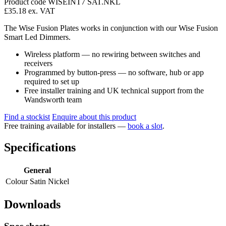
Product code WISEINT7 SAT.NKL
£35.18
ex. VAT
The Wise Fusion Plates works in conjunction with our Wise Fusion
Smart Led Dimmers.
Wireless platform — no rewiring between switches and
receivers
Programmed by button-press — no software, hub or app
required to set up
Free installer training and UK technical support from the
Wandsworth team
Find a stockist
Enquire about this product
Free training available for installers —
book a slot
.
Specifications
General
Colour
Satin Nickel
Downloads