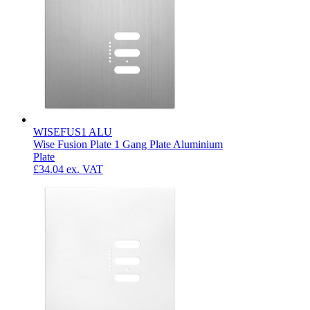
WISEFUS1 ALU
Wise Fusion Plate 1 Gang Plate Aluminium
Plate
£34.04
ex. VAT