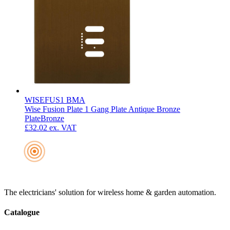
WISEFUS1 BMA
Wise Fusion Plate 1 Gang Plate Antique Bronze
Plate
Bronze
£32.02
ex. VAT
The electricians' solution for wireless home & garden automation.
Catalogue