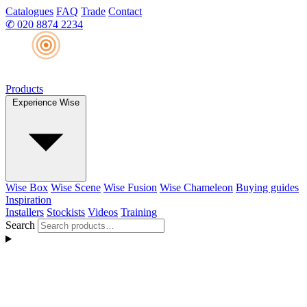
Catalogues
FAQ
Trade
Contact
✆
020 8874 2234
Products
Experience Wise
Wise Box
Wise Scene
Wise Fusion
Wise Chameleon
Buying guides
Inspiration
Installers
Stockists
Videos
Training
Search