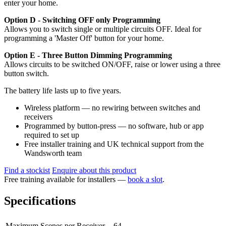
enter your home.
Option D - Switching OFF only Programming
Allows you to switch single or multiple circuits OFF. Ideal for
programming a 'Master Off' button for your home.
Option E - Three Button Dimming Programming
Allows circuits to be switched ON/OFF, raise or lower using a three
button switch.
The battery life lasts up to five years.
Wireless platform — no rewiring between switches and
receivers
Programmed by button-press — no software, hub or app
required to set up
Free installer training and UK technical support from the
Wandsworth team
Find a stockist
Enquire about this product
Free training available for installers —
book a slot
.
Specifications
Maximum Scenes per Receiver
64