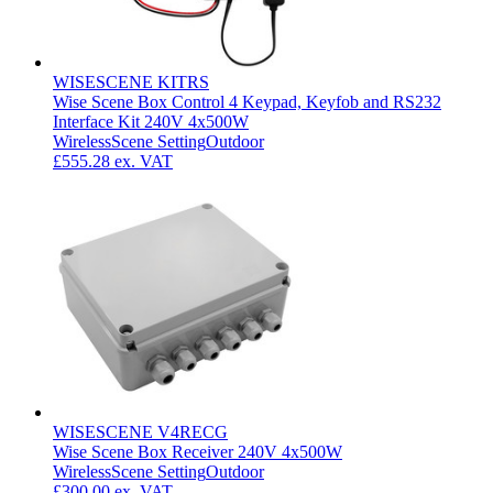
WISESCENE KITRS
Wise Scene Box Control 4 Keypad, Keyfob and RS232
Interface Kit 240V 4x500W
Wireless
Scene Setting
Outdoor
£555.28
ex. VAT
WISESCENE V4RECG
Wise Scene Box Receiver 240V 4x500W
Wireless
Scene Setting
Outdoor
£300.00
ex. VAT