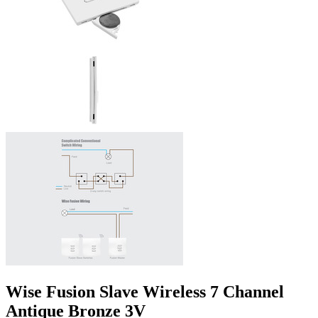
Wise Fusion Slave Wireless 7 Channel
Antique Bronze 3V