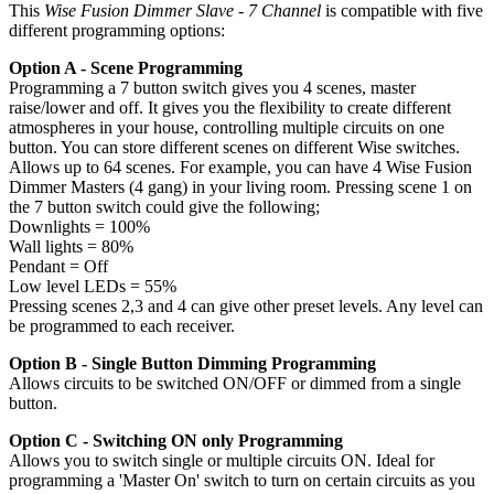
This
Wise Fusion Dimmer Slave - 7 Channel
is compatible with five
different programming options:
Option A - Scene Programming
Programming a 7 button switch gives you 4 scenes, master
raise/lower and off. It gives you the flexibility to create different
atmospheres in your house, controlling multiple circuits on one
button. You can store different scenes on different Wise switches.
Allows up to 64 scenes. For example, you can have 4 Wise Fusion
Dimmer Masters (4 gang) in your living room. Pressing scene 1 on
the 7 button switch could give the following;
Downlights = 100%
Wall lights = 80%
Pendant = Off
Low level LEDs = 55%
Pressing scenes 2,3 and 4 can give other preset levels. Any level can
be programmed to each receiver.
Option B - Single Button Dimming Programming
Allows circuits to be switched ON/OFF or dimmed from a single
button.
Option C - Switching ON only Programming
Allows you to switch single or multiple circuits ON. Ideal for
programming a 'Master On' switch to turn on certain circuits as you