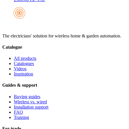
The electricians' solution for wireless home & garden automation.
Catalogue
All products
Catalogues
Videos
Inspiration
Guides & support
Buying guides
Wireless vs. wired
Installation support
FAQ
Training
For trade