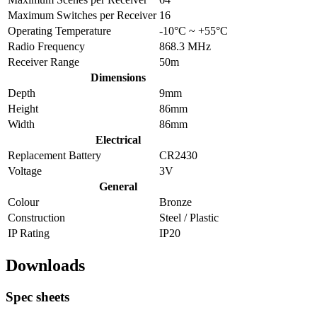
Maximum Switches per Receiver
16
Operating Temperature
-10°C ~ +55°C
Radio Frequency
868.3 MHz
Receiver Range
50m
Dimensions
Depth
9mm
Height
86mm
Width
86mm
Electrical
Replacement Battery
CR2430
Voltage
3V
General
Colour
Bronze
Construction
Steel / Plastic
IP Rating
IP20
Downloads
Spec sheets