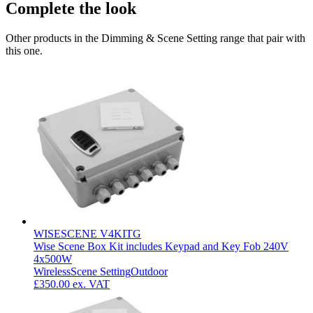
Complete the look
Other products in the Dimming & Scene Setting range that pair with
this one.
WISESCENE V4KITG
Wise Scene Box Kit includes Keypad and Key Fob 240V
4x500W
Wireless
Scene Setting
Outdoor
£350.00
ex. VAT