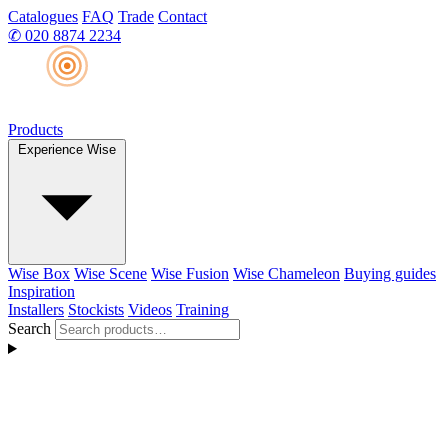
Catalogues
FAQ
Trade
Contact
✆
020 8874 2234
Products
Experience Wise
Wise Box
Wise Scene
Wise Fusion
Wise Chameleon
Buying guides
Inspiration
Installers
Stockists
Videos
Training
Search