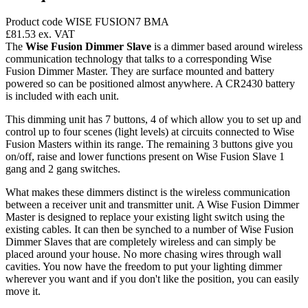
Product code WISE FUSION7 BMA
£81.53
ex. VAT
The
Wise Fusion Dimmer Slave
is a dimmer based around wireless
communication technology that talks to a corresponding Wise
Fusion Dimmer Master. They are surface mounted and battery
powered so can be positioned almost anywhere. A CR2430 battery
is included with each unit.
This dimming unit has 7 buttons, 4 of which allow you to set up and
control up to four scenes (light levels) at circuits connected to Wise
Fusion Masters within its range. The remaining 3 buttons give you
on/off, raise and lower functions present on Wise Fusion Slave 1
gang and 2 gang switches.
What makes these dimmers distinct is the wireless communication
between a receiver unit and transmitter unit. A Wise Fusion Dimmer
Master is designed to replace your existing light switch using the
existing cables. It can then be synched to a number of Wise Fusion
Dimmer Slaves that are completely wireless and can simply be
placed around your house. No more chasing wires through wall
cavities. You now have the freedom to put your lighting dimmer
wherever you want and if you don't like the position, you can easily
move it.