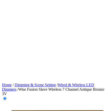
Home
/
Dimming & Scene Setting
/
Wired & Wireless LED
Dimmers
/
Wise Fusion Slave Wireless 7 Channel Antique Bronze
3V