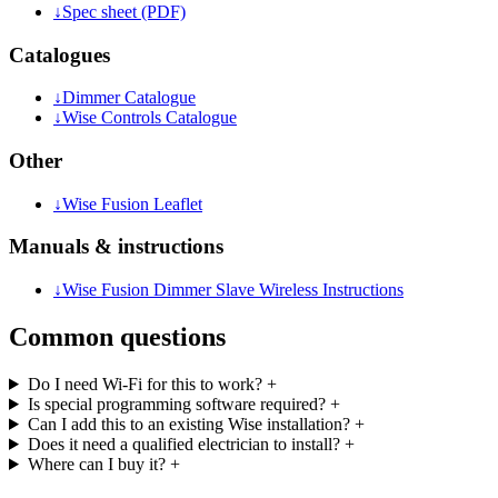
↓
Spec sheet (PDF)
Catalogues
↓
Dimmer Catalogue
↓
Wise Controls Catalogue
Other
↓
Wise Fusion Leaflet
Manuals & instructions
↓
Wise Fusion Dimmer Slave Wireless Instructions
Common questions
Do I need Wi-Fi for this to work?
+
Is special programming software required?
+
Can I add this to an existing Wise installation?
+
Does it need a qualified electrician to install?
+
Where can I buy it?
+