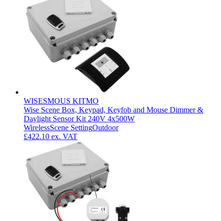
WISESMOUS KITMO
Wise Scene Box, Keypad, Keyfob and Mouse Dimmer &
Daylight Sensor Kit 240V 4x500W
Wireless
Scene Setting
Outdoor
£422.10
ex. VAT