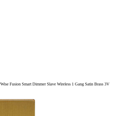
/
Wise Fusion Smart Dimmer Slave Wireless 1 Gang Satin Brass 3V