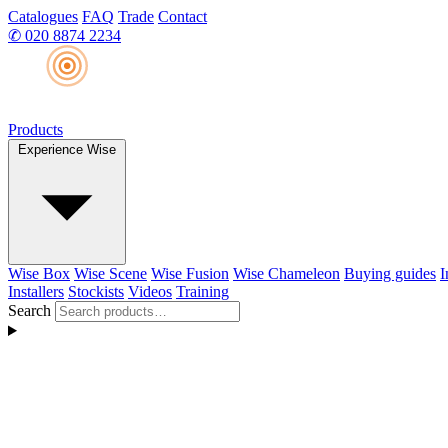
Catalogues
FAQ
Trade
Contact
✆
020 8874 2234
Products
Experience Wise
Wise Box
Wise Scene
Wise Fusion
Wise Chameleon
Buying guides
I
Installers
Stockists
Videos
Training
Search