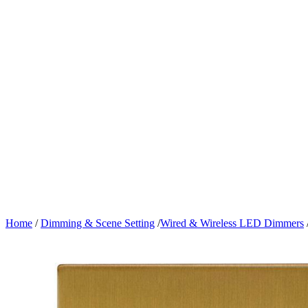
Home
/
Dimming & Scene Setting
/
Wired & Wireless LED Dimmers