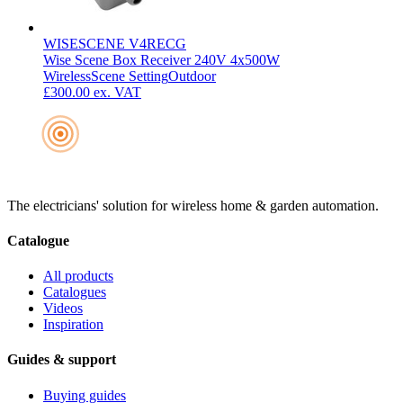
WISESCENE V4RECG
Wise Scene Box Receiver 240V 4x500W
Wireless
Scene Setting
Outdoor
£300.00
ex. VAT
The electricians' solution for wireless home & garden automation.
Catalogue
All products
Catalogues
Videos
Inspiration
Guides & support
Buying guides