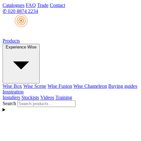
Catalogues
FAQ
Trade
Contact
✆
020 8874 2234
Products
Experience Wise
Wise Box
Wise Scene
Wise Fusion
Wise Chameleon
Buying guides
Inspiration
Installers
Stockists
Videos
Training
Search