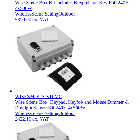
Wise Scene Box Kit includes Keypad and Key Fob 240V
4x500W
Wireless
Scene Setting
Outdoor
£350.00
ex. VAT
WISESMOUS KITMO
Wise Scene Box, Keypad, Keyfob and Mouse Dimmer &
Daylight Sensor Kit 240V 4x500W
Wireless
Scene Setting
Outdoor
£422.10
ex. VAT