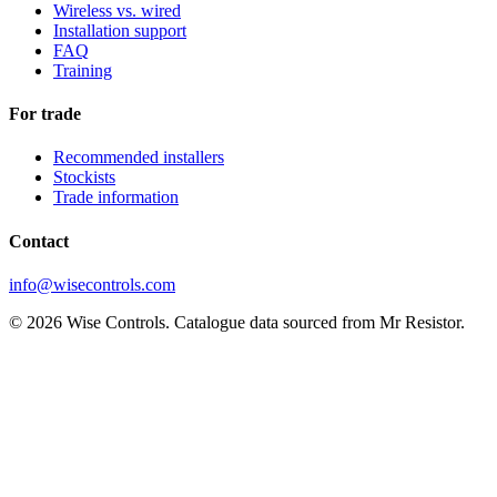
Wireless vs. wired
Installation support
FAQ
Training
For trade
Recommended installers
Stockists
Trade information
Contact
info@wisecontrols.com
© 2026 Wise Controls. Catalogue data sourced from Mr Resistor.