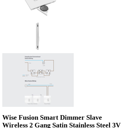
Wise Fusion Smart Dimmer Slave
Wireless 2 Gang Satin Stainless Steel 3V