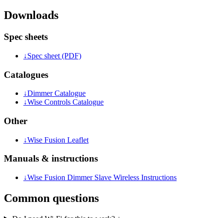
Downloads
Spec sheets
↓
Spec sheet (PDF)
Catalogues
↓
Dimmer Catalogue
↓
Wise Controls Catalogue
Other
↓
Wise Fusion Leaflet
Manuals & instructions
↓
Wise Fusion Dimmer Slave Wireless Instructions
Common questions