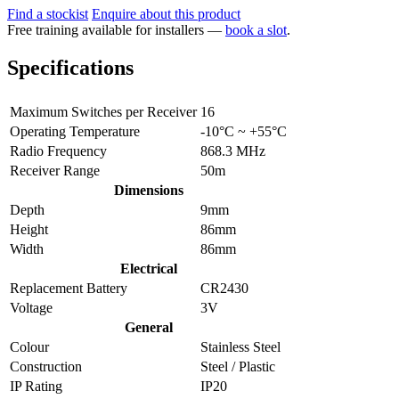
Find a stockist
Enquire about this product
Free training available for installers —
book a slot
.
Specifications
Maximum Switches per Receiver
16
Operating Temperature
-10°C ~ +55°C
Radio Frequency
868.3 MHz
Receiver Range
50m
Dimensions
Depth
9mm
Height
86mm
Width
86mm
Electrical
Replacement Battery
CR2430
Voltage
3V
General
Colour
Stainless Steel
Construction
Steel / Plastic
IP Rating
IP20