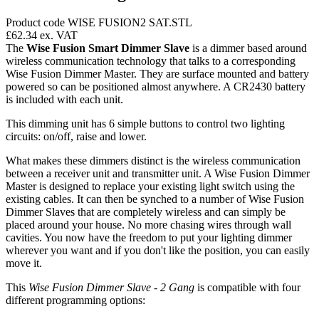
Product code WISE FUSION2 SAT.STL
£62.34
ex. VAT
The
Wise Fusion Smart Dimmer Slave
is a dimmer based around
wireless communication technology that talks to a corresponding
Wise Fusion Dimmer Master. They are surface mounted and battery
powered so can be positioned almost anywhere. A CR2430 battery
is included with each unit.
This dimming unit has 6 simple buttons to control two lighting
circuits: on/off, raise and lower.
What makes these dimmers distinct is the wireless communication
between a receiver unit and transmitter unit. A Wise Fusion Dimmer
Master is designed to replace your existing light switch using the
existing cables. It can then be synched to a number of Wise Fusion
Dimmer Slaves that are completely wireless and can simply be
placed around your house. No more chasing wires through wall
cavities. You now have the freedom to put your lighting dimmer
wherever you want and if you don't like the position, you can easily
move it.
This
Wise Fusion Dimmer Slave - 2 Gang
is compatible with four
different programming options: