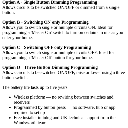
Option A - Single Button Dimming Programming
Allows circuits to be switched ON/OFF or dimmed from a single
button.
Option B - Switching ON only Programming
Allows you to switch single or multiple circuits ON. Ideal for
programming a 'Master On' switch to turn on certain circuits as you
enter your home.
Option C - Switching OFF only Programming
Allows you to switch single or multiple circuits OFF. Ideal for
programming a 'Master Off' button for your home.
Option D - Three Button Dimming Programming
Allows circuits to be switched ON/OFF, raise or lower using a three
button switch.
The battery life lasts up to five years.
Wireless platform — no rewiring between switches and
receivers
Programmed by button-press — no software, hub or app
required to set up
Free installer training and UK technical support from the
Wandsworth team