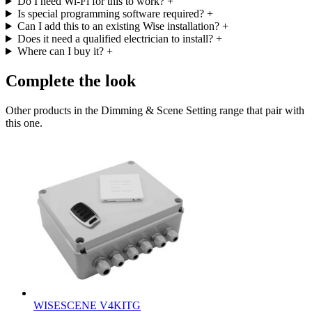
Do I need Wi-Fi for this to work?
+
Is special programming software required?
+
Can I add this to an existing Wise installation?
+
Does it need a qualified electrician to install?
+
Where can I buy it?
+
Complete the look
Other products in the Dimming & Scene Setting range that pair with
this one.
WISESCENE V4KITG