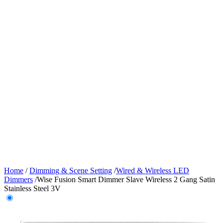
Home
/
Dimming & Scene Setting
/
Wired & Wireless LED
Dimmers
/
Wise Fusion Smart Dimmer Slave Wireless 2 Gang Satin
Stainless Steel 3V