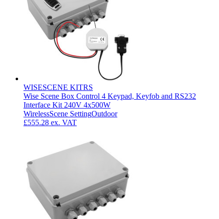
WISESCENE KITRS
Wise Scene Box Control 4 Keypad, Keyfob and RS232
Interface Kit 240V 4x500W
Wireless
Scene Setting
Outdoor
£555.28
ex. VAT