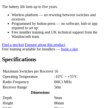
The battery life lasts up to five years.
Wireless platform — no rewiring between switches and
receivers
Programmed by button-press — no software, hub or app
required to set up
Free installer training and UK technical support from the
Wandsworth team
Find a stockist
Enquire about this product
Free training available for installers —
book a slot
.
Specifications
Maximum Switches per Receiver
16
Operating Temperature
-10°C ~ +55°C
Radio Frequency
868.3 MHz
Receiver Range
50m
Dimensions
Depth
9mm
Height
86mm