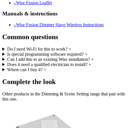
↓
Wise Fusion Leaflet
Manuals & instructions
↓
Wise Fusion Dimmer Slave Wireless Instructions
Common questions
Do I need Wi-Fi for this to work?
+
Is special programming software required?
+
Can I add this to an existing Wise installation?
+
Does it need a qualified electrician to install?
+
Where can I buy it?
+
Complete the look
Other products in the Dimming & Scene Setting range that pair with
this one.