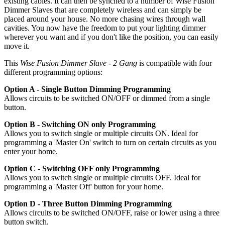
existing cables. It can then be synched to a number of Wise Fusion
Dimmer Slaves that are completely wireless and can simply be
placed around your house. No more chasing wires through wall
cavities. You now have the freedom to put your lighting dimmer
wherever you want and if you don't like the position, you can easily
move it.
This
Wise Fusion Dimmer Slave - 2 Gang
is compatible with four
different programming options:
Option A - Single Button Dimming Programming
Allows circuits to be switched ON/OFF or dimmed from a single
button.
Option B - Switching ON only Programming
Allows you to switch single or multiple circuits ON. Ideal for
programming a 'Master On' switch to turn on certain circuits as you
enter your home.
Option C - Switching OFF only Programming
Allows you to switch single or multiple circuits OFF. Ideal for
programming a 'Master Off' button for your home.
Option D - Three Button Dimming Programming
Allows circuits to be switched ON/OFF, raise or lower using a three
button switch.