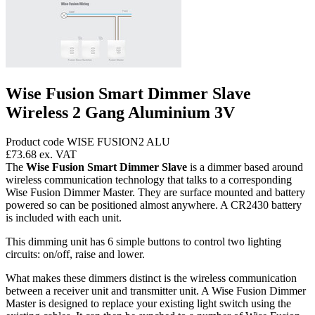
Wise Fusion Smart Dimmer Slave
Wireless 2 Gang Aluminium 3V
Product code WISE FUSION2 ALU
£73.68
ex. VAT
The
Wise Fusion Smart Dimmer Slave
is a dimmer based around
wireless communication technology that talks to a corresponding
Wise Fusion Dimmer Master. They are surface mounted and battery
powered so can be positioned almost anywhere. A CR2430 battery
is included with each unit.
This dimming unit has 6 simple buttons to control two lighting
circuits: on/off, raise and lower.
What makes these dimmers distinct is the wireless communication
between a receiver unit and transmitter unit. A Wise Fusion Dimmer
Master is designed to replace your existing light switch using the