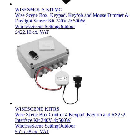
WISESMOUS KITMO
Wise Scene Box, Keypad, Keyfob and Mouse Dimmer &
Daylight Sensor Kit 240V 4x500W
Wireless
Scene Setting
Outdoor
£422.10
ex. VAT
WISESCENE KITRS
Wise Scene Box Control 4 Keypad, Keyfob and RS232
Interface Kit 240V 4x500W
Wireless
Scene Setting
Outdoor
£555.28
ex. VAT