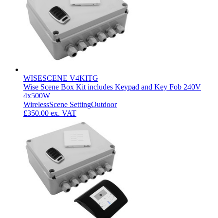
WISESCENE V4KITG
Wise Scene Box Kit includes Keypad and Key Fob 240V
4x500W
Wireless
Scene Setting
Outdoor
£350.00
ex. VAT