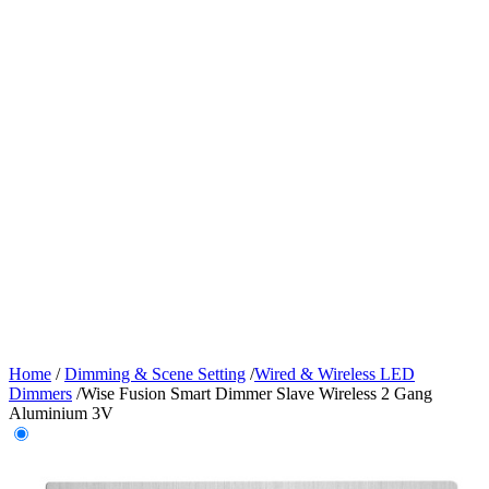
Home
/
Dimming & Scene Setting
/
Wired & Wireless LED
Dimmers
/
Wise Fusion Smart Dimmer Slave Wireless 2 Gang
Aluminium 3V