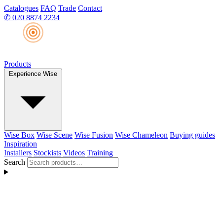
Catalogues
FAQ
Trade
Contact
✆
020 8874 2234
Products
Experience Wise
Wise Box
Wise Scene
Wise Fusion
Wise Chameleon
Buying guides
Inspiration
Installers
Stockists
Videos
Training
Search