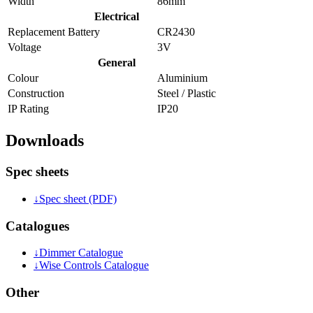
Width
86mm
Electrical
Replacement Battery
CR2430
Voltage
3V
General
Colour
Aluminium
Construction
Steel / Plastic
IP Rating
IP20
Downloads
Spec sheets
↓
Spec sheet (PDF)
Catalogues
↓
Dimmer Catalogue
↓
Wise Controls Catalogue
Other