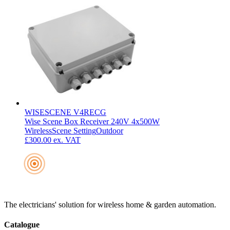
WISESCENE V4RECG
Wise Scene Box Receiver 240V 4x500W
Wireless
Scene Setting
Outdoor
£300.00
ex. VAT
The electricians' solution for wireless home & garden automation.
Catalogue