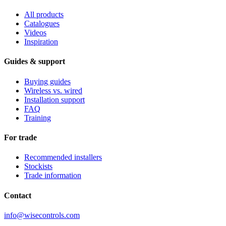
All products
Catalogues
Videos
Inspiration
Guides & support
Buying guides
Wireless vs. wired
Installation support
FAQ
Training
For trade
Recommended installers
Stockists
Trade information
Contact
info@wisecontrols.com