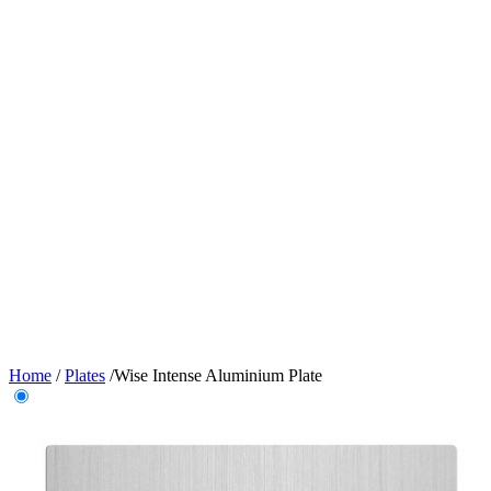
Home
/
Plates
/
Wise Intense Aluminium Plate