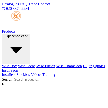
Catalogues
FAQ
Trade
Contact
✆
020 8874 2234
Products
Experience Wise
Wise Box
Wise Scene
Wise Fusion
Wise Chameleon
Buying guides
Inspiration
Installers
Stockists
Videos
Training
Search