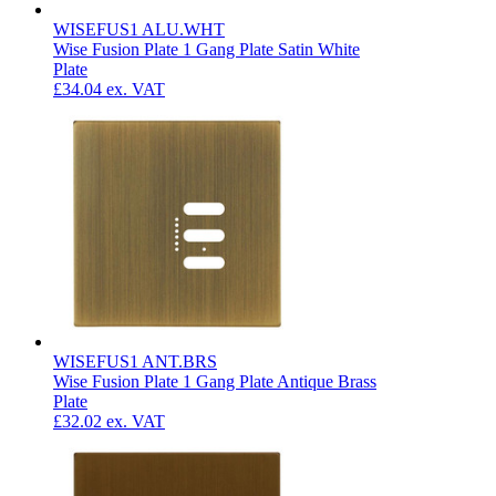
WISEFUS1 ALU.WHT
Wise Fusion Plate 1 Gang Plate Satin White
Plate
£34.04
ex. VAT
WISEFUS1 ANT.BRS
Wise Fusion Plate 1 Gang Plate Antique Brass
Plate
£32.02
ex. VAT