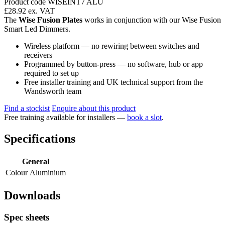
Product code WISEINT7 ALU
£28.92
ex. VAT
The
Wise Fusion Plates
works in conjunction with our Wise Fusion
Smart Led Dimmers.
Wireless platform — no rewiring between switches and
receivers
Programmed by button-press — no software, hub or app
required to set up
Free installer training and UK technical support from the
Wandsworth team
Find a stockist
Enquire about this product
Free training available for installers —
book a slot
.
Specifications
General
Colour
Aluminium
Downloads
Spec sheets