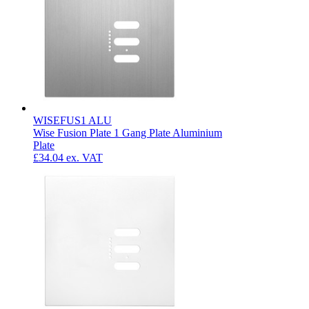
WISEFUS1 ALU
Wise Fusion Plate 1 Gang Plate Aluminium
Plate
£34.04
ex. VAT