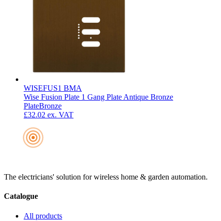
WISEFUS1 BMA
Wise Fusion Plate 1 Gang Plate Antique Bronze
Plate
Bronze
£32.02
ex. VAT
The electricians' solution for wireless home & garden automation.
Catalogue
All products