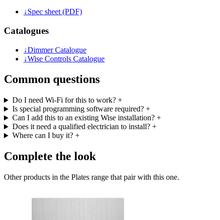
↓
Spec sheet (PDF)
Catalogues
↓
Dimmer Catalogue
↓
Wise Controls Catalogue
Common questions
Do I need Wi-Fi for this to work?
+
Is special programming software required?
+
Can I add this to an existing Wise installation?
+
Does it need a qualified electrician to install?
+
Where can I buy it?
+
Complete the look
Other products in the Plates range that pair with this one.