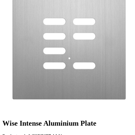
Wise Intense Aluminium Plate