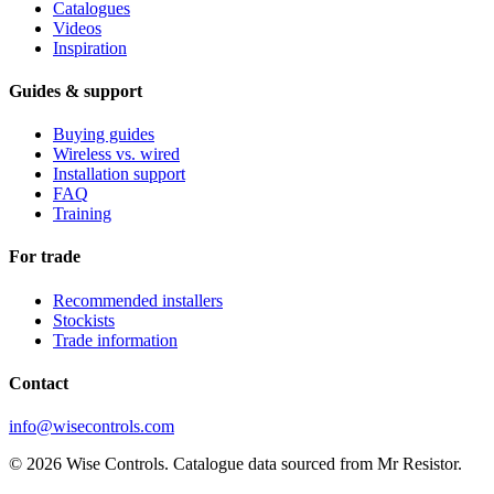
Catalogues
Videos
Inspiration
Guides & support
Buying guides
Wireless vs. wired
Installation support
FAQ
Training
For trade
Recommended installers
Stockists
Trade information
Contact
info@wisecontrols.com
© 2026 Wise Controls. Catalogue data sourced from Mr Resistor.