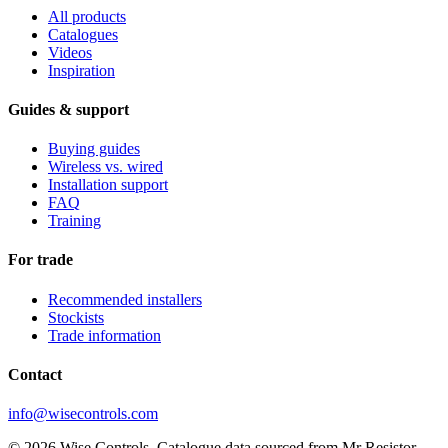
All products
Catalogues
Videos
Inspiration
Guides & support
Buying guides
Wireless vs. wired
Installation support
FAQ
Training
For trade
Recommended installers
Stockists
Trade information
Contact
info@wisecontrols.com
© 2026 Wise Controls. Catalogue data sourced from Mr Resistor.