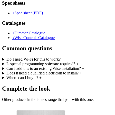
Spec sheets
↓
Spec sheet (PDF)
Catalogues
↓
Dimmer Catalogue
↓
Wise Controls Catalogue
Common questions
Do I need Wi-Fi for this to work?
+
Is special programming software required?
+
Can I add this to an existing Wise installation?
+
Does it need a qualified electrician to install?
+
Where can I buy it?
+
Complete the look
Other products in the Plates range that pair with this one.