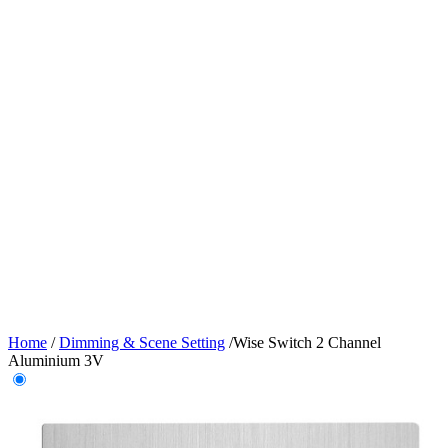
Home
/
Dimming & Scene Setting
/
Wise Switch 2 Channel
Aluminium 3V