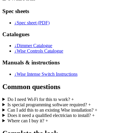
Spec sheets
↓
Spec sheet (PDF)
Catalogues
↓
Dimmer Catalogue
↓
Wise Controls Catalogue
Manuals & instructions
↓
Wise Intense Switch Instructions
Common questions
Do I need Wi-Fi for this to work?
+
Is special programming software required?
+
Can I add this to an existing Wise installation?
+
Does it need a qualified electrician to install?
+
Where can I buy it?
+