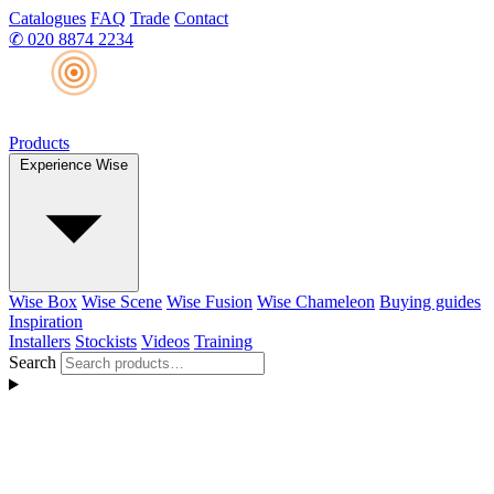
Catalogues
FAQ
Trade
Contact
✆
020 8874 2234
Products
Experience Wise
Wise Box
Wise Scene
Wise Fusion
Wise Chameleon
Buying guides
Inspiration
Installers
Stockists
Videos
Training
Search