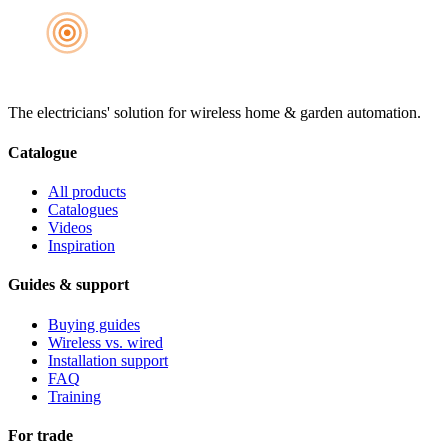
The electricians' solution for wireless home & garden automation.
Catalogue
All products
Catalogues
Videos
Inspiration
Guides & support
Buying guides
Wireless vs. wired
Installation support
FAQ
Training
For trade