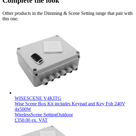
Complete the look
Other products in the Dimming & Scene Setting range that pair with
this one.
WISESCENE V4KITG
Wise Scene Box Kit includes Keypad and Key Fob 240V
4x500W
Wireless
Scene Setting
Outdoor
£350.00
ex. VAT