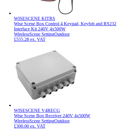
WISESCENE KITRS
Wise Scene Box Control 4 Keypad, Keyfob and RS232
Interface Kit 240V 4x500W
Wireless
Scene Setting
Outdoor
£555.28
ex. VAT
WISESCENE V4RECG
Wise Scene Box Receiver 240V 4x500W
Wireless
Scene Setting
Outdoor
£300.00
ex. VAT