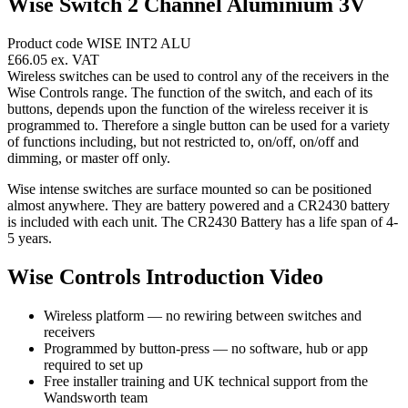
Wise Switch 2 Channel Aluminium 3V
Product code WISE INT2 ALU
£66.05
ex. VAT
Wireless switches can be used to control any of the receivers in the
Wise Controls range. The function of the switch, and each of its
buttons, depends upon the function of the wireless receiver it is
programmed to. Therefore a single button can be used for a variety
of functions including, but not restricted to, on/off, on/off and
dimming, or master off only.
Wise intense switches are surface mounted so can be positioned
almost anywhere. They are battery powered and a CR2430 battery
is included with each unit. The CR2430 Battery has a life span of 4-
5 years.
Wise Controls Introduction Video
Wireless platform — no rewiring between switches and
receivers
Programmed by button-press — no software, hub or app
required to set up
Free installer training and UK technical support from the
Wandsworth team