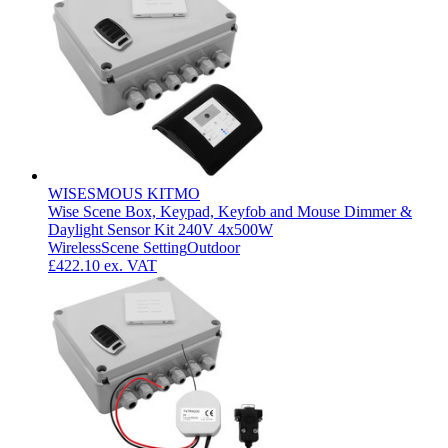
WISESMOUS KITMO
Wise Scene Box, Keypad, Keyfob and Mouse Dimmer &
Daylight Sensor Kit 240V 4x500W
Wireless
Scene Setting
Outdoor
£422.10
ex. VAT