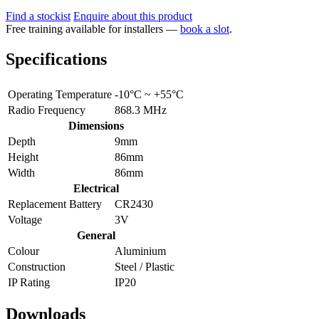
Find a stockist
Enquire about this product
Free training available for installers —
book a slot
.
Specifications
Operating Temperature
-10°C ~ +55°C
Radio Frequency
868.3 MHz
Dimensions
Depth
9mm
Height
86mm
Width
86mm
Electrical
Replacement Battery
CR2430
Voltage
3V
General
Colour
Aluminium
Construction
Steel / Plastic
IP Rating
IP20
Downloads