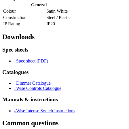
General
Colour
Satin White
Construction
Steel / Plastic
IP Rating
IP20
Downloads
Spec sheets
↓
Spec sheet (PDF)
Catalogues
↓
Dimmer Catalogue
↓
Wise Controls Catalogue
Manuals & instructions
↓
Wise Intense Switch Instructions
Common questions