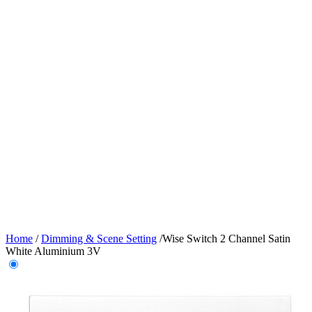
Home
/
Dimming & Scene Setting
/
Wise Switch 2 Channel Satin
White Aluminium 3V