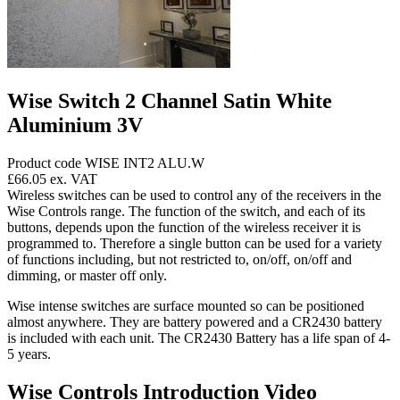
Wise Switch 2 Channel Satin White
Aluminium 3V
Product code WISE INT2 ALU.W
£66.05
ex. VAT
Wireless switches can be used to control any of the receivers in the
Wise Controls range. The function of the switch, and each of its
buttons, depends upon the function of the wireless receiver it is
programmed to. Therefore a single button can be used for a variety
of functions including, but not restricted to, on/off, on/off and
dimming, or master off only.
Wise intense switches are surface mounted so can be positioned
almost anywhere. They are battery powered and a CR2430 battery
is included with each unit. The CR2430 Battery has a life span of 4-
5 years.
Wise Controls Introduction Video