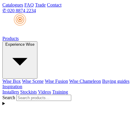
Catalogues
FAQ
Trade
Contact
✆
020 8874 2234
Products
Experience Wise
Wise Box
Wise Scene
Wise Fusion
Wise Chameleon
Buying guides
Inspiration
Installers
Stockists
Videos
Training
Search