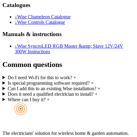
Catalogues
↓
Wise Chameleon Catalogue
↓
Wise Controls Catalogue
Manuals & instructions
↓
Wise SyncroLED RGB Master &amp; Slave 12V/24V
300W Instructions
Common questions
Do I need Wi-Fi for this to work?
+
Is special programming software required?
+
Can I add this to an existing Wise installation?
+
Does it need a qualified electrician to install?
+
Where can I buy it?
+
The electricians' solution for wireless home & garden automation.