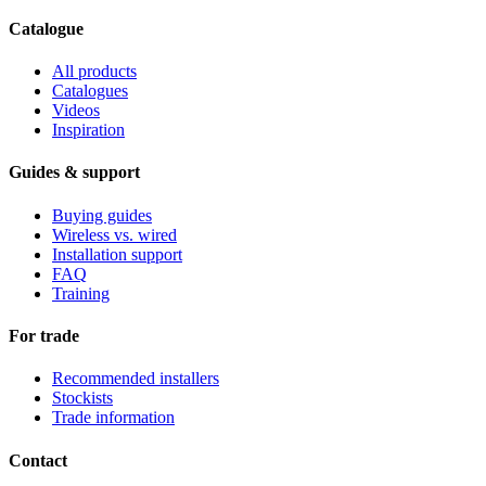
Catalogue
All products
Catalogues
Videos
Inspiration
Guides & support
Buying guides
Wireless vs. wired
Installation support
FAQ
Training
For trade
Recommended installers
Stockists
Trade information
Contact