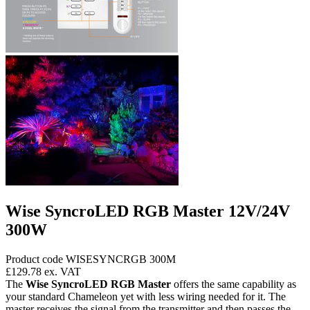
Wise SyncroLED RGB Master 12V/24V
300W
Product code WISESYNCRGB 300M
£129.78
ex. VAT
The
Wise SyncroLED RGB Master
offers the same capability as
your standard Chameleon yet with less wiring needed for it. The
master receives the signal from the transmitter and then passes the