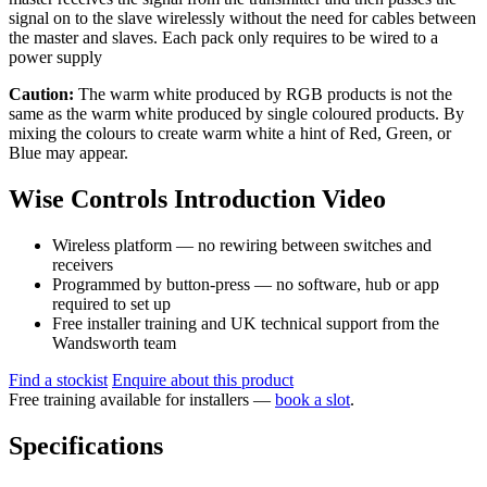
signal on to the slave wirelessly without the need for cables between
the master and slaves. Each pack only requires to be wired to a
power supply
Caution:
The warm white produced by RGB products is not the
same as the warm white produced by single coloured products. By
mixing the colours to create warm white a hint of Red, Green, or
Blue may appear.
Wise Controls Introduction Video
Wireless platform — no rewiring between switches and
receivers
Programmed by button-press — no software, hub or app
required to set up
Free installer training and UK technical support from the
Wandsworth team
Find a stockist
Enquire about this product
Free training available for installers —
book a slot
.
Specifications