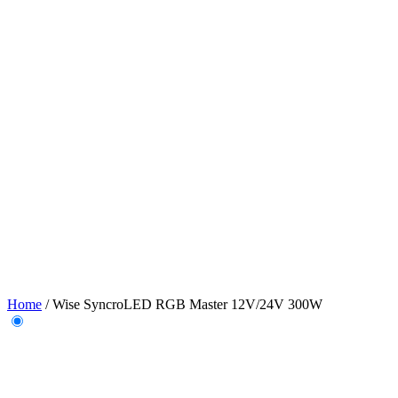
Home
/
Wise SyncroLED RGB Master 12V/24V 300W