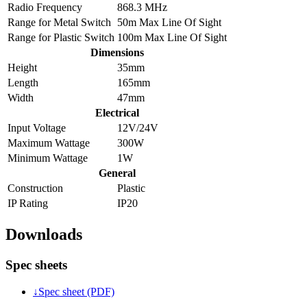
Radio Frequency
868.3 MHz
Range for Metal Switch
50m Max Line Of Sight
Range for Plastic Switch
100m Max Line Of Sight
Dimensions
Height
35mm
Length
165mm
Width
47mm
Electrical
Input Voltage
12V/24V
Maximum Wattage
300W
Minimum Wattage
1W
General
Construction
Plastic
IP Rating
IP20
Downloads
Spec sheets
↓
Spec sheet (PDF)