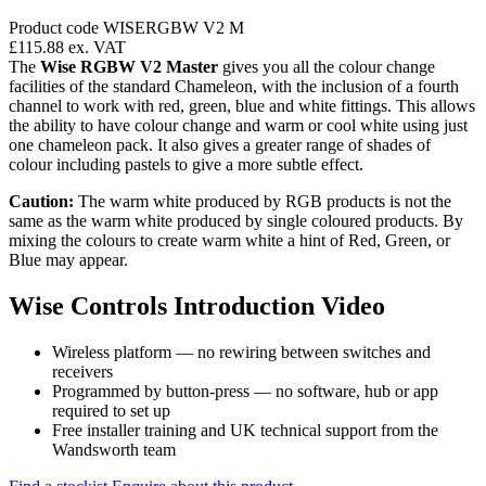
Product code WISERGBW V2 M
£115.88
ex. VAT
The
Wise RGBW V2 Master
gives you all the colour change
facilities of the standard Chameleon, with the inclusion of a fourth
channel to work with red, green, blue and white fittings. This allows
the ability to have colour change and warm or cool white using just
one chameleon pack. It also gives a greater range of shades of
colour including pastels to give a more subtle effect.
Caution:
The warm white produced by RGB products is not the
same as the warm white produced by single coloured products. By
mixing the colours to create warm white a hint of Red, Green, or
Blue may appear.
Wise Controls Introduction Video
Wireless platform — no rewiring between switches and
receivers
Programmed by button-press — no software, hub or app
required to set up
Free installer training and UK technical support from the
Wandsworth team