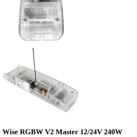
Wise RGBW V2 Master 12/24V 240W