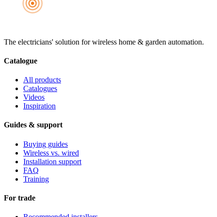
The electricians' solution for wireless home & garden automation.
Catalogue
All products
Catalogues
Videos
Inspiration
Guides & support
Buying guides
Wireless vs. wired
Installation support
FAQ
Training
For trade
Recommended installers