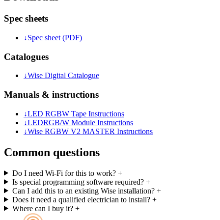
Spec sheets
↓
Spec sheet (PDF)
Catalogues
↓
Wise Digital Catalogue
Manuals & instructions
↓
LED RGBW Tape Instructions
↓
LEDRGB/W Module Instructions
↓
Wise RGBW V2 MASTER Instructions
Common questions
Do I need Wi-Fi for this to work?
+
Is special programming software required?
+
Can I add this to an existing Wise installation?
+
Does it need a qualified electrician to install?
+
Where can I buy it?
+