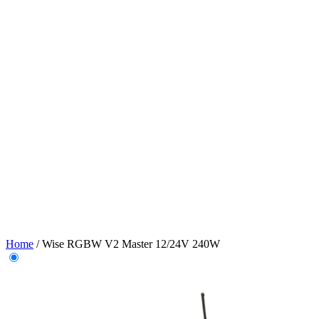
Home
/
Wise RGBW V2 Master 12/24V 240W