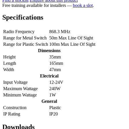
Find a stockist
Enquire about this product
Free training available for installers —
book a slot
.
Specifications
Radio Frequency
868.3 MHz
Range for Metal Switch
50m Max Line Of Sight
Range for Plastic Switch
100m Max Line Of Sight
Dimensions
Height
35mm
Length
165mm
Width
47mm
Electrical
Input Voltage
12-24V
Maximum Wattage
240W
Minimum Wattage
1W
General
Construction
Plastic
IP Rating
IP20
Downloads