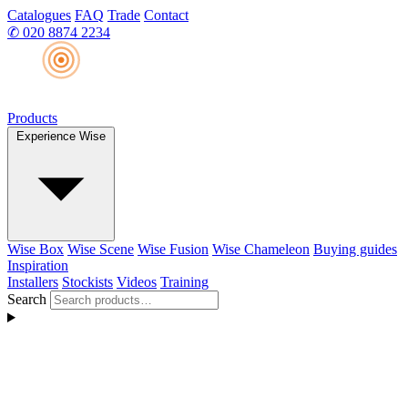
Catalogues
FAQ
Trade
Contact
✆
020 8874 2234
Products
Experience Wise
Wise Box
Wise Scene
Wise Fusion
Wise Chameleon
Buying guides
Inspiration
Installers
Stockists
Videos
Training
Search