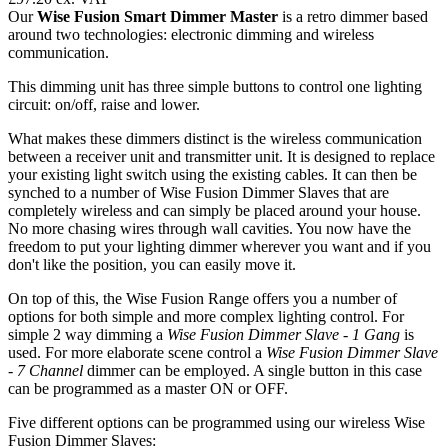
Our
Wise Fusion Smart Dimmer Master
is a retro dimmer based
around two technologies: electronic dimming and wireless
communication.
This dimming unit has three simple buttons to control one lighting
circuit: on/off, raise and lower.
What makes these dimmers distinct is the wireless communication
between a receiver unit and transmitter unit. It is designed to replace
your existing light switch using the existing cables. It can then be
synched to a number of Wise Fusion Dimmer Slaves that are
completely wireless and can simply be placed around your house.
No more chasing wires through wall cavities. You now have the
freedom to put your lighting dimmer wherever you want and if you
don't like the position, you can easily move it.
On top of this, the Wise Fusion Range offers you a number of
options for both simple and more complex lighting control. For
simple 2 way dimming a
Wise Fusion Dimmer Slave - 1 Gang
is
used. For more elaborate scene control a
Wise Fusion Dimmer Slave
- 7 Channel
dimmer can be employed. A single button in this case
can be programmed as a master ON or OFF.
Five different options can be programmed using our wireless Wise
Fusion Dimmer Slaves: