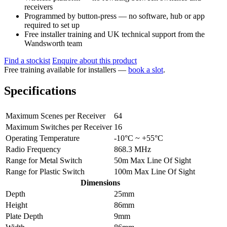
receivers
Programmed by button-press — no software, hub or app
required to set up
Free installer training and UK technical support from the
Wandsworth team
Find a stockist
Enquire about this product
Free training available for installers —
book a slot
.
Specifications
Maximum Scenes per Receiver
64
Maximum Switches per Receiver
16
Operating Temperature
-10°C ~ +55°C
Radio Frequency
868.3 MHz
Range for Metal Switch
50m Max Line Of Sight
Range for Plastic Switch
100m Max Line Of Sight
Dimensions
Depth
25mm
Height
86mm
Plate Depth
9mm