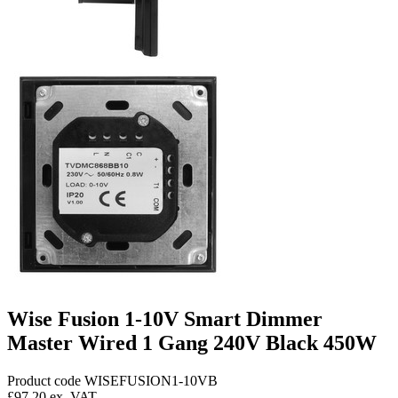
Wise Fusion 1-10V Smart Dimmer
Master Wired 1 Gang 240V Black 450W
Product code WISEFUSION1-10VB
£97.20
ex. VAT