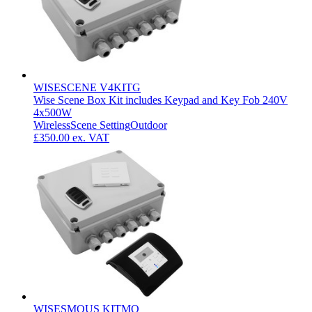
WISESCENE V4KITG
Wise Scene Box Kit includes Keypad and Key Fob 240V
4x500W
Wireless
Scene Setting
Outdoor
£350.00
ex. VAT
WISESMOUS KITMO