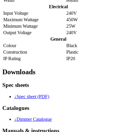
Width
86mm
Electrical
Input Voltage
240V
Maximum Wattage
450W
Minimum Wattage
25W
Output Voltage
240V
General
Colour
Black
Construction
Plastic
IP Rating
IP20
Downloads
Spec sheets
↓
Spec sheet (PDF)
Catalogues
↓
Dimmer Catalogue
Manuals & instructions