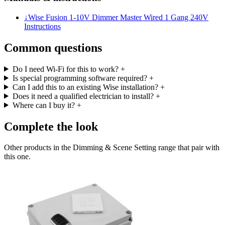
↓
Wise Fusion 1-10V Dimmer Master Wired 1 Gang 240V
Instructions
Common questions
Do I need Wi-Fi for this to work?
+
Is special programming software required?
+
Can I add this to an existing Wise installation?
+
Does it need a qualified electrician to install?
+
Where can I buy it?
+
Complete the look
Other products in the Dimming & Scene Setting range that pair with
this one.