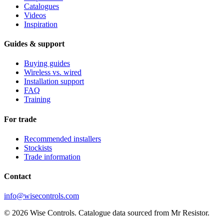
Catalogues
Videos
Inspiration
Guides & support
Buying guides
Wireless vs. wired
Installation support
FAQ
Training
For trade
Recommended installers
Stockists
Trade information
Contact
info@wisecontrols.com
© 2026 Wise Controls. Catalogue data sourced from Mr Resistor.