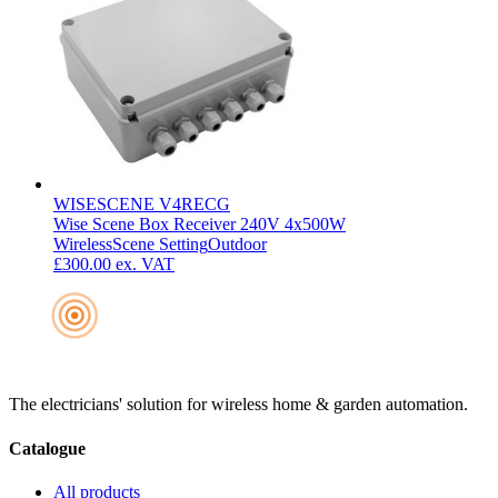
WISESCENE V4RECG
Wise Scene Box Receiver 240V 4x500W
Wireless
Scene Setting
Outdoor
£300.00
ex. VAT
The electricians' solution for wireless home & garden automation.
Catalogue
All products