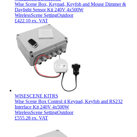
Wise Scene Box, Keypad, Keyfob and Mouse Dimmer &
Daylight Sensor Kit 240V 4x500W
Wireless
Scene Setting
Outdoor
£422.10
ex. VAT
WISESCENE KITRS
Wise Scene Box Control 4 Keypad, Keyfob and RS232
Interface Kit 240V 4x500W
Wireless
Scene Setting
Outdoor
£555.28
ex. VAT