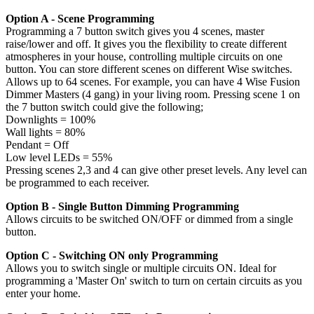
Option A - Scene Programming
Programming a 7 button switch gives you 4 scenes, master
raise/lower and off. It gives you the flexibility to create different
atmospheres in your house, controlling multiple circuits on one
button. You can store different scenes on different Wise switches.
Allows up to 64 scenes. For example, you can have 4 Wise Fusion
Dimmer Masters (4 gang) in your living room. Pressing scene 1 on
the 7 button switch could give the following;
Downlights = 100%
Wall lights = 80%
Pendant = Off
Low level LEDs = 55%
Pressing scenes 2,3 and 4 can give other preset levels. Any level can
be programmed to each receiver.
Option B - Single Button Dimming Programming
Allows circuits to be switched ON/OFF or dimmed from a single
button.
Option C - Switching ON only Programming
Allows you to switch single or multiple circuits ON. Ideal for
programming a 'Master On' switch to turn on certain circuits as you
enter your home.