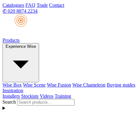
Catalogues
FAQ
Trade
Contact
✆
020 8874 2234
Products
Experience Wise
Wise Box
Wise Scene
Wise Fusion
Wise Chameleon
Buying guides
Inspiration
Installers
Stockists
Videos
Training
Search