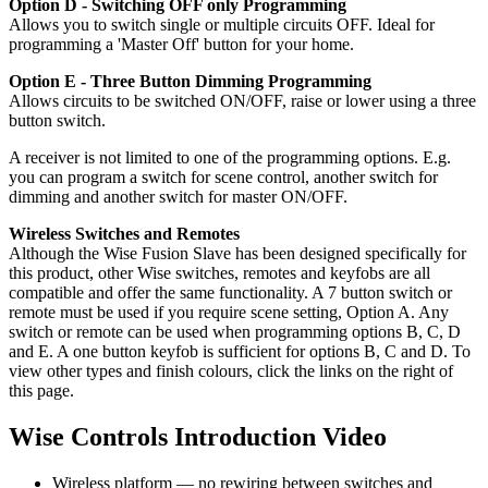
Option D - Switching OFF only Programming
Allows you to switch single or multiple circuits OFF. Ideal for
programming a 'Master Off' button for your home.
Option E - Three Button Dimming Programming
Allows circuits to be switched ON/OFF, raise or lower using a three
button switch.
A receiver is not limited to one of the programming options. E.g.
you can program a switch for scene control, another switch for
dimming and another switch for master ON/OFF.
Wireless Switches and Remotes
Although the Wise Fusion Slave has been designed specifically for
this product, other Wise switches, remotes and keyfobs are all
compatible and offer the same functionality. A 7 button switch or
remote must be used if you require scene setting, Option A. Any
switch or remote can be used when programming options B, C, D
and E. A one button keyfob is sufficient for options B, C and D. To
view other types and finish colours, click the links on the right of
this page.
Wise Controls Introduction Video
Wireless platform — no rewiring between switches and