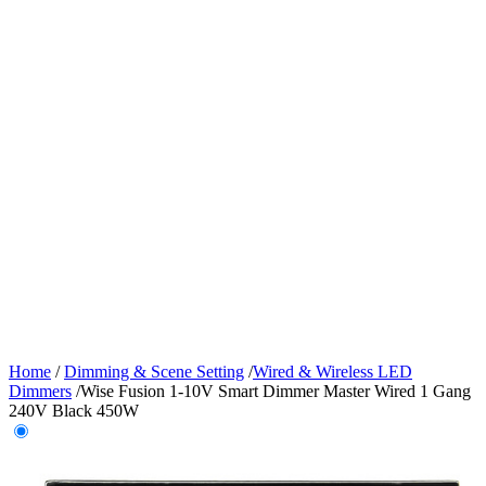
Home
/
Dimming & Scene Setting
/
Wired & Wireless LED
Dimmers
/
Wise Fusion 1-10V Smart Dimmer Master Wired 1 Gang
240V Black 450W