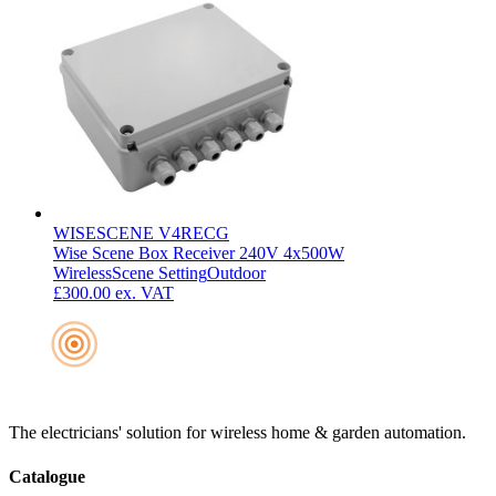
WISESCENE V4RECG
Wise Scene Box Receiver 240V 4x500W
Wireless
Scene Setting
Outdoor
£300.00
ex. VAT
The electricians' solution for wireless home & garden automation.
Catalogue