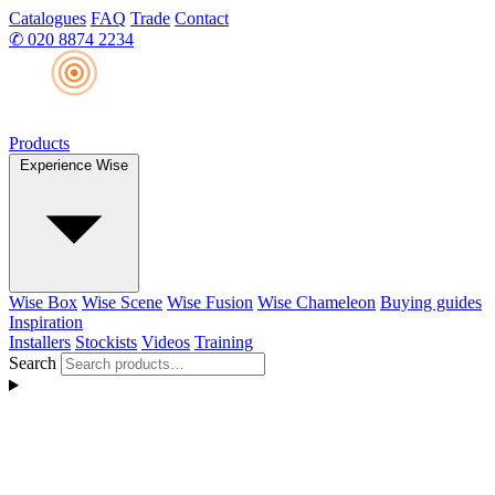
Catalogues
FAQ
Trade
Contact
✆
020 8874 2234
Products
Experience Wise
Wise Box
Wise Scene
Wise Fusion
Wise Chameleon
Buying guides
Inspiration
Installers
Stockists
Videos
Training
Search