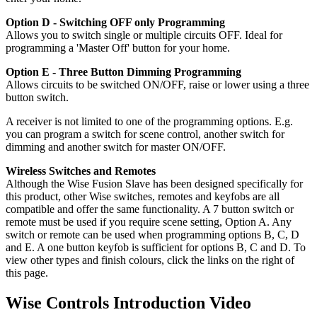
Option D - Switching OFF only Programming
Allows you to switch single or multiple circuits OFF. Ideal for
programming a 'Master Off' button for your home.
Option E - Three Button Dimming Programming
Allows circuits to be switched ON/OFF, raise or lower using a three
button switch.
A receiver is not limited to one of the programming options. E.g.
you can program a switch for scene control, another switch for
dimming and another switch for master ON/OFF.
Wireless Switches and Remotes
Although the Wise Fusion Slave has been designed specifically for
this product, other Wise switches, remotes and keyfobs are all
compatible and offer the same functionality. A 7 button switch or
remote must be used if you require scene setting, Option A. Any
switch or remote can be used when programming options B, C, D
and E. A one button keyfob is sufficient for options B, C and D. To
view other types and finish colours, click the links on the right of
this page.
Wise Controls Introduction Video