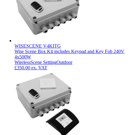
WISESCENE V4KITG
Wise Scene Box Kit includes Keypad and Key Fob 240V
4x500W
Wireless
Scene Setting
Outdoor
£350.00
ex. VAT