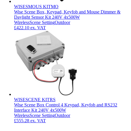
WISESMOUS KITMO
Wise Scene Box, Keypad, Keyfob and Mouse Dimmer &
Daylight Sensor Kit 240V 4x500W
Wireless
Scene Setting
Outdoor
£422.10
ex. VAT
WISESCENE KITRS
Wise Scene Box Control 4 Keypad, Keyfob and RS232
Interface Kit 240V 4x500W
Wireless
Scene Setting
Outdoor
£555.28
ex. VAT