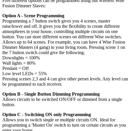
Five different options can be programmed using our wireless Wise
Fusion Dimmer Slaves:
Option A - Scene Programming
Programming a 7 button switch gives you 4 scenes, master
raise/lower and off. It gives you the flexibility to create different
atmospheres in your house, controlling multiple circuits on one
button. You can store different scenes on different Wise switches.
Allows up to 64 scenes. For example, you can have 4 Wise Fusion
Dimmer Masters (4 gang) in your living room. Pressing scene 1 on
the 7 button switch could give the following;
Downlights = 100%
Wall lights = 80%
Pendant = Off
Low level LEDs = 55%
Pressing scenes 2,3 and 4 can give other preset levels. Any level can
be programmed to each receiver.
Option B - Single Button Dimming Programming
Allows circuits to be switched ON/OFF or dimmed from a single
button.
Option C - Switching ON only Programming
Allows you to switch single or multiple circuits ON. Ideal for
programming a 'Master On' switch to turn on certain circuits as you
enter your home.