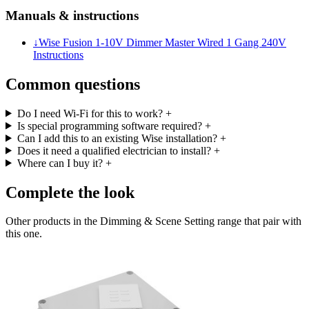
Manuals & instructions
↓
Wise Fusion 1-10V Dimmer Master Wired 1 Gang 240V
Instructions
Common questions
Do I need Wi-Fi for this to work?
+
Is special programming software required?
+
Can I add this to an existing Wise installation?
+
Does it need a qualified electrician to install?
+
Where can I buy it?
+
Complete the look
Other products in the Dimming & Scene Setting range that pair with
this one.