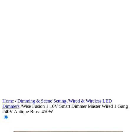
Home
/
Dimming & Scene Setting
/
Wired & Wireless LED
Dimmers
/
Wise Fusion 1-10V Smart Dimmer Master Wired 1 Gang
240V Antique Brass 450W