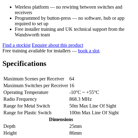
Wireless platform — no rewiring between switches and
receivers
Programmed by button-press — no software, hub or app
required to set up
Free installer training and UK technical support from the
Wandsworth team
Find a stockist
Enquire about this product
Free training available for installers —
book a slot
.
Specifications
Maximum Scenes per Receiver
64
Maximum Switches per Receiver
16
Operating Temperature
-10°C ~ +55°C
Radio Frequency
868.3 MHz
Range for Metal Switch
50m Max Line Of Sight
Range for Plastic Switch
100m Max Line Of Sight
Dimensions
Depth
25mm
Height
86mm