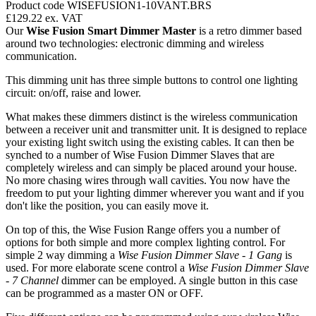
Product code WISEFUSION1-10VANT.BRS
£129.22
ex. VAT
Our
Wise Fusion Smart Dimmer Master
is a retro dimmer based
around two technologies: electronic dimming and wireless
communication.
This dimming unit has three simple buttons to control one lighting
circuit: on/off, raise and lower.
What makes these dimmers distinct is the wireless communication
between a receiver unit and transmitter unit. It is designed to replace
your existing light switch using the existing cables. It can then be
synched to a number of Wise Fusion Dimmer Slaves that are
completely wireless and can simply be placed around your house.
No more chasing wires through wall cavities. You now have the
freedom to put your lighting dimmer wherever you want and if you
don't like the position, you can easily move it.
On top of this, the Wise Fusion Range offers you a number of
options for both simple and more complex lighting control. For
simple 2 way dimming a
Wise Fusion Dimmer Slave - 1 Gang
is
used. For more elaborate scene control a
Wise Fusion Dimmer Slave
- 7 Channel
dimmer can be employed. A single button in this case
can be programmed as a master ON or OFF.