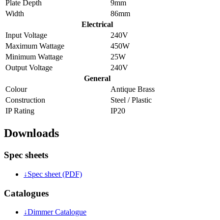
Plate Depth
9mm
Width
86mm
Electrical
Input Voltage
240V
Maximum Wattage
450W
Minimum Wattage
25W
Output Voltage
240V
General
Colour
Antique Brass
Construction
Steel / Plastic
IP Rating
IP20
Downloads
Spec sheets
↓
Spec sheet (PDF)
Catalogues
↓
Dimmer Catalogue