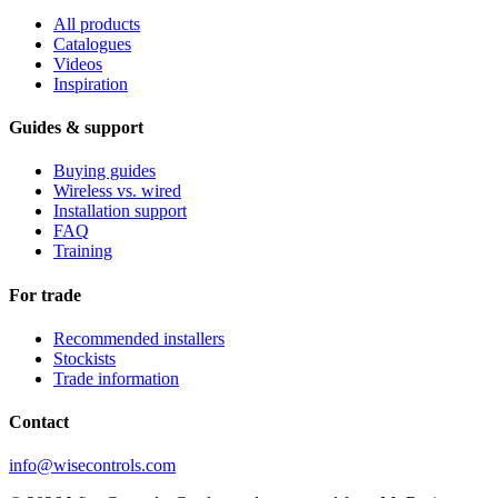
All products
Catalogues
Videos
Inspiration
Guides & support
Buying guides
Wireless vs. wired
Installation support
FAQ
Training
For trade
Recommended installers
Stockists
Trade information
Contact
info@wisecontrols.com