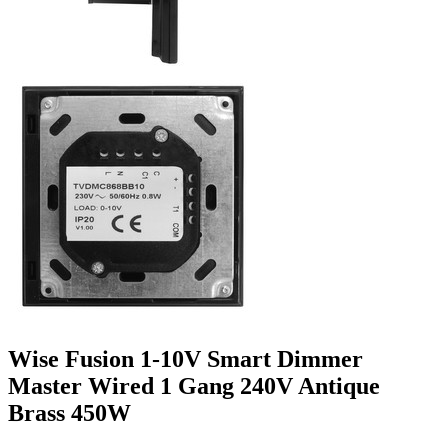
Wise Fusion 1-10V Smart Dimmer
Master Wired 1 Gang 240V Antique
Brass 450W