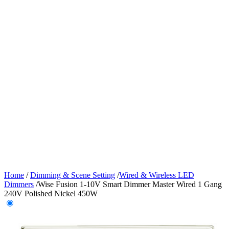
Home
/
Dimming & Scene Setting
/
Wired & Wireless LED
Dimmers
/
Wise Fusion 1-10V Smart Dimmer Master Wired 1 Gang
240V Polished Nickel 450W