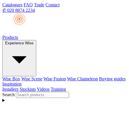
Catalogues
FAQ
Trade
Contact
✆
020 8874 2234
Products
Experience Wise
Wise Box
Wise Scene
Wise Fusion
Wise Chameleon
Buying guides
Inspiration
Installers
Stockists
Videos
Training
Search