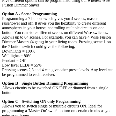
Five different options can be programmed using our wireless Wise
Fusion Dimmer Slaves:
Option A - Scene Programming
Programming a 7 button switch gives you 4 scenes, master
raise/lower and off. It gives you the flexibility to create different
atmospheres in your house, controlling multiple circuits on one
button. You can store different scenes on different Wise switches.
Allows up to 64 scenes. For example, you can have 4 Wise Fusion
Dimmer Masters (4 gang) in your living room. Pressing scene 1 on
the 7 button switch could give the following;
Downlights = 100%
Wall lights = 80%
Pendant = Off
Low level LEDs = 55%
Pressing scenes 2,3 and 4 can give other preset levels. Any level can
be programmed to each receiver.
Option B - Single Button Dimming Programming
Allows circuits to be switched ON/OFF or dimmed from a single
button.
Option C - Switching ON only Programming
Allows you to switch single or multiple circuits ON. Ideal for
programming a 'Master On' switch to turn on certain circuits as you
enter your home.