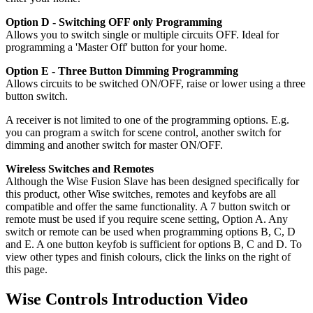
Option D - Switching OFF only Programming
Allows you to switch single or multiple circuits OFF. Ideal for
programming a 'Master Off' button for your home.
Option E - Three Button Dimming Programming
Allows circuits to be switched ON/OFF, raise or lower using a three
button switch.
A receiver is not limited to one of the programming options. E.g.
you can program a switch for scene control, another switch for
dimming and another switch for master ON/OFF.
Wireless Switches and Remotes
Although the Wise Fusion Slave has been designed specifically for
this product, other Wise switches, remotes and keyfobs are all
compatible and offer the same functionality. A 7 button switch or
remote must be used if you require scene setting, Option A. Any
switch or remote can be used when programming options B, C, D
and E. A one button keyfob is sufficient for options B, C and D. To
view other types and finish colours, click the links on the right of
this page.
Wise Controls Introduction Video