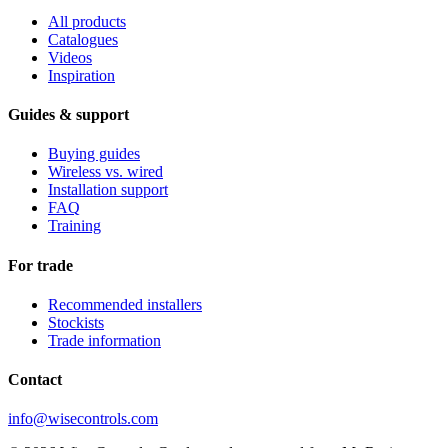
All products
Catalogues
Videos
Inspiration
Guides & support
Buying guides
Wireless vs. wired
Installation support
FAQ
Training
For trade
Recommended installers
Stockists
Trade information
Contact
info@wisecontrols.com