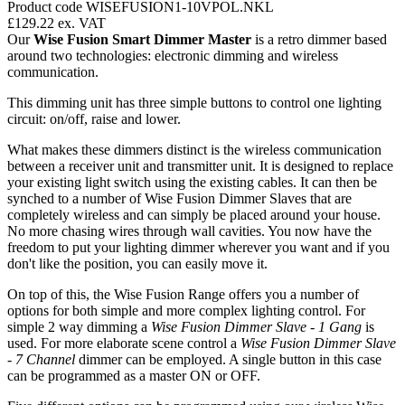
Product code WISEFUSION1-10VPOL.NKL
£129.22
ex. VAT
Our
Wise Fusion Smart Dimmer Master
is a retro dimmer based
around two technologies: electronic dimming and wireless
communication.
This dimming unit has three simple buttons to control one lighting
circuit: on/off, raise and lower.
What makes these dimmers distinct is the wireless communication
between a receiver unit and transmitter unit. It is designed to replace
your existing light switch using the existing cables. It can then be
synched to a number of Wise Fusion Dimmer Slaves that are
completely wireless and can simply be placed around your house.
No more chasing wires through wall cavities. You now have the
freedom to put your lighting dimmer wherever you want and if you
don't like the position, you can easily move it.
On top of this, the Wise Fusion Range offers you a number of
options for both simple and more complex lighting control. For
simple 2 way dimming a
Wise Fusion Dimmer Slave - 1 Gang
is
used. For more elaborate scene control a
Wise Fusion Dimmer Slave
- 7 Channel
dimmer can be employed. A single button in this case
can be programmed as a master ON or OFF.