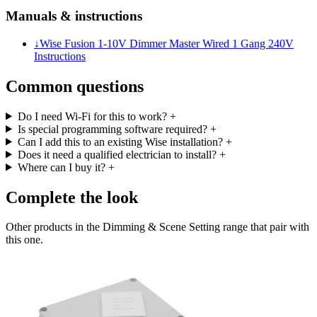
Manuals & instructions
↓
Wise Fusion 1-10V Dimmer Master Wired 1 Gang 240V
Instructions
Common questions
Do I need Wi-Fi for this to work?
+
Is special programming software required?
+
Can I add this to an existing Wise installation?
+
Does it need a qualified electrician to install?
+
Where can I buy it?
+
Complete the look
Other products in the Dimming & Scene Setting range that pair with
this one.