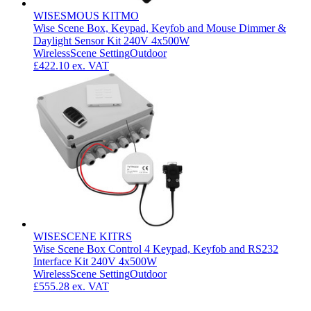
WISESMOUS KITMO
Wise Scene Box, Keypad, Keyfob and Mouse Dimmer &
Daylight Sensor Kit 240V 4x500W
Wireless
Scene Setting
Outdoor
£422.10
ex. VAT
WISESCENE KITRS
Wise Scene Box Control 4 Keypad, Keyfob and RS232
Interface Kit 240V 4x500W
Wireless
Scene Setting
Outdoor
£555.28
ex. VAT