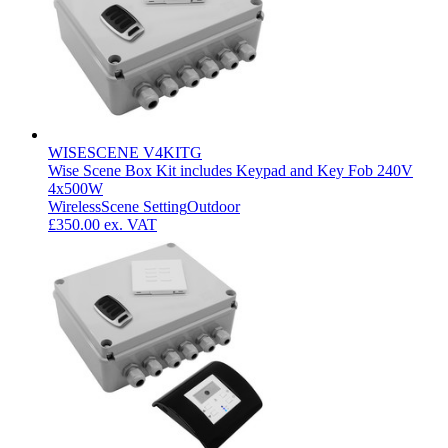
WISESCENE V4KITG
Wise Scene Box Kit includes Keypad and Key Fob 240V
4x500W
Wireless
Scene Setting
Outdoor
£350.00
ex. VAT