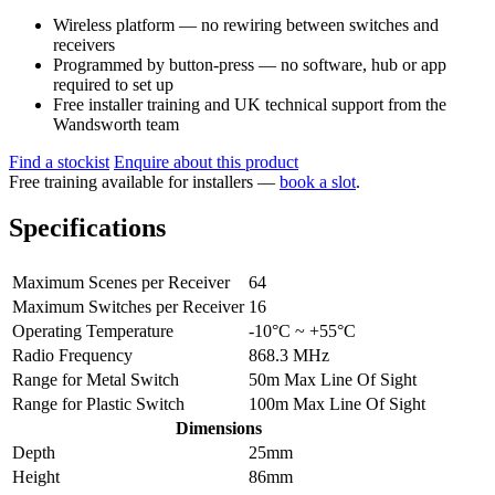
Wireless platform — no rewiring between switches and
receivers
Programmed by button-press — no software, hub or app
required to set up
Free installer training and UK technical support from the
Wandsworth team
Find a stockist
Enquire about this product
Free training available for installers —
book a slot
.
Specifications
Maximum Scenes per Receiver
64
Maximum Switches per Receiver
16
Operating Temperature
-10°C ~ +55°C
Radio Frequency
868.3 MHz
Range for Metal Switch
50m Max Line Of Sight
Range for Plastic Switch
100m Max Line Of Sight
Dimensions
Depth
25mm
Height
86mm