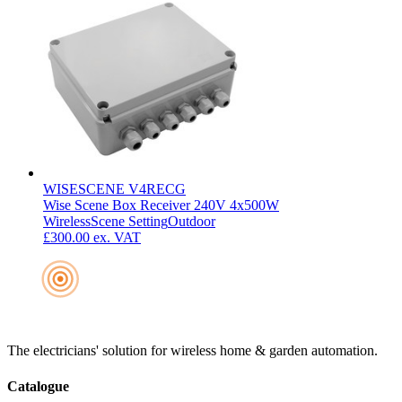
WISESCENE V4RECG
Wise Scene Box Receiver 240V 4x500W
Wireless
Scene Setting
Outdoor
£300.00
ex. VAT
The electricians' solution for wireless home & garden automation.
Catalogue