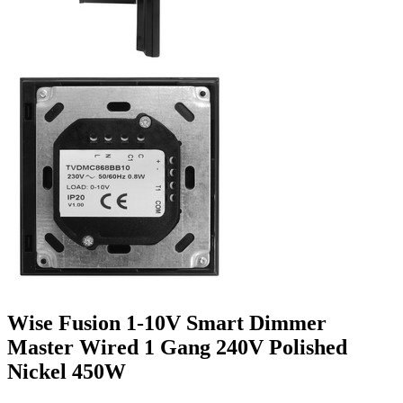
Wise Fusion 1-10V Smart Dimmer
Master Wired 1 Gang 240V Polished
Nickel 450W