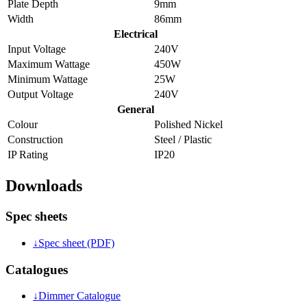
Plate Depth
9mm
Width
86mm
Electrical
Input Voltage
240V
Maximum Wattage
450W
Minimum Wattage
25W
Output Voltage
240V
General
Colour
Polished Nickel
Construction
Steel / Plastic
IP Rating
IP20
Downloads
Spec sheets
↓
Spec sheet (PDF)
Catalogues
↓
Dimmer Catalogue