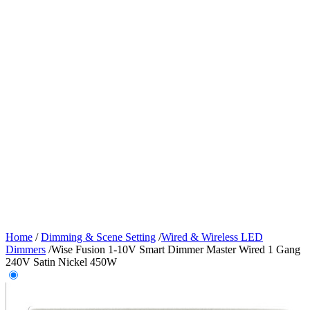
Home
/
Dimming & Scene Setting
/
Wired & Wireless LED
Dimmers
/
Wise Fusion 1-10V Smart Dimmer Master Wired 1 Gang
240V Satin Nickel 450W