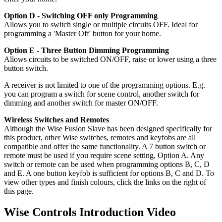
Option D - Switching OFF only Programming
Allows you to switch single or multiple circuits OFF. Ideal for
programming a 'Master Off' button for your home.
Option E - Three Button Dimming Programming
Allows circuits to be switched ON/OFF, raise or lower using a three
button switch.
A receiver is not limited to one of the programming options. E.g.
you can program a switch for scene control, another switch for
dimming and another switch for master ON/OFF.
Wireless Switches and Remotes
Although the Wise Fusion Slave has been designed specifically for
this product, other Wise switches, remotes and keyfobs are all
compatible and offer the same functionality. A 7 button switch or
remote must be used if you require scene setting, Option A. Any
switch or remote can be used when programming options B, C, D
and E. A one button keyfob is sufficient for options B, C and D. To
view other types and finish colours, click the links on the right of
this page.
Wise Controls Introduction Video