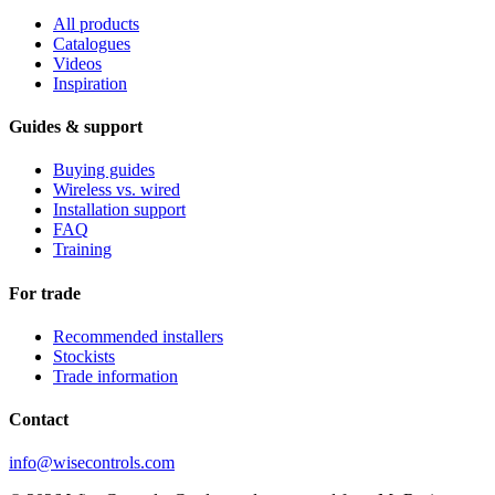
All products
Catalogues
Videos
Inspiration
Guides & support
Buying guides
Wireless vs. wired
Installation support
FAQ
Training
For trade
Recommended installers
Stockists
Trade information
Contact
info@wisecontrols.com