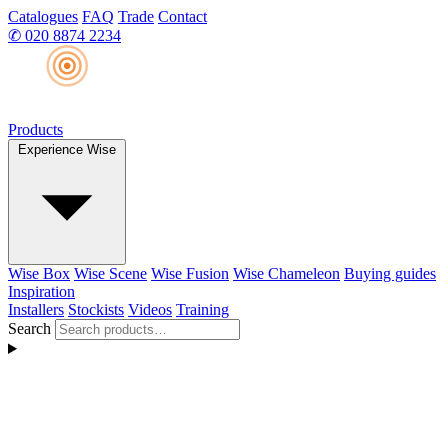
Catalogues
FAQ
Trade
Contact
✆
020 8874 2234
Products
Experience Wise
Wise Box
Wise Scene
Wise Fusion
Wise Chameleon
Buying guides
Inspiration
Installers
Stockists
Videos
Training
Search