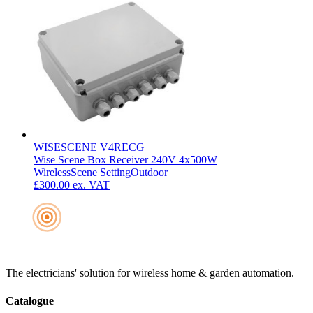
WISESCENE V4RECG
Wise Scene Box Receiver 240V 4x500W
Wireless
Scene Setting
Outdoor
£300.00
ex. VAT
The electricians' solution for wireless home & garden automation.
Catalogue