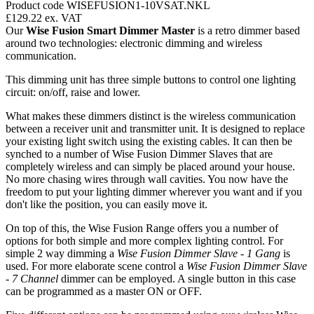
Product code WISEFUSION1-10VSAT.NKL
£129.22
ex. VAT
Our
Wise Fusion Smart Dimmer Master
is a retro dimmer based
around two technologies: electronic dimming and wireless
communication.
This dimming unit has three simple buttons to control one lighting
circuit: on/off, raise and lower.
What makes these dimmers distinct is the wireless communication
between a receiver unit and transmitter unit. It is designed to replace
your existing light switch using the existing cables. It can then be
synched to a number of Wise Fusion Dimmer Slaves that are
completely wireless and can simply be placed around your house.
No more chasing wires through wall cavities. You now have the
freedom to put your lighting dimmer wherever you want and if you
don't like the position, you can easily move it.
On top of this, the Wise Fusion Range offers you a number of
options for both simple and more complex lighting control. For
simple 2 way dimming a
Wise Fusion Dimmer Slave - 1 Gang
is
used. For more elaborate scene control a
Wise Fusion Dimmer Slave
- 7 Channel
dimmer can be employed. A single button in this case
can be programmed as a master ON or OFF.