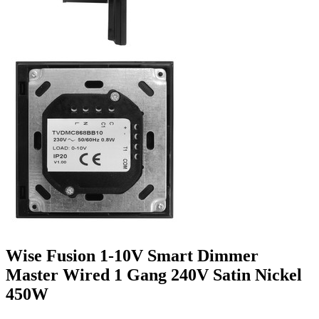
Wise Fusion 1-10V Smart Dimmer
Master Wired 1 Gang 240V Satin Nickel
450W