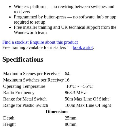
Wireless platform — no rewiring between switches and
receivers
Programmed by button-press — no software, hub or app
required to set up
Free installer training and UK technical support from the
Wandsworth team
Find a stockist
Enquire about this product
Free training available for installers —
book a slot
.
Specifications
Maximum Scenes per Receiver
64
Maximum Switches per Receiver
16
Operating Temperature
-10°C ~ +55°C
Radio Frequency
868.3 MHz
Range for Metal Switch
50m Max Line Of Sight
Range for Plastic Switch
100m Max Line Of Sight
Dimensions
Depth
25mm
Height
86mm