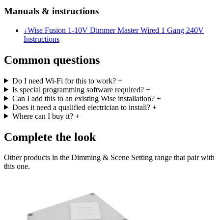
Manuals & instructions
↓
Wise Fusion 1-10V Dimmer Master Wired 1 Gang 240V
Instructions
Common questions
Do I need Wi-Fi for this to work?
+
Is special programming software required?
+
Can I add this to an existing Wise installation?
+
Does it need a qualified electrician to install?
+
Where can I buy it?
+
Complete the look
Other products in the Dimming & Scene Setting range that pair with
this one.