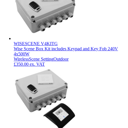
WISESCENE V4KITG
Wise Scene Box Kit includes Keypad and Key Fob 240V
4x500W
Wireless
Scene Setting
Outdoor
£350.00
ex. VAT