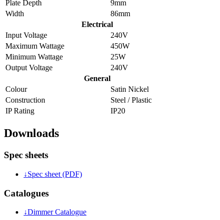
Plate Depth
9mm
Width
86mm
Electrical
Input Voltage
240V
Maximum Wattage
450W
Minimum Wattage
25W
Output Voltage
240V
General
Colour
Satin Nickel
Construction
Steel / Plastic
IP Rating
IP20
Downloads
Spec sheets
↓
Spec sheet (PDF)
Catalogues
↓
Dimmer Catalogue