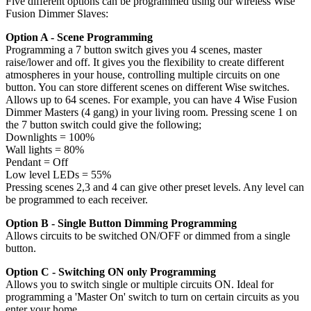
Five different options can be programmed using our wireless Wise
Fusion Dimmer Slaves:
Option A - Scene Programming
Programming a 7 button switch gives you 4 scenes, master
raise/lower and off. It gives you the flexibility to create different
atmospheres in your house, controlling multiple circuits on one
button. You can store different scenes on different Wise switches.
Allows up to 64 scenes. For example, you can have 4 Wise Fusion
Dimmer Masters (4 gang) in your living room. Pressing scene 1 on
the 7 button switch could give the following;
Downlights = 100%
Wall lights = 80%
Pendant = Off
Low level LEDs = 55%
Pressing scenes 2,3 and 4 can give other preset levels. Any level can
be programmed to each receiver.
Option B - Single Button Dimming Programming
Allows circuits to be switched ON/OFF or dimmed from a single
button.
Option C - Switching ON only Programming
Allows you to switch single or multiple circuits ON. Ideal for
programming a 'Master On' switch to turn on certain circuits as you
enter your home.