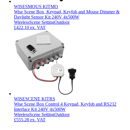
WISESMOUS KITMO
Wise Scene Box, Keypad, Keyfob and Mouse Dimmer &
Daylight Sensor Kit 240V 4x500W
Wireless
Scene Setting
Outdoor
£422.10
ex. VAT
WISESCENE KITRS
Wise Scene Box Control 4 Keypad, Keyfob and RS232
Interface Kit 240V 4x500W
Wireless
Scene Setting
Outdoor
£555.28
ex. VAT