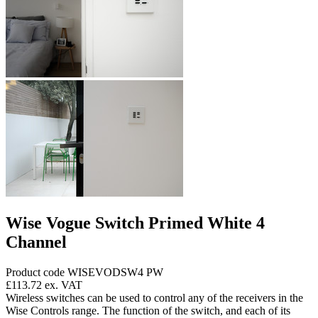
Wise Vogue Switch Primed White 4
Channel
Product code WISEVODSW4 PW
£113.72
ex. VAT
Wireless switches can be used to control any of the receivers in the
Wise Controls range. The function of the switch, and each of its