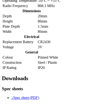
Operating Temperature
-10°C ~ +55°C
Radio Frequency
868.3 MHz
Dimensions
Depth
20mm
Height
86mm
Plate Depth
1.5mm
Width
86mm
Electrical
Replacement Battery
CR2430
Voltage
3V
General
Colour
Primed White
Construction
Steel / Plastic
IP Rating
IP20
Downloads
Spec sheets
↓
Spec sheet (PDF)