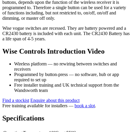
buttons, depends upon the function of the wireless receiver it is
programmed to. Therefore a single button can be used for a variety
of functions including, but not restricted to, on/off, on/off and
dimming, or master off only.
Wise vogue switches are recessed. They are battery powered and a
CR2430 battery is included with each unit. The CR2430 Battery has
a life span of 4-5 years.
Wise Controls Introduction Video
Wireless platform — no rewiring between switches and
receivers
Programmed by button-press — no software, hub or app
required to set up
Free installer training and UK technical support from the
Wandsworth team
Find a stockist
Enquire about this product
Free training available for installers —
book a slot
.
Specifications