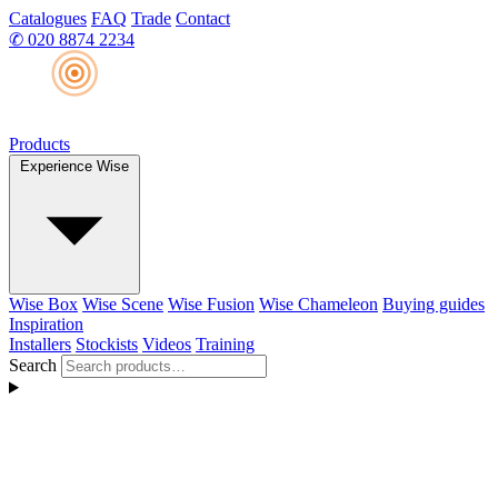
Catalogues
FAQ
Trade
Contact
✆
020 8874 2234
Products
Experience Wise
Wise Box
Wise Scene
Wise Fusion
Wise Chameleon
Buying guides
Inspiration
Installers
Stockists
Videos
Training
Search