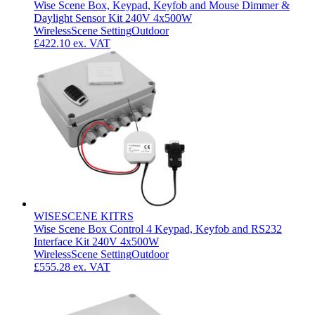
Wise Scene Box, Keypad, Keyfob and Mouse Dimmer &
Daylight Sensor Kit 240V 4x500W
Wireless
Scene Setting
Outdoor
£422.10
ex. VAT
WISESCENE KITRS
Wise Scene Box Control 4 Keypad, Keyfob and RS232
Interface Kit 240V 4x500W
Wireless
Scene Setting
Outdoor
£555.28
ex. VAT