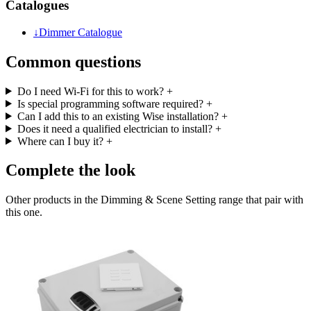
Catalogues
↓
Dimmer Catalogue
Common questions
Do I need Wi-Fi for this to work?
+
Is special programming software required?
+
Can I add this to an existing Wise installation?
+
Does it need a qualified electrician to install?
+
Where can I buy it?
+
Complete the look
Other products in the Dimming & Scene Setting range that pair with
this one.