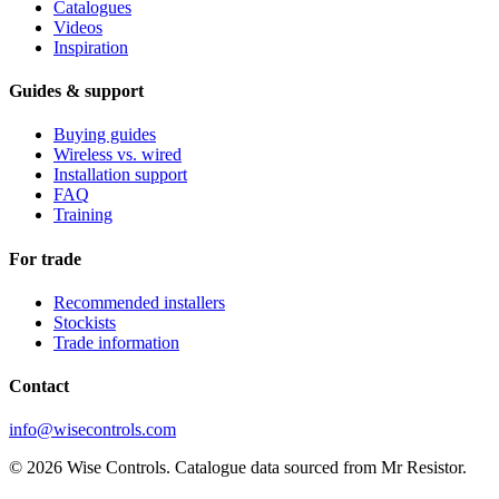
Catalogues
Videos
Inspiration
Guides & support
Buying guides
Wireless vs. wired
Installation support
FAQ
Training
For trade
Recommended installers
Stockists
Trade information
Contact
info@wisecontrols.com
© 2026 Wise Controls. Catalogue data sourced from Mr Resistor.