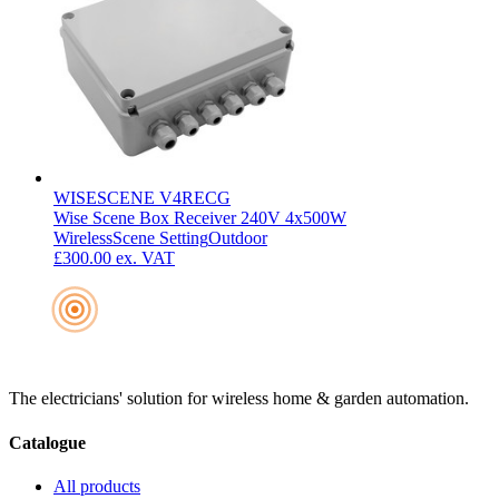
WISESCENE V4RECG
Wise Scene Box Receiver 240V 4x500W
Wireless
Scene Setting
Outdoor
£300.00
ex. VAT
The electricians' solution for wireless home & garden automation.
Catalogue
All products