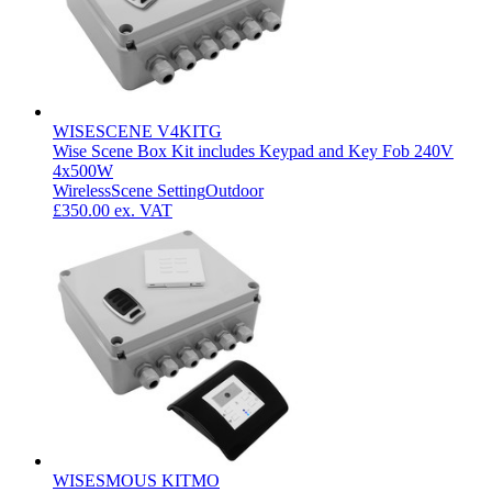
WISESCENE V4KITG
Wise Scene Box Kit includes Keypad and Key Fob 240V
4x500W
Wireless
Scene Setting
Outdoor
£350.00
ex. VAT
WISESMOUS KITMO