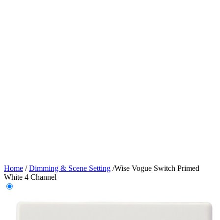
Home
/
Dimming & Scene Setting
/
Wise Vogue Switch Primed
White 4 Channel