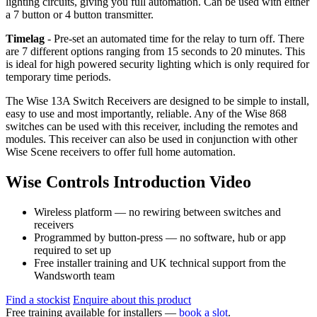
lighting circuits, giving you full automation. Can be used with either
a 7 button or 4 button transmitter.
Timelag
- Pre-set an automated time for the relay to turn off. There
are 7 different options ranging from 15 seconds to 20 minutes. This
is ideal for high powered security lighting which is only required for
temporary time periods.
The Wise 13A Switch Receivers are designed to be simple to install,
easy to use and most importantly, reliable. Any of the Wise 868
switches can be used with this receiver, including the remotes and
modules. This receiver can also be used in conjunction with other
Wise Scene receivers to offer full home automation.
Wise Controls Introduction Video
Wireless platform — no rewiring between switches and
receivers
Programmed by button-press — no software, hub or app
required to set up
Free installer training and UK technical support from the
Wandsworth team
Find a stockist
Enquire about this product
Free training available for installers —
book a slot
.