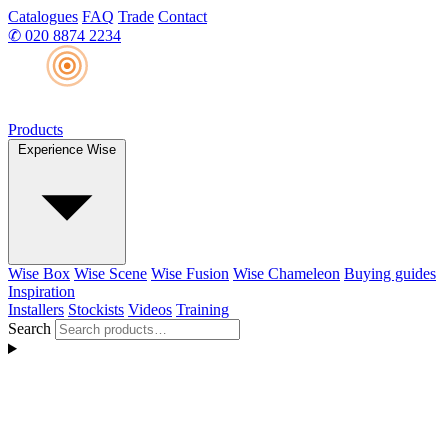
Catalogues
FAQ
Trade
Contact
✆
020 8874 2234
Products
Experience Wise
Wise Box
Wise Scene
Wise Fusion
Wise Chameleon
Buying guides
Inspiration
Installers
Stockists
Videos
Training
Search