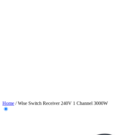
Home
/
Wise Switch Receiver 240V 1 Channel 3000W