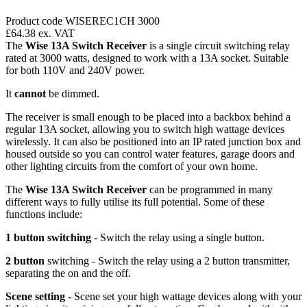
Product code WISEREC1CH 3000
£64.38
ex. VAT
The
Wise 13A Switch Receiver
is a single circuit switching relay
rated at 3000 watts, designed to work with a 13A socket. Suitable
for both 110V and 240V power.
It
cannot
be dimmed.
The receiver is small enough to be placed into a backbox behind a
regular 13A socket, allowing you to switch high wattage devices
wirelessly. It can also be positioned into an IP rated junction box and
housed outside so you can control water features, garage doors and
other lighting circuits from the comfort of your own home.
The
Wise 13A Switch Receiver
can be programmed in many
different ways to fully utilise its full potential. Some of these
functions include:
1 button switching
- Switch the relay using a single button.
2 button
switching - Switch the relay using a 2 button transmitter,
separating the on and the off.
Scene setting
- Scene set your high wattage devices along with your