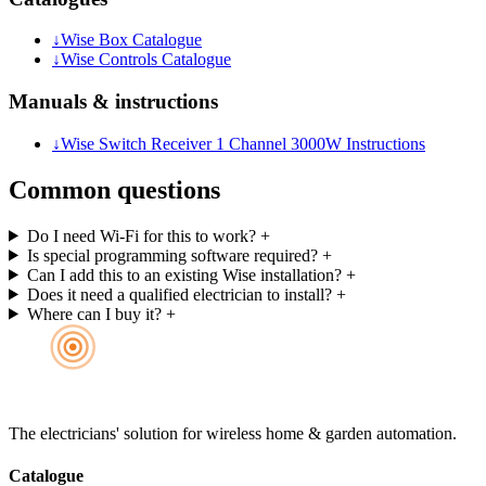
↓
Wise Box Catalogue
↓
Wise Controls Catalogue
Manuals & instructions
↓
Wise Switch Receiver 1 Channel 3000W Instructions
Common questions
Do I need Wi-Fi for this to work?
+
Is special programming software required?
+
Can I add this to an existing Wise installation?
+
Does it need a qualified electrician to install?
+
Where can I buy it?
+
The electricians' solution for wireless home & garden automation.
Catalogue