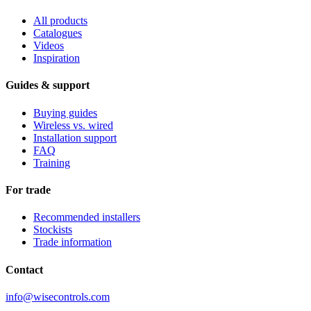
All products
Catalogues
Videos
Inspiration
Guides & support
Buying guides
Wireless vs. wired
Installation support
FAQ
Training
For trade
Recommended installers
Stockists
Trade information
Contact
info@wisecontrols.com