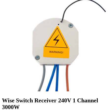
Wise Switch Receiver 240V 1 Channel
3000W