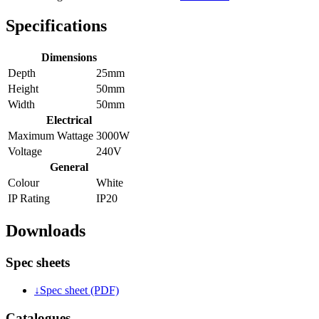
Specifications
Dimensions
Depth
25mm
Height
50mm
Width
50mm
Electrical
Maximum Wattage
3000W
Voltage
240V
General
Colour
White
IP Rating
IP20
Downloads
Spec sheets
↓
Spec sheet (PDF)
Catalogues