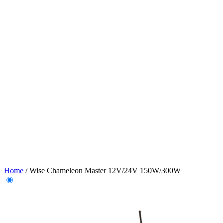
Home
/
Wise Chameleon Master 12V/24V 150W/300W