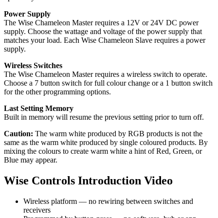
Power Supply
The Wise Chameleon Master requires a 12V or 24V DC power
supply. Choose the wattage and voltage of the power supply that
matches your load. Each Wise Chameleon Slave requires a power
supply.
Wireless Switches
The Wise Chameleon Master requires a wireless switch to operate.
Choose a 7 button switch for full colour change or a 1 button switch
for the other programming options.
Last Setting Memory
Built in memory will resume the previous setting prior to turn off.
Caution:
The warm white produced by RGB products is not the
same as the warm white produced by single coloured products. By
mixing the colours to create warm white a hint of Red, Green, or
Blue may appear.
Wise Controls Introduction Video
Wireless platform — no rewiring between switches and
receivers