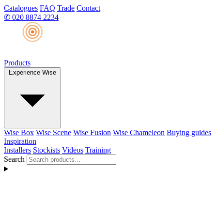
Catalogues
FAQ
Trade
Contact
✆
020 8874 2234
Products
Experience Wise
Wise Box
Wise Scene
Wise Fusion
Wise Chameleon
Buying guides
Inspiration
Installers
Stockists
Videos
Training
Search