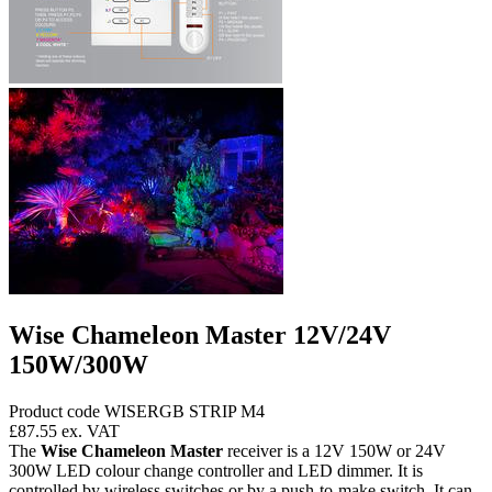
Wise Chameleon Master 12V/24V
150W/300W
Product code WISERGB STRIP M4
£87.55
ex. VAT
The
Wise Chameleon Master
receiver is a 12V 150W or 24V
300W LED colour change controller and LED dimmer. It is
controlled by wireless switches or by a push-to-make switch. It can