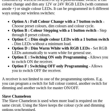
colour change and dim any 12V or 24V RGB LEDs (with common
anode +) or single colour LEDs. It can be programmed in 6 different
ways using our wireless switches:
Option A : Full Colour Change with a 7 button switch -
Choose preset colours, dim colours and colour cycle.
Option B : Colour Stepping with a 1 button switch -
Step
through 8 preset colours.
Option C : Dim single colour LEDs with a 1 button switch
-
Dim LEDs without a minimum load.
Option D : Dim Warm White with RGB LEDs -
Set RGB
LEDs automatically to warm white for general use.
Option E : Switching ON only Programming -
Allows you
to switch ON the receiver.
Option F : Switching OFF only Programming -
Allows
you to switch OFF the receiver.
A receiver is not limited to one of the programming options. E.g.
you can program a switch for full colour control, another switch for
dimming and another switch for master ON/OFF.
Slave Chameleon
The Slave Chameleon is used when more load is required on the
same circuit. Using the Slave keeps the colour cycle and dimming
options synchronised.