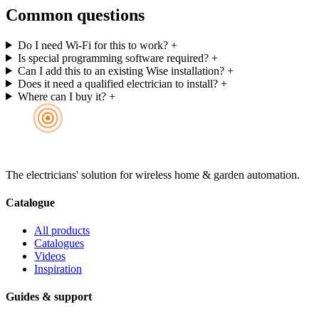
Common questions
Do I need Wi-Fi for this to work?
+
Is special programming software required?
+
Can I add this to an existing Wise installation?
+
Does it need a qualified electrician to install?
+
Where can I buy it?
+
The electricians' solution for wireless home & garden automation.
Catalogue
All products
Catalogues
Videos
Inspiration
Guides & support