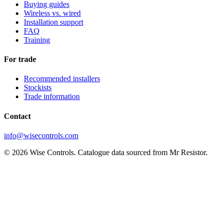
Buying guides
Wireless vs. wired
Installation support
FAQ
Training
For trade
Recommended installers
Stockists
Trade information
Contact
info@wisecontrols.com
© 2026 Wise Controls. Catalogue data sourced from Mr Resistor.