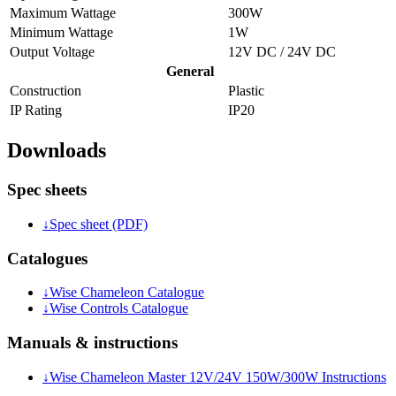
Maximum Wattage
300W
Minimum Wattage
1W
Output Voltage
12V DC / 24V DC
General
Construction
Plastic
IP Rating
IP20
Downloads
Spec sheets
↓
Spec sheet (PDF)
Catalogues
↓
Wise Chameleon Catalogue
↓
Wise Controls Catalogue
Manuals & instructions
↓
Wise Chameleon Master 12V/24V 150W/300W Instructions