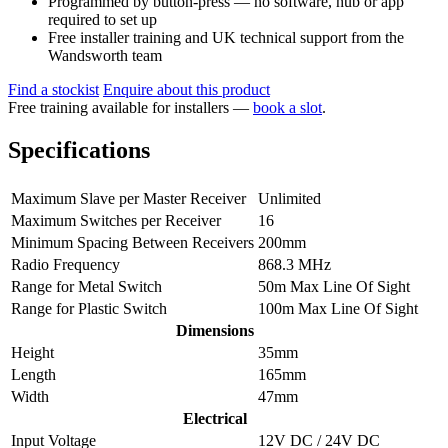
Programmed by button-press — no software, hub or app
required to set up
Free installer training and UK technical support from the
Wandsworth team
Find a stockist
Enquire about this product
Free training available for installers —
book a slot
.
Specifications
Maximum Slave per Master Receiver
Unlimited
Maximum Switches per Receiver
16
Minimum Spacing Between Receivers
200mm
Radio Frequency
868.3 MHz
Range for Metal Switch
50m Max Line Of Sight
Range for Plastic Switch
100m Max Line Of Sight
Dimensions
Height
35mm
Length
165mm
Width
47mm
Electrical
Input Voltage
12V DC / 24V DC