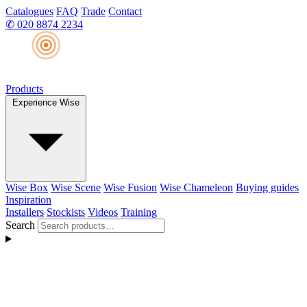
Catalogues
FAQ
Trade
Contact
✆
020 8874 2234
Products
Experience Wise
Wise Box
Wise Scene
Wise Fusion
Wise Chameleon
Buying guides
Inspiration
Installers
Stockists
Videos
Training
Search