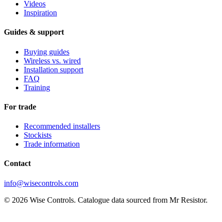
Videos
Inspiration
Guides & support
Buying guides
Wireless vs. wired
Installation support
FAQ
Training
For trade
Recommended installers
Stockists
Trade information
Contact
info@wisecontrols.com
© 2026 Wise Controls. Catalogue data sourced from Mr Resistor.