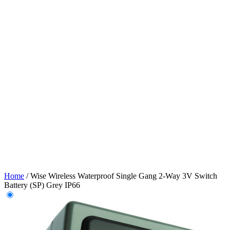
Home
/
Wise Wireless Waterproof Single Gang 2-Way 3V Switch
Battery (SP) Grey IP66