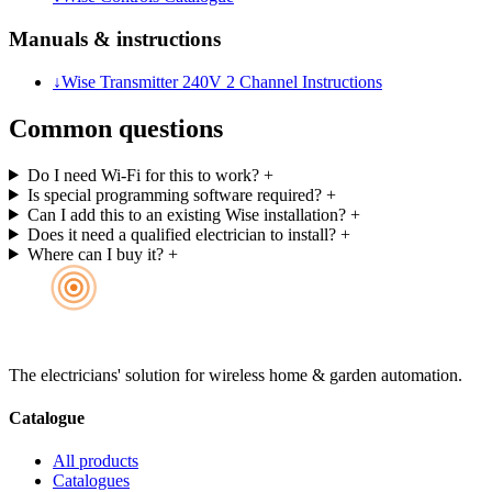
Manuals & instructions
↓
Wise Transmitter 240V 2 Channel Instructions
Common questions
Do I need Wi-Fi for this to work?
+
Is special programming software required?
+
Can I add this to an existing Wise installation?
+
Does it need a qualified electrician to install?
+
Where can I buy it?
+
The electricians' solution for wireless home & garden automation.
Catalogue
All products
Catalogues