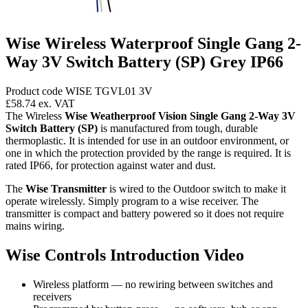
Wise Wireless Waterproof Single Gang 2-
Way 3V Switch Battery (SP) Grey IP66
Product code WISE TGVL01 3V
£58.74
ex. VAT
The Wireless
Wise Weatherproof Vision Single Gang 2-Way 3V
Switch Battery (SP)
is manufactured from tough, durable
thermoplastic. It is intended for use in an outdoor environment, or
one in which the protection provided by the range is required. It is
rated IP66, for protection against water and dust.
The
Wise Transmitter
is wired to the Outdoor switch to make it
operate wirelessly. Simply program to a wise receiver. The
transmitter is compact and battery powered so it does not require
mains wiring.
Wise Controls Introduction Video
Wireless platform — no rewiring between switches and
receivers