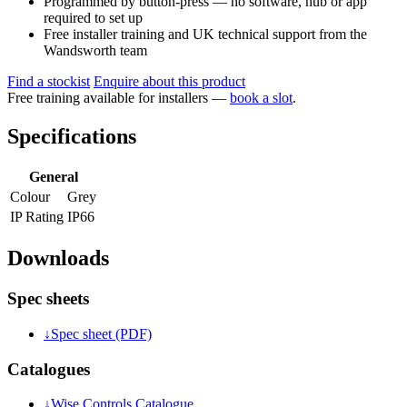
Programmed by button-press — no software, hub or app
required to set up
Free installer training and UK technical support from the
Wandsworth team
Find a stockist
Enquire about this product
Free training available for installers —
book a slot
.
Specifications
General
Colour
Grey
IP Rating
IP66
Downloads
Spec sheets
↓
Spec sheet (PDF)
Catalogues
↓
Wise Controls Catalogue