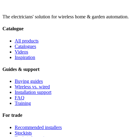
The electricians' solution for wireless home & garden automation.
Catalogue
All products
Catalogues
Videos
Inspiration
Guides & support
Buying guides
Wireless vs. wired
Installation support
FAQ
Training
For trade
Recommended installers
Stockists