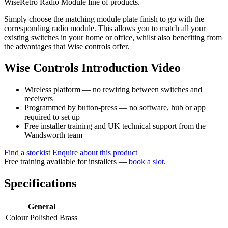
WiseRetro Radio Module line of products.
Simply choose the matching module plate finish to go with the
corresponding radio module. This allows you to match all your
existing switches in your home or office, whilst also benefiting from
the advantages that Wise controls offer.
Wise Controls Introduction Video
Wireless platform — no rewiring between switches and
receivers
Programmed by button-press — no software, hub or app
required to set up
Free installer training and UK technical support from the
Wandsworth team
Find a stockist
Enquire about this product
Free training available for installers —
book a slot
.
Specifications
General
Colour
Polished Brass