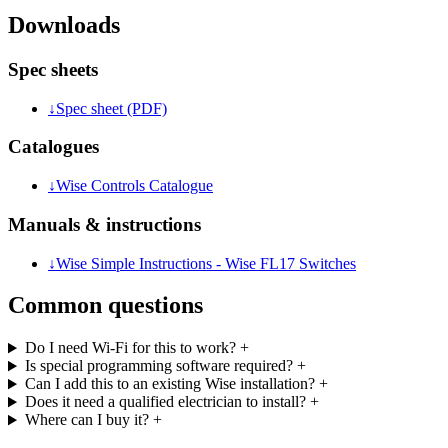
Downloads
Spec sheets
↓
Spec sheet (PDF)
Catalogues
↓
Wise Controls Catalogue
Manuals & instructions
↓
Wise Simple Instructions - Wise FL17 Switches
Common questions
Do I need Wi-Fi for this to work?
+
Is special programming software required?
+
Can I add this to an existing Wise installation?
+
Does it need a qualified electrician to install?
+
Where can I buy it?
+