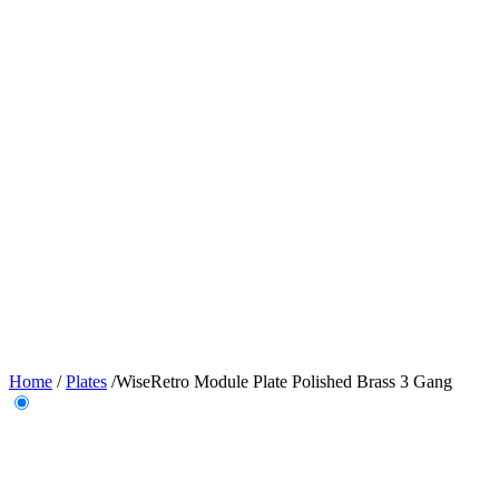
Home
/
Plates
/
WiseRetro Module Plate Polished Brass 3 Gang