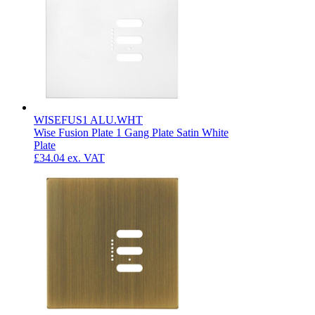
WISEFUS1 ALU.WHT
Wise Fusion Plate 1 Gang Plate Satin White
Plate
£34.04
ex. VAT