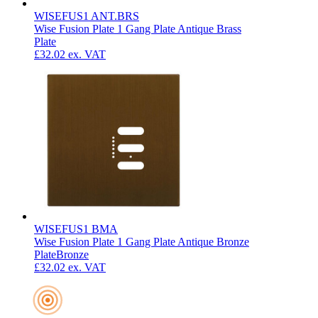
WISEFUS1 ANT.BRS
Wise Fusion Plate 1 Gang Plate Antique Brass
Plate
£32.02
ex. VAT
WISEFUS1 BMA
Wise Fusion Plate 1 Gang Plate Antique Bronze
Plate
Bronze
£32.02
ex. VAT