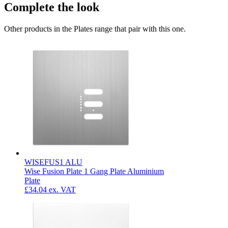
Complete the look
Other products in the Plates range that pair with this one.
WISEFUS1 ALU
Wise Fusion Plate 1 Gang Plate Aluminium
Plate
£34.04
ex. VAT