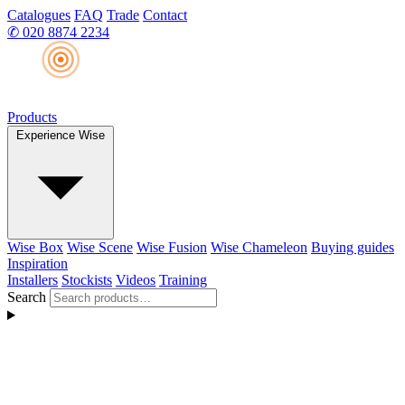
Catalogues
FAQ
Trade
Contact
✆
020 8874 2234
Products
Experience Wise
Wise Box
Wise Scene
Wise Fusion
Wise Chameleon
Buying guides
Inspiration
Installers
Stockists
Videos
Training
Search