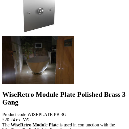
WiseRetro Module Plate Polished Brass 3
Gang
Product code WISEPLATE PB 3G
£20.24
ex. VAT
The
WiseRetro Module Plate
is used in conjunction with the