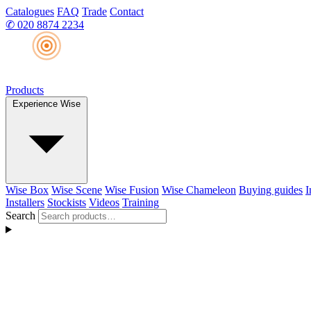
Catalogues
FAQ
Trade
Contact
✆
020 8874 2234
Products
Experience Wise
Wise Box
Wise Scene
Wise Fusion
Wise Chameleon
Buying guides
I
Installers
Stockists
Videos
Training
Search