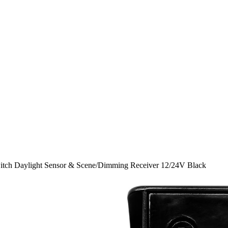
tch Daylight Sensor & Scene/Dimming Receiver 12/24V Black