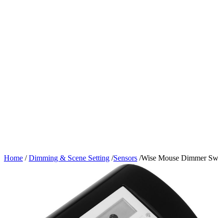
Home
/
Dimming & Scene Setting
/
Sensors
/
Wise Mouse Dimmer Swi