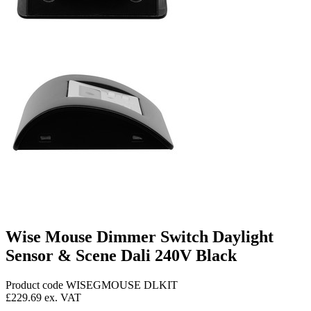
Wise Mouse Dimmer Switch Daylight
Sensor & Scene Dali 240V Black
Product code WISEGMOUSE DLKIT
£229.69
ex. VAT