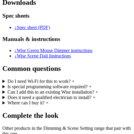
Downloads
Spec sheets
↓
Spec sheet (PDF)
Manuals & instructions
↓
Wise Green Mouse Dimmer instructions
↓
Wise Scene Dali Instructions
Common questions
Do I need Wi-Fi for this to work?
+
Is special programming software required?
+
Can I add this to an existing Wise installation?
+
Does it need a qualified electrician to install?
+
Where can I buy it?
+
Complete the look
Other products in the Dimming & Scene Setting range that pair with
this one.