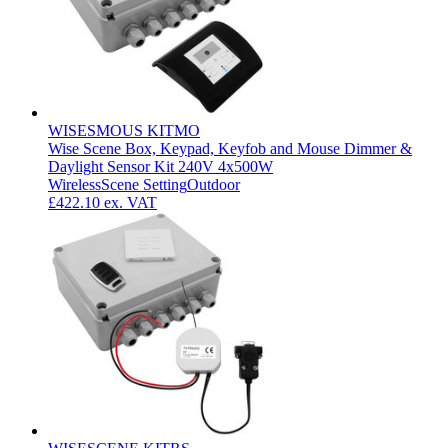
WISESMOUS KITMO
Wise Scene Box, Keypad, Keyfob and Mouse Dimmer &
Daylight Sensor Kit 240V 4x500W
Wireless
Scene Setting
Outdoor
£422.10
ex. VAT