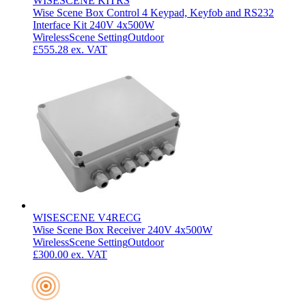
WISESCENE KITRS
Wise Scene Box Control 4 Keypad, Keyfob and RS232
Interface Kit 240V 4x500W
Wireless
Scene Setting
Outdoor
£555.28
ex. VAT
WISESCENE V4RECG
Wise Scene Box Receiver 240V 4x500W
Wireless
Scene Setting
Outdoor
£300.00
ex. VAT