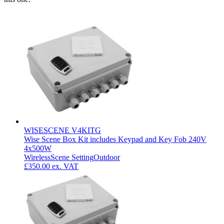
WISESCENE V4KITG
Wise Scene Box Kit includes Keypad and Key Fob 240V
4x500W
Wireless
Scene Setting
Outdoor
£350.00
ex. VAT