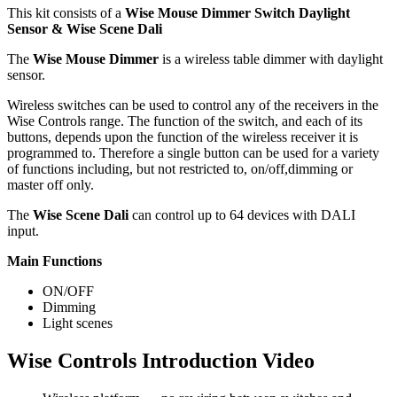
This kit consists of a
Wise Mouse Dimmer Switch Daylight
Sensor & Wise Scene Dali
The
Wise Mouse Dimmer
is a wireless table dimmer with daylight
sensor.
Wireless switches can be used to control any of the receivers in the
Wise Controls range. The function of the switch, and each of its
buttons, depends upon the function of the wireless receiver it is
programmed to. Therefore a single button can be used for a variety
of functions including, but not restricted to, on/off,dimming or
master off only.
The
Wise Scene Dali
can control up to 64 devices with DALI
input.
Main Functions
ON/OFF
Dimming
Light scenes
Wise Controls Introduction Video