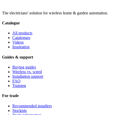
The electricians' solution for wireless home & garden automation.
Catalogue
All products
Catalogues
Videos
Inspiration
Guides & support
Buying guides
Wireless vs. wired
Installation support
FAQ
Training
For trade
Recommended installers
Stockists