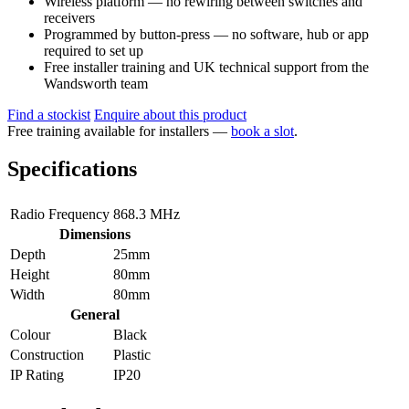
Wireless platform — no rewiring between switches and
receivers
Programmed by button-press — no software, hub or app
required to set up
Free installer training and UK technical support from the
Wandsworth team
Find a stockist
Enquire about this product
Free training available for installers —
book a slot
.
Specifications
Radio Frequency
868.3 MHz
Dimensions
Depth
25mm
Height
80mm
Width
80mm
General
Colour
Black
Construction
Plastic
IP Rating
IP20