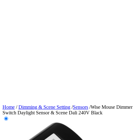
Home
/
Dimming & Scene Setting
/
Sensors
/
Wise Mouse Dimmer
Switch Daylight Sensor & Scene Dali 240V Black