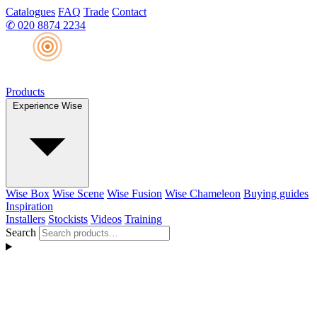
Catalogues
FAQ
Trade
Contact
✆
020 8874 2234
Products
Experience Wise
Wise Box
Wise Scene
Wise Fusion
Wise Chameleon
Buying guides
Inspiration
Installers
Stockists
Videos
Training
Search