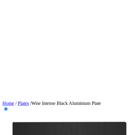
Home
/
Plates
/
Wise Intense Black Aluminium Plate