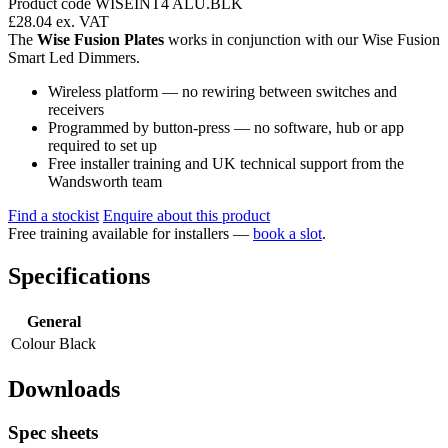
Product code WISEINT4 ALU.BLK
£28.04
ex. VAT
The
Wise Fusion Plates
works in conjunction with our Wise Fusion
Smart Led Dimmers.
Wireless platform — no rewiring between switches and
receivers
Programmed by button-press — no software, hub or app
required to set up
Free installer training and UK technical support from the
Wandsworth team
Find a stockist
Enquire about this product
Free training available for installers —
book a slot
.
Specifications
General
Colour
Black
Downloads
Spec sheets