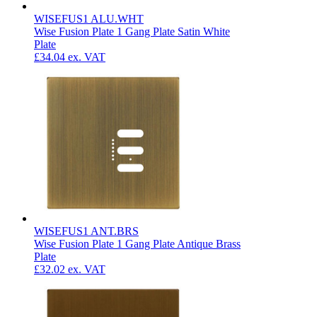
WISEFUS1 ALU.WHT
Wise Fusion Plate 1 Gang Plate Satin White
Plate
£34.04
ex. VAT
WISEFUS1 ANT.BRS
Wise Fusion Plate 1 Gang Plate Antique Brass
Plate
£32.02
ex. VAT