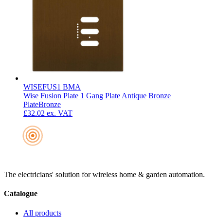
WISEFUS1 BMA
Wise Fusion Plate 1 Gang Plate Antique Bronze
Plate
Bronze
£32.02
ex. VAT
The electricians' solution for wireless home & garden automation.
Catalogue
All products