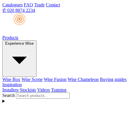
Catalogues
FAQ
Trade
Contact
✆
020 8874 2234
Products
Experience Wise
Wise Box
Wise Scene
Wise Fusion
Wise Chameleon
Buying guides
Inspiration
Installers
Stockists
Videos
Training
Search