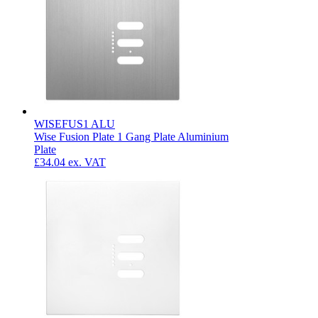
WISEFUS1 ALU
Wise Fusion Plate 1 Gang Plate Aluminium
Plate
£34.04
ex. VAT