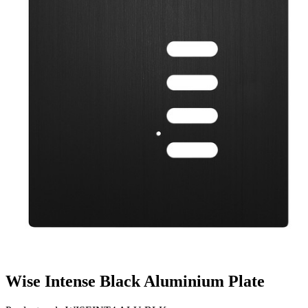
Wise Intense Black Aluminium Plate