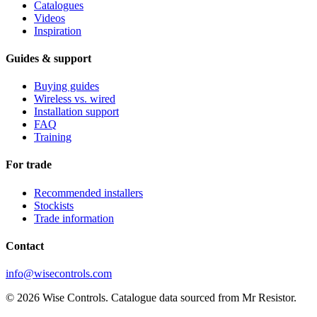
Catalogues
Videos
Inspiration
Guides & support
Buying guides
Wireless vs. wired
Installation support
FAQ
Training
For trade
Recommended installers
Stockists
Trade information
Contact
info@wisecontrols.com
© 2026 Wise Controls. Catalogue data sourced from Mr Resistor.