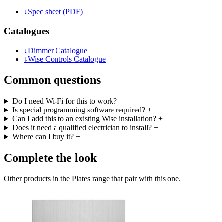
↓
Spec sheet (PDF)
Catalogues
↓
Dimmer Catalogue
↓
Wise Controls Catalogue
Common questions
Do I need Wi-Fi for this to work?
+
Is special programming software required?
+
Can I add this to an existing Wise installation?
+
Does it need a qualified electrician to install?
+
Where can I buy it?
+
Complete the look
Other products in the Plates range that pair with this one.