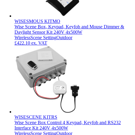
WISESMOUS KITMO
Wise Scene Box, Keypad, Keyfob and Mouse Dimmer &
Daylight Sensor Kit 240V 4x500W
Wireless
Scene Setting
Outdoor
£422.10
ex. VAT
WISESCENE KITRS
Wise Scene Box Control 4 Keypad, Keyfob and RS232
Interface Kit 240V 4x500W
Wireless
Scene Setting
Outdoor