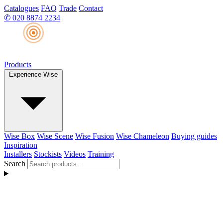
Catalogues
FAQ
Trade
Contact
✆
020 8874 2234
Products
Experience Wise
Wise Box
Wise Scene
Wise Fusion
Wise Chameleon
Buying guides
Inspiration
Installers
Stockists
Videos
Training
Search