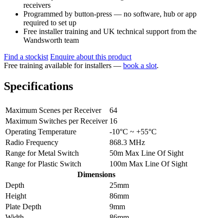
receivers
Programmed by button-press — no software, hub or app
required to set up
Free installer training and UK technical support from the
Wandsworth team
Find a stockist
Enquire about this product
Free training available for installers —
book a slot
.
Specifications
Maximum Scenes per Receiver
64
Maximum Switches per Receiver
16
Operating Temperature
-10°C ~ +55°C
Radio Frequency
868.3 MHz
Range for Metal Switch
50m Max Line Of Sight
Range for Plastic Switch
100m Max Line Of Sight
Dimensions
Depth
25mm
Height
86mm
Plate Depth
9mm
Width
86mm