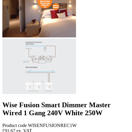
Wise Fusion Smart Dimmer Master
Wired 1 Gang 240V White 250W
Product code WISENFUSIONREC1W
£91.67
ex. VAT