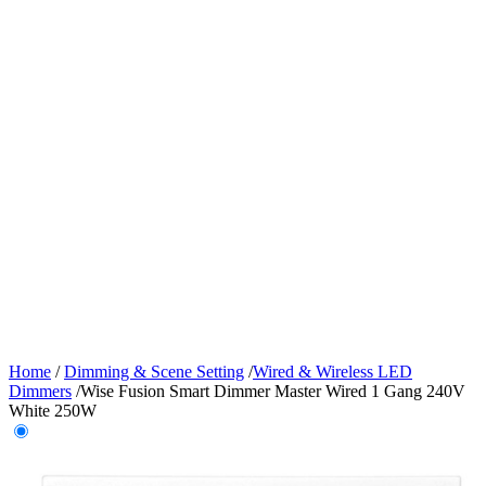
Home
/
Dimming & Scene Setting
/
Wired & Wireless LED
Dimmers
/
Wise Fusion Smart Dimmer Master Wired 1 Gang 240V
White 250W