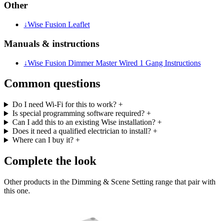
Other
↓
Wise Fusion Leaflet
Manuals & instructions
↓
Wise Fusion Dimmer Master Wired 1 Gang Instructions
Common questions
Do I need Wi-Fi for this to work?
+
Is special programming software required?
+
Can I add this to an existing Wise installation?
+
Does it need a qualified electrician to install?
+
Where can I buy it?
+
Complete the look
Other products in the Dimming & Scene Setting range that pair with
this one.