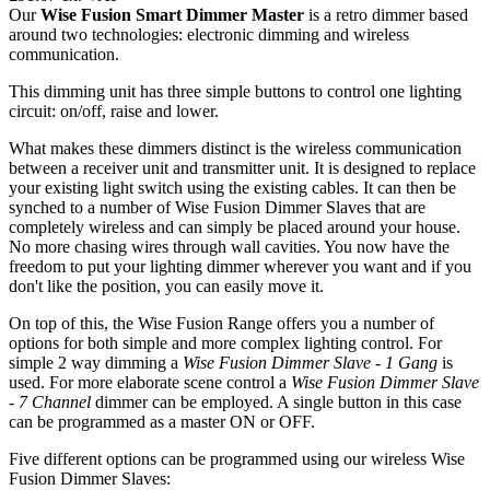
Our
Wise Fusion Smart Dimmer Master
is a retro dimmer based
around two technologies: electronic dimming and wireless
communication.
This dimming unit has three simple buttons to control one lighting
circuit: on/off, raise and lower.
What makes these dimmers distinct is the wireless communication
between a receiver unit and transmitter unit. It is designed to replace
your existing light switch using the existing cables. It can then be
synched to a number of Wise Fusion Dimmer Slaves that are
completely wireless and can simply be placed around your house.
No more chasing wires through wall cavities. You now have the
freedom to put your lighting dimmer wherever you want and if you
don't like the position, you can easily move it.
On top of this, the Wise Fusion Range offers you a number of
options for both simple and more complex lighting control. For
simple 2 way dimming a
Wise Fusion Dimmer Slave - 1 Gang
is
used. For more elaborate scene control a
Wise Fusion Dimmer Slave
- 7 Channel
dimmer can be employed. A single button in this case
can be programmed as a master ON or OFF.
Five different options can be programmed using our wireless Wise
Fusion Dimmer Slaves: