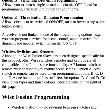
Option D - Switching OFF only Programming
Allows you to switch single or multiple circuits OFF. Ideal for
programming a 'Master Off' button for your home.
Option E - Three Button Dimming Programming
Allows circuits to be switched ON/OFF, raise or lower using a three
button switch.
A receiver is not limited to one of the programming options. E.g.
you can program a switch for scene control, another switch for
dimming and another switch for master ON/OFF.
Wireless Switches and Remotes
Although the Wise Fusion Slave has been designed specifically for
this product, other Wise switches, remotes and keyfobs are all
compatible and offer the same functionality. A 7 button switch or
remote must be used if you require scene setting, Option A. Any
switch or remote can be used when programming options B, C, D
and E. A one button keyfob is sufficient for options B, C and D. To
view other types and finish colours, click the links on the right of
this page.
Wise Fusion Programming
Wireless platform — no rewiring between switches and