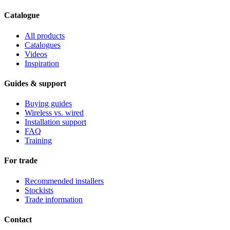
Catalogue
All products
Catalogues
Videos
Inspiration
Guides & support
Buying guides
Wireless vs. wired
Installation support
FAQ
Training
For trade
Recommended installers
Stockists
Trade information
Contact