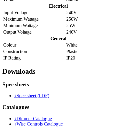
Electrical
Input Voltage
240V
Maximum Wattage
250W
Minimum Wattage
25W
Output Voltage
240V
General
Colour
White
Construction
Plastic
IP Rating
IP20
Downloads
Spec sheets
↓
Spec sheet (PDF)
Catalogues
↓
Dimmer Catalogue
↓
Wise Controls Catalogue