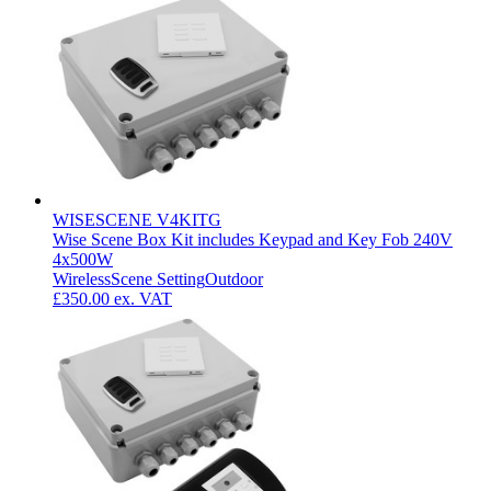
WISESCENE V4KITG
Wise Scene Box Kit includes Keypad and Key Fob 240V
4x500W
Wireless
Scene Setting
Outdoor
£350.00
ex. VAT