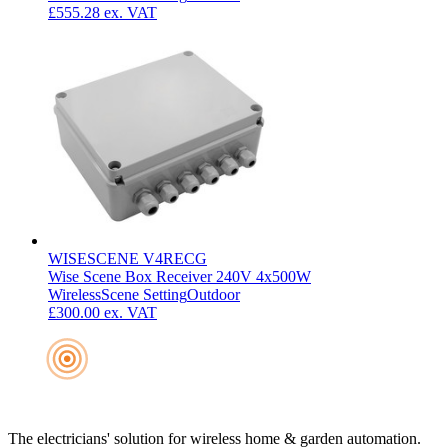
£555.28
ex. VAT
WISESCENE V4RECG
Wise Scene Box Receiver 240V 4x500W
Wireless
Scene Setting
Outdoor
£300.00
ex. VAT
The electricians' solution for wireless home & garden automation.