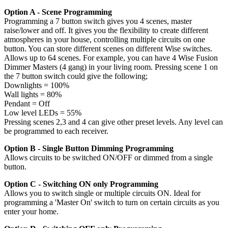
Option A - Scene Programming
Programming a 7 button switch gives you 4 scenes, master
raise/lower and off. It gives you the flexibility to create different
atmospheres in your house, controlling multiple circuits on one
button. You can store different scenes on different Wise switches.
Allows up to 64 scenes. For example, you can have 4 Wise Fusion
Dimmer Masters (4 gang) in your living room. Pressing scene 1 on
the 7 button switch could give the following;
Downlights = 100%
Wall lights = 80%
Pendant = Off
Low level LEDs = 55%
Pressing scenes 2,3 and 4 can give other preset levels. Any level can
be programmed to each receiver.
Option B - Single Button Dimming Programming
Allows circuits to be switched ON/OFF or dimmed from a single
button.
Option C - Switching ON only Programming
Allows you to switch single or multiple circuits ON. Ideal for
programming a 'Master On' switch to turn on certain circuits as you
enter your home.