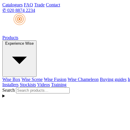
Catalogues
FAQ
Trade
Contact
✆
020 8874 2234
Products
Experience Wise
Wise Box
Wise Scene
Wise Fusion
Wise Chameleon
Buying guides
I
Installers
Stockists
Videos
Training
Search