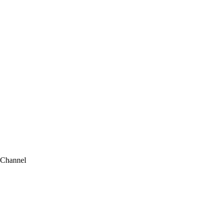
 Channel