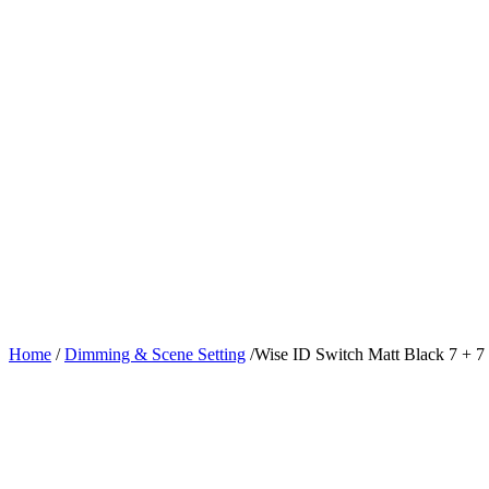
Home
/
Dimming & Scene Setting
/
Wise ID Switch Matt Black 7 + 7