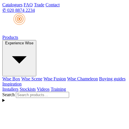
Catalogues
FAQ
Trade
Contact
✆
020 8874 2234
Products
Experience Wise
Wise Box
Wise Scene
Wise Fusion
Wise Chameleon
Buying guides
Inspiration
Installers
Stockists
Videos
Training
Search