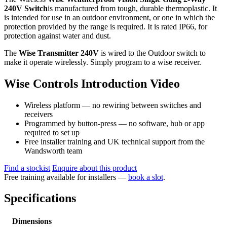
240V Switch
is manufactured from tough, durable thermoplastic. It
is intended for use in an outdoor environment, or one in which the
protection provided by the range is required. It is rated IP66, for
protection against water and dust.
The
Wise Transmitter 240V
is wired to the Outdoor switch to
make it operate wirelessly. Simply program to a wise receiver.
Wise Controls Introduction Video
Wireless platform — no rewiring between switches and
receivers
Programmed by button-press — no software, hub or app
required to set up
Free installer training and UK technical support from the
Wandsworth team
Find a stockist
Enquire about this product
Free training available for installers —
book a slot
.
Specifications
Dimensions