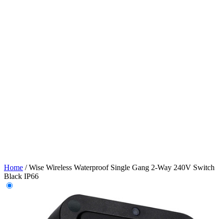
Home
/
Wise Wireless Waterproof Single Gang 2-Way 240V Switch
Black IP66