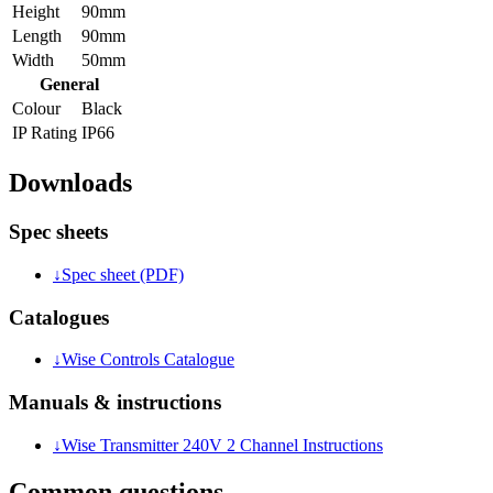
Height
90mm
Length
90mm
Width
50mm
General
Colour
Black
IP Rating
IP66
Downloads
Spec sheets
↓
Spec sheet (PDF)
Catalogues
↓
Wise Controls Catalogue
Manuals & instructions
↓
Wise Transmitter 240V 2 Channel Instructions
Common questions