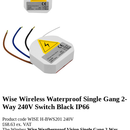
Wise Wireless Waterproof Single Gang 2-
Way 240V Switch Black IP66
Product code WISE H-BWS201 240V
£68.63
ex. VAT
The Wireless
Wise Weatherproof Vision Single Gang 2-Way