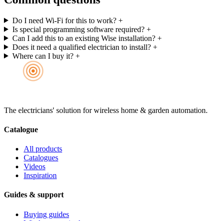
Do I need Wi-Fi for this to work?
+
Is special programming software required?
+
Can I add this to an existing Wise installation?
+
Does it need a qualified electrician to install?
+
Where can I buy it?
+
The electricians' solution for wireless home & garden automation.
Catalogue
All products
Catalogues
Videos
Inspiration
Guides & support
Buying guides