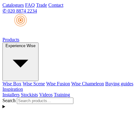
Catalogues
FAQ
Trade
Contact
✆
020 8874 2234
Products
Experience Wise
Wise Box
Wise Scene
Wise Fusion
Wise Chameleon
Buying guides
Inspiration
Installers
Stockists
Videos
Training
Search