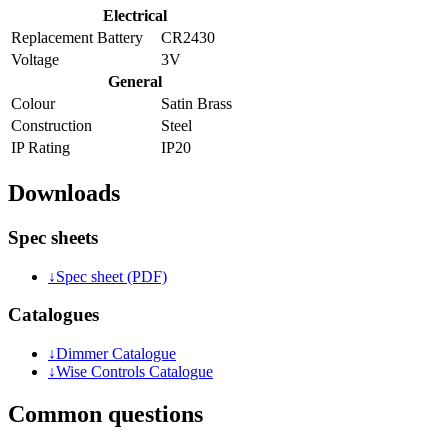
Electrical
Replacement Battery
CR2430
Voltage
3V
General
Colour
Satin Brass
Construction
Steel
IP Rating
IP20
Downloads
Spec sheets
↓
Spec sheet (PDF)
Catalogues
↓
Dimmer Catalogue
↓
Wise Controls Catalogue
Common questions