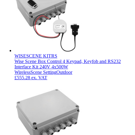
WISESCENE KITRS
Wise Scene Box Control 4 Keypad, Keyfob and RS232
Interface Kit 240V 4x500W
Wireless
Scene Setting
Outdoor
£555.28
ex. VAT