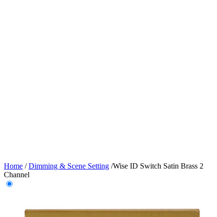
Home
/
Dimming & Scene Setting
/
Wise ID Switch Satin Brass 2
Channel