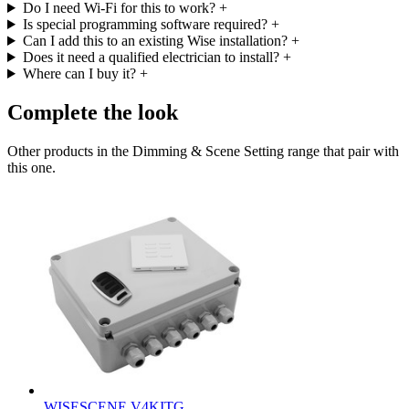
Do I need Wi-Fi for this to work?
+
Is special programming software required?
+
Can I add this to an existing Wise installation?
+
Does it need a qualified electrician to install?
+
Where can I buy it?
+
Complete the look
Other products in the Dimming & Scene Setting range that pair with
this one.
WISESCENE V4KITG