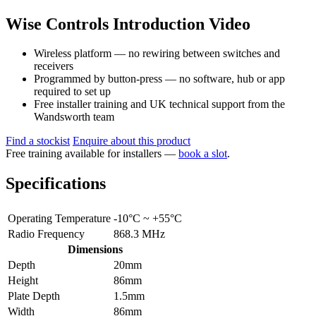
Wise Controls Introduction Video
Wireless platform — no rewiring between switches and
receivers
Programmed by button-press — no software, hub or app
required to set up
Free installer training and UK technical support from the
Wandsworth team
Find a stockist
Enquire about this product
Free training available for installers —
book a slot
.
Specifications
Operating Temperature
-10°C ~ +55°C
Radio Frequency
868.3 MHz
Dimensions
Depth
20mm
Height
86mm
Plate Depth
1.5mm
Width
86mm