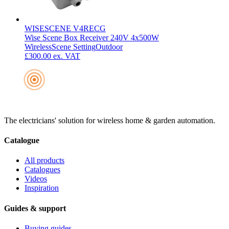
WISESCENE V4RECG
Wise Scene Box Receiver 240V 4x500W
Wireless
Scene Setting
Outdoor
£300.00
ex. VAT
The electricians' solution for wireless home & garden automation.
Catalogue
All products
Catalogues
Videos
Inspiration
Guides & support
Buying guides