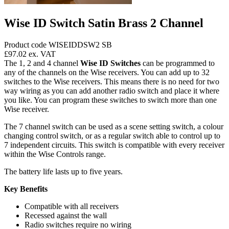
Wise ID Switch Satin Brass 2 Channel
Product code WISEIDDSW2 SB
£97.02
ex. VAT
The 1, 2 and 4 channel
Wise ID Switches
can be programmed to
any of the channels on the Wise receivers. You can add up to 32
switches to the Wise receivers. This means there is no need for two
way wiring as you can add another radio switch and place it where
you like. You can program these switches to switch more than one
Wise receiver.
The 7 channel switch can be used as a scene setting switch, a colour
changing control switch, or as a regular switch able to control up to
7 independent circuits. This switch is compatible with every receiver
within the Wise Controls range.
The battery life lasts up to five years.
Key Benefits
Compatible with all receivers
Recessed against the wall
Radio switches require no wiring