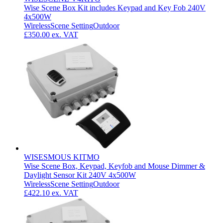
Wise Scene Box Kit includes Keypad and Key Fob 240V
4x500W
Wireless
Scene Setting
Outdoor
£350.00
ex. VAT
WISESMOUS KITMO
Wise Scene Box, Keypad, Keyfob and Mouse Dimmer &
Daylight Sensor Kit 240V 4x500W
Wireless
Scene Setting
Outdoor
£422.10
ex. VAT