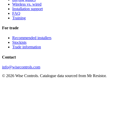
Wireless vs. wired
Installation support
FAQ
Training
For trade
Recommended installers
Stockists
Trade information
Contact
info@wisecontrols.com
© 2026 Wise Controls. Catalogue data sourced from Mr Resistor.