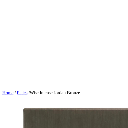
Home
/
Plates
/
Wise Intense Jordan Bronze