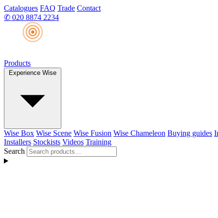
Catalogues
FAQ
Trade
Contact
✆
020 8874 2234
Products
Experience Wise
Wise Box
Wise Scene
Wise Fusion
Wise Chameleon
Buying guides
I
Installers
Stockists
Videos
Training
Search