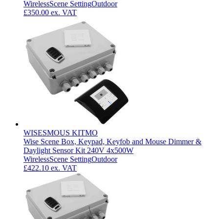
Wireless
Scene Setting
Outdoor
£350.00
ex. VAT
WISESMOUS KITMO
Wise Scene Box, Keypad, Keyfob and Mouse Dimmer &
Daylight Sensor Kit 240V 4x500W
Wireless
Scene Setting
Outdoor
£422.10
ex. VAT