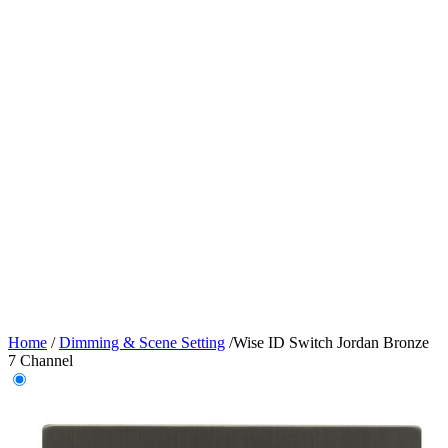
Home
/
Dimming & Scene Setting
/
Wise ID Switch Jordan Bronze
7 Channel