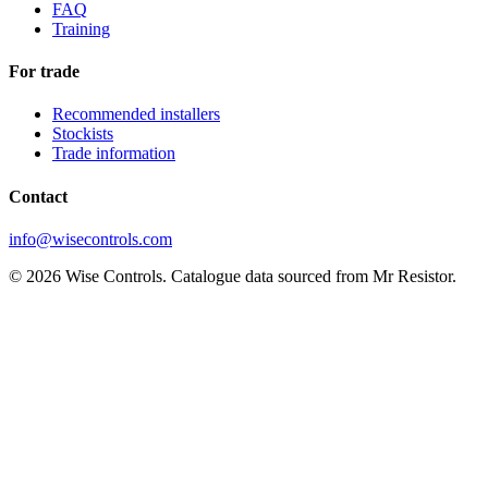
FAQ
Training
For trade
Recommended installers
Stockists
Trade information
Contact
info@wisecontrols.com
© 2026 Wise Controls. Catalogue data sourced from Mr Resistor.