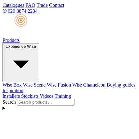
Catalogues
FAQ
Trade
Contact
✆
020 8874 2234
Products
Experience Wise
Wise Box
Wise Scene
Wise Fusion
Wise Chameleon
Buying guides
Inspiration
Installers
Stockists
Videos
Training
Search