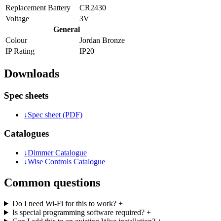
Replacement Battery
CR2430
Voltage
3V
General
Colour
Jordan Bronze
IP Rating
IP20
Downloads
Spec sheets
↓
Spec sheet (PDF)
Catalogues
↓
Dimmer Catalogue
↓
Wise Controls Catalogue
Common questions
Do I need Wi-Fi for this to work?
+
Is special programming software required?
+