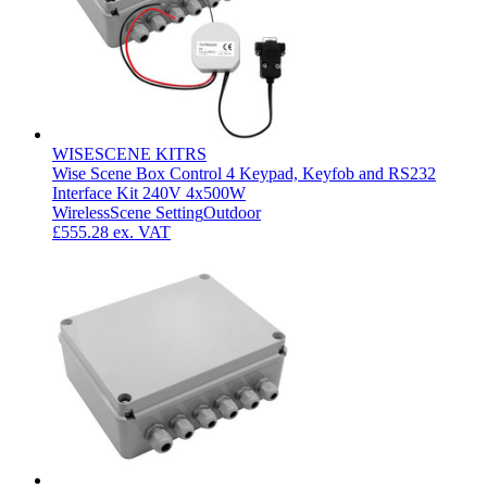
WISESCENE KITRS
Wise Scene Box Control 4 Keypad, Keyfob and RS232
Interface Kit 240V 4x500W
Wireless
Scene Setting
Outdoor
£555.28
ex. VAT