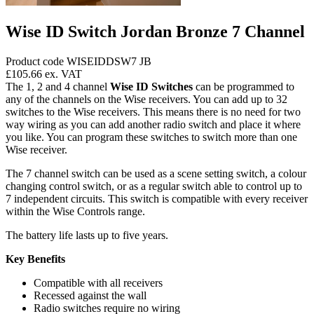
Wise ID Switch Jordan Bronze 7 Channel
Product code WISEIDDSW7 JB
£105.66
ex. VAT
The 1, 2 and 4 channel
Wise ID Switches
can be programmed to
any of the channels on the Wise receivers. You can add up to 32
switches to the Wise receivers. This means there is no need for two
way wiring as you can add another radio switch and place it where
you like. You can program these switches to switch more than one
Wise receiver.
The 7 channel switch can be used as a scene setting switch, a colour
changing control switch, or as a regular switch able to control up to
7 independent circuits. This switch is compatible with every receiver
within the Wise Controls range.
The battery life lasts up to five years.
Key Benefits
Compatible with all receivers
Recessed against the wall
Radio switches require no wiring