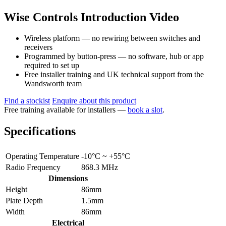
Wise Controls Introduction Video
Wireless platform — no rewiring between switches and
receivers
Programmed by button-press — no software, hub or app
required to set up
Free installer training and UK technical support from the
Wandsworth team
Find a stockist
Enquire about this product
Free training available for installers —
book a slot
.
Specifications
Operating Temperature
-10°C ~ +55°C
Radio Frequency
868.3 MHz
Dimensions
Height
86mm
Plate Depth
1.5mm
Width
86mm
Electrical