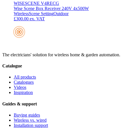
WISESCENE V4RECG
Wise Scene Box Receiver 240V 4x500W
Wireless
Scene Setting
Outdoor
£300.00
ex. VAT
The electricians' solution for wireless home & garden automation.
Catalogue
All products
Catalogues
Videos
Inspiration
Guides & support
Buying guides
Wireless vs. wired
Installation support