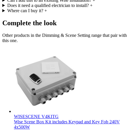
Can I add this to an existing Wise installation?
+
Does it need a qualified electrician to install?
+
Where can I buy it?
+
Complete the look
Other products in the Dimming & Scene Setting range that pair with
this one.
WISESCENE V4KITG
Wise Scene Box Kit includes Keypad and Key Fob 240V
4x500W